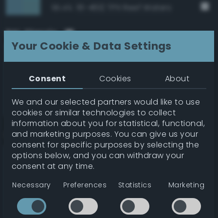
16-4612 TPX Reef Waters
95.4%
RAL Classic
Your Cookie & Data Settings
RAL 5024 Pastel blue
96.9%
RAL 5012 Light blue
92.0%
Consent
Cookies
About
RAL 7000 Squirrel grey
89.7%
RAL 5014 Pigeon blue
89.2%
We and our selected partners would like to use
RAL 6034 Pastel turquoise
88.7%
cookies or similar technologies to collect
information about you for statistical, functional,
and marketing purposes. You can give us your
Resene
consent for specific purposes by selecting the
Shakespeare
96.9%
options below, and you can withdraw your
consent at any time.
Toto
95.8%
Endorphin
95.1%
Necessary
Preferences
Statistics
Marketing
Boston Blue
94.7%
Wot Eva
93.9%