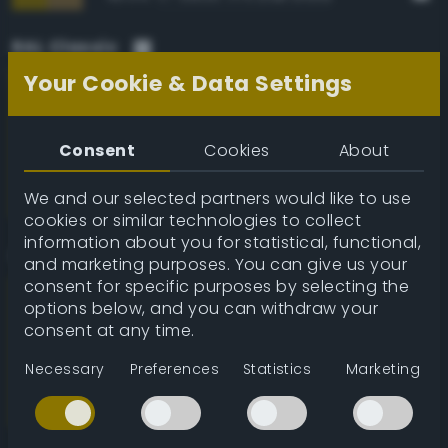
RAL Classic
Your Cookie & Data Settings
RAL 1027 Curry
91.6%
RAL 1036 Pearl gold
89.3%
RAL 8000 Green brown
87.0%
Consent
Cookies
About
RAL 7008 Khaki grey
85.0%
We and our selected partners would like to use
RAL 1024 Ochre yellow
84.8%
cookies or similar technologies to collect
information about you for statistical, functional,
Resene
and marketing purposes. You can give us your
consent for specific purposes by selecting the
Alibi
94.3%
options below, and you can withdraw your
Hacienda
94.3%
consent at any time.
Corn Harvest
94.2%
Necessary
Preferences
Statistics
Marketing
Stinger
94.2%
Lemon Ginger
94.1%