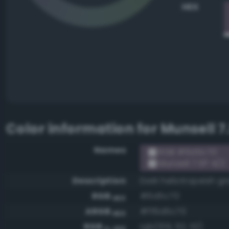
HEX
Color information for
Munsell 7
Names
RGB #6d5c70
Munsell 7.5P 4/2
Description
Dark heliotropeish gr
RGB
#6d5c70
HEX
ARGB
#ff6d5c70
HEX
RGB
rgb(109, 92, 112)
0-255