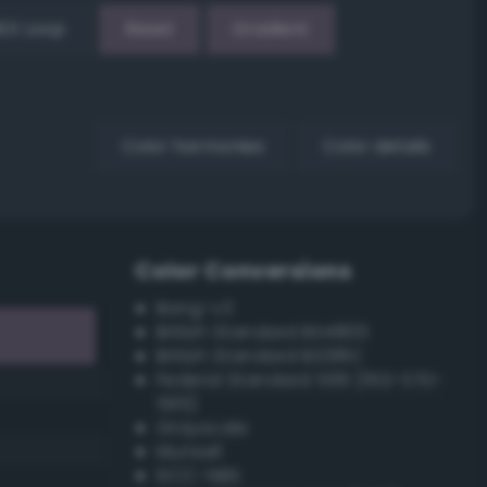
EX Loop
Reset
Gradient
Color harmonies
Color details
Color Conversions
Bang-v3
British Standard BS4800
British Standard BS381C
Federal Standard 595 (FED-STD-
595)
Grayscale
Munsell
ISCC–NBS