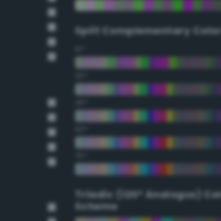
Split Complementary Colo
15°
30°
45°
60°
75°
Triadic (120° Analogus) Co
Scheme