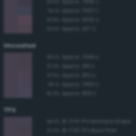
Approx. 7666 C
94.6%
Approx. 2363 C
94.1%
Approx. 5205 C
92.8%
Approx. 437 C
92.5%
Uncoated
Approx. 7659 U
98.2%
Approx. 518 U
97.9%
Approx. 262 U
97.5%
Approx. 7665 U
96.1%
Approx. 669 U
95.9%
TPX
18-3715 TPX Montana Grape
98.3%
18-1706 TPX Black Plum
97.5%