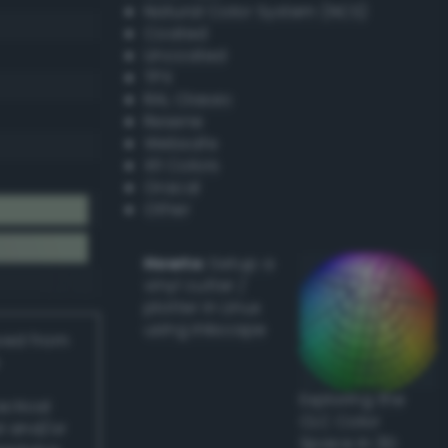
Natural Color System (NCS)
Coated
Uncoated
TPX
RAL Classic
Resene
Websafe
X11 Colors
Oracal
Other
Howto:
Setup a
vinyl cutter /
plotter in Linux
using Inkscape
ived from
Exploring the
actical
CLC Color
l and/or
Space in 3D