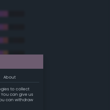
About
gies to collect
. You can give us
you can withdraw
tradic)