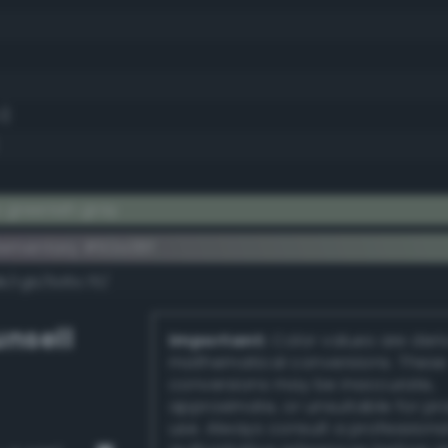
1)
 greenish gray
ementary #92a38f
dk/rgb/6d5c70/
nsell
Important:
Color values are der
mathematical conversions. These
conversions may be inaccurate,
approximate, or unsuitable for pr
use. Always consult a professiona