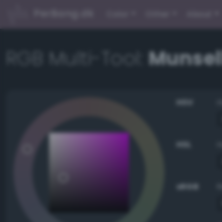
PerBang.dk
Color
Other
About
RGB Multi-Tool:
Munsell
HSV
HSL
sRGB