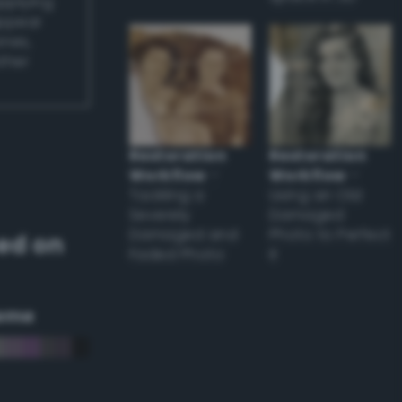
applying
appear
ones,
other
Restoration
Restoration
Workflow
–
Workflow
–
Tackling a
Using an Old
Severely
Damaged
Damaged and
Photo to Perfect
ed on
Faded Photo
it
eme