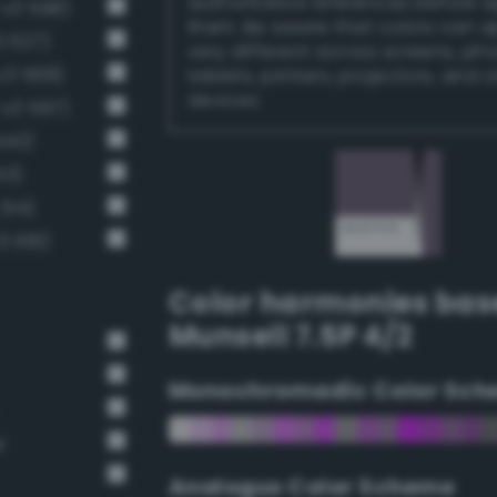
authoritative references before 
-v3 598)
them. Be aware that colors can 
3 627)
very different across screens, ph
v3 568)
tablets, printers, projectors, and 
devices.
v3 597)
540)
53)
514)
3 681)
Color harmonies bas
Munsell 7.5P 4/2
Monochromadic Color Sch
r
Analogus Color Scheme