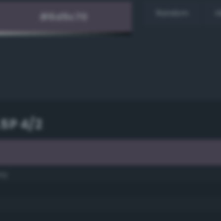
Random
H
.5P 4/2
ay