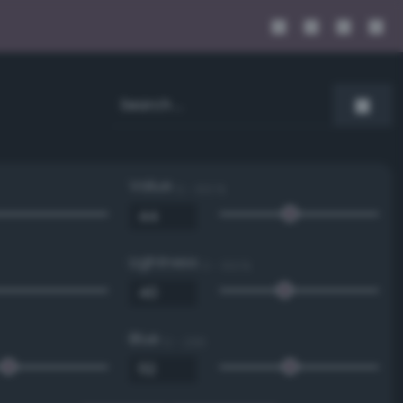
Value
0 - 100 %
Lightness
0 - 100 %
Blue
0 - 255