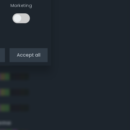
Marketing
Accept all
eme