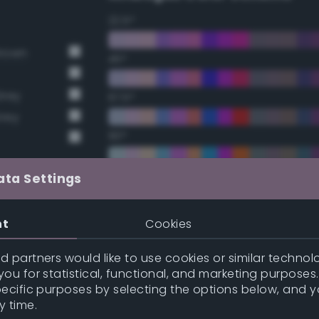
22.5°
Brown
45°
Grey
67.5°
Grey
90°
112.5°
ata Settings
135°
nt
Cookies
157.5°
 partners would like to use cookies or similar technolo
ou for statistical, functional, and marketing purposes
pecific purposes by selecting the options below, and 
Double Complementary (te
y time.