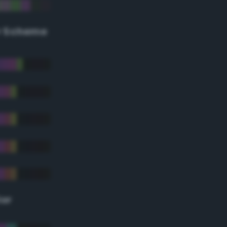
r Scheme
lor