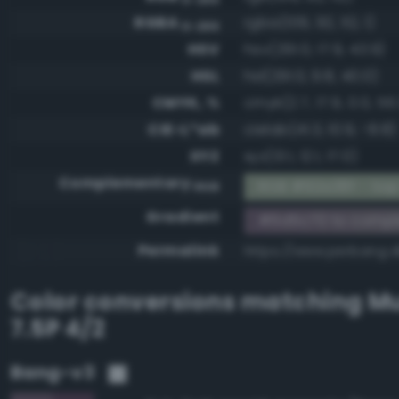
RGBA
rgba(109, 92, 112, 1)
0-255
HSV
hsv(291.0, 17.9, 43.9)
HSL
hsl(291.0, 9.8, 40.0)
CMYK, %
cmyk(2.7, 17.9, 0.0, 56.
CIE-L*ab
cielab(41.3, 10.9, -8.8)
XYZ
xyz(13.1, 12.1, 17.0)
Complementary
RGB #92a38f - Sap
RGB
Gradient
#6d5c70 to compl
Permalink
https://www.perbang.
Color conversions matching
Mu
7.5P 4/2
Bang-v3