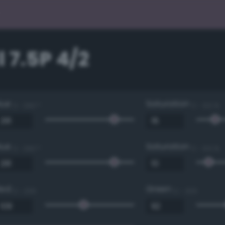
 7.5P 4/2
Hue
Saturation
0 - 360 °
0 - 100 %
Hue
Saturation
0 - 360 °
0 - 100 %
Red
Green
0 - 255
0 - 255