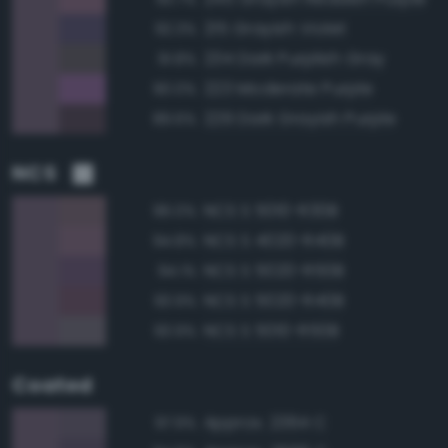
215 Grayish Violet
92.3%
234 Dark Purplish Gray
91.8%
223 Moderate Purple
90.0%
229 Dark Grayish Purple
89.6%
NCS
NCS S 5010-R30B
96.0%
NCS S 4020-R40B
94.8%
NCS S 5020-R50B
94.1%
NCS S 5020-R40B
93.9%
NCS S 5010-R50B
93.9%
Coated
Approx. 2364 C
97.9%