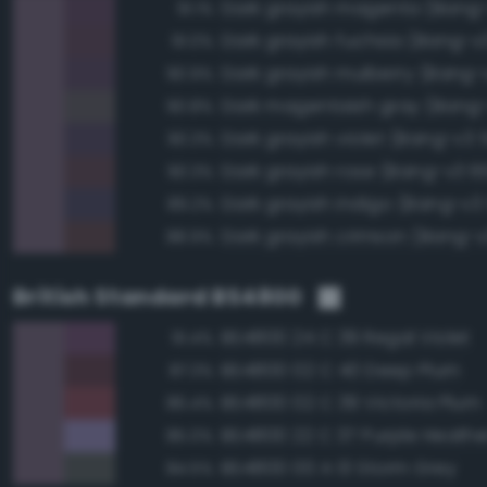
Dark grayish magenta (Bang
91.1%
Dark grayish fuchsia (Bang-v
91.0%
Dark grayish mulberry (Bang-
90.9%
Dark magentaish gray (Bang-
90.8%
Dark grayish violet (Bang-v3 
90.3%
Dark grayish rose (Bang-v3 6
90.3%
Dark grayish indigo (Bang-v3 
89.2%
Dark grayish crimson (Bang-v
88.9%
British Standard BS4800
BS4800 24 C 39 Regal Violet
91.4%
BS4800 02 C 40 Deep Plum
87.3%
BS4800 02 C 39 Victoria Plum
86.4%
BS4800 22 C 37 Purple Heathe
85.0%
BS4800 00 A 13 Storm Grey
84.5%