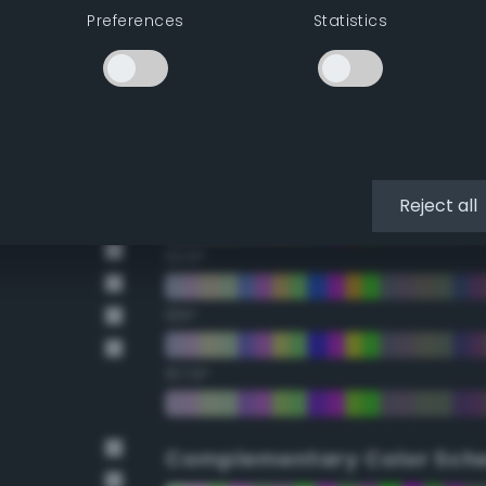
Preferences
Statistics
22.5°
45°
67.5°
90°
Reject all
112.5°
135°
157.5°
Complementary Color Sch