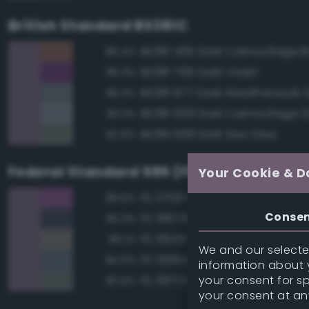
British Standard BS381C
BS381 436 Dark Camouflage 
86.4%
BS381 796 Dark Violet
86.3%
BS381 677 Dark Weatherwork 
85.3%
BS381 629 Dark Camouflage 
83.3%
BS381 638 Dark Sea Grey
82.9%
Federal Standard 595 (FED-STD-595)
Your Cookie & D
FS 37100 Purple
89.6%
Conse
FS 36076 Gray
85.3%
FS 36251 Gray
85.1%
We and our selected
FS 35164 Intermediate Blue
84.5%
information about y
your consent for s
FS 36173 Neutral Gray
83.9%
your consent at an