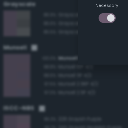
Grayscale
Necessary
Grayscale 40%
86.9%
Grayscale 35%
86.6%
Grayscale 45%
85.5%
Munsell
Munsell 7.5P 4/2
100.0%
Munsell 10P 4/2
98.8%
Munsell 5P 4/2
98.6%
Munsell 2.5RP 4/2
97.5%
Munsell 2.5P 4/2
97.0%
ISCC–NBS
228 Grayish Purple
95.3%
245 Grayish Reddish Purple
93.7%