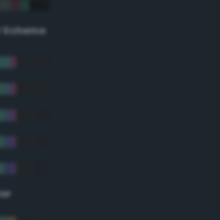
r Scheme
lor