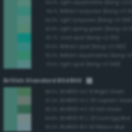
Light aquamarine (Bang-v3 3
94.3%
Brilliant turquoise (Bang-v3 3
94.1%
Light turquoise (Bang-v3 336)
94.0%
Light spring green (Bang-v3 
92.9%
Vivid opal (Bang-v3 351)
92.7%
Brilliant opal (Bang-v3 350)
92.6%
Brilliant aquamarine (Bang-v
92.0%
Light opal (Bang-v3 349)
91.5%
British Standard BS4800
BS4800 14 E 51 Bright Green
88.5%
BS4800 14 C 35 Iceplant Gree
87.4%
BS4800 14 E 53 Irish Green
85.3%
BS4800 16 C 33 Duck Egg Blue
84.8%
BS4800 18 E 50 Ribbon Blue
82.4%