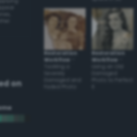
applying
appear
ones,
other
Restoration
Restoration
Workflow
–
Workflow
–
Tackling a
Using an Old
Severely
Damaged
Damaged and
Photo to Perfect
ed on
Faded Photo
it
eme