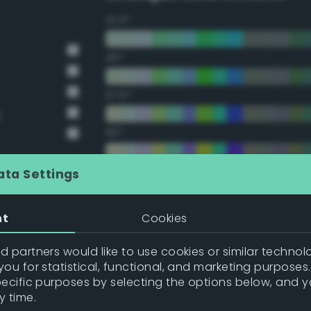
22.5°
45°
67.5°
y
90°
112.5°
ata Settings
135°
nt
Cookies
157.5°
 partners would like to use cookies or similar technolo
ou for statistical, functional, and marketing purposes
pecific purposes by selecting the options below, and 
Double Complementary (te
y time.