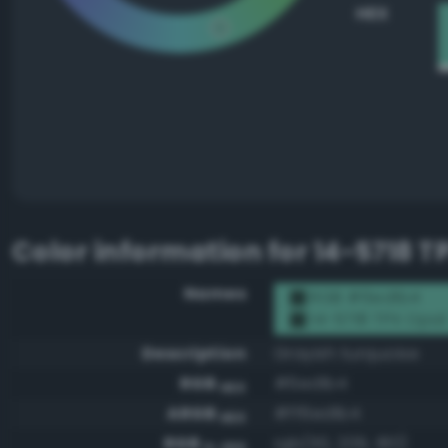
HEX
Color information for
14-5718 T
Names
RGB #6ed1b4
14-5718 TPX Opal
Description
Grayish turquoise
RGB
#6ed1b4
HEX
ARGB
#ff6ed1b4
HEX
RGB
rgb(110, 209, 180)
0-255