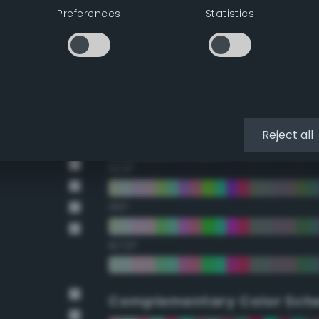
Preferences
Statistics
22.5°
45°
67.5°
90°
Reject all
112.5°
135°
157.5°
Complementary Color Sch