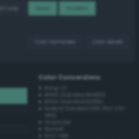
EX Loop
Reset
Gradient
Color harmonies
Color details
Color Conversions
Bang-v3
British Standard BS4800
British Standard BS381C
Federal Standard 595 (FED-STD-
595)
Grayscale
Munsell
ISCC–NBS