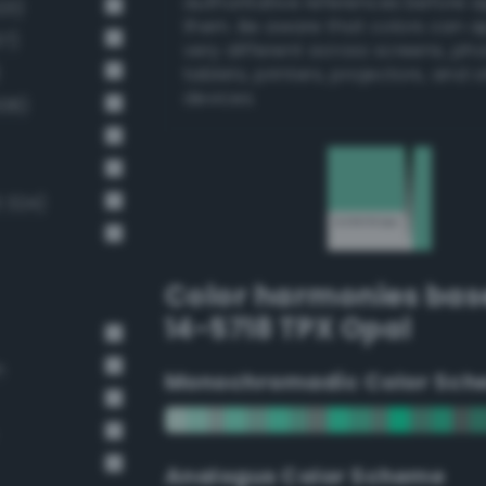
authoritative references before 
23)
them. Be aware that colors can 
37)
very different across screens, ph
tablets, printers, projectors, and 
devices.
308)
3 324)
Color harmonies bas
14-5718 TPX Opal
n
Monochromadic Color Sch
Analogus Color Scheme