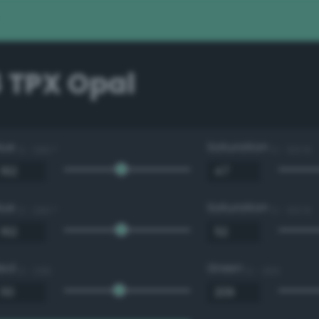
 TPX Opal
Hue
Saturation
0 - 360 °
0 - 100 %
Hue
Saturation
0 - 360 °
0 - 100 %
Red
Green
0 - 255
0 - 255