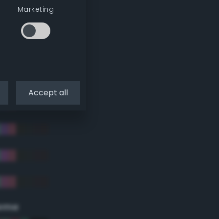
Marketing
Accept all
eme