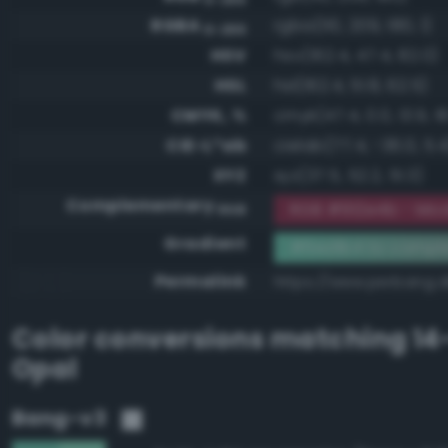
RGBA
rgba(110, 209, 180, 1)
0-255
HSV
hsv(162.4, 47.4, 82.0)
HSL
hsl(162.4, 51.8, 62.5)
CMYK, %
cmyk(47.4, 0.0, 13.9, 1
CIE-L*ab
cielab(77.4, -36.0, 5.4
XYZ
xyz(37.5, 52.2, 51.3)
Complementary
RGB #912e4b - Mod
RGB
Gradient
#6ed1b4 to compl
Permalink
https://www.perbang.d
Color conversions matching
14
Opal
Bang-v3