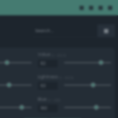
Value
0 - 100 %
Lightness
0 - 100 %
Blue
0 - 255