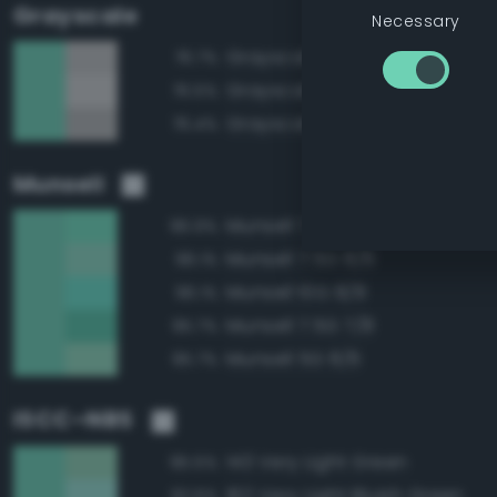
Grayscale
Necessary
Grayscale 75%
76.7%
Grayscale 80%
76.5%
Grayscale 70%
76.4%
Munsell
Munsell 7.5G 8/8
96.9%
Munsell 7.5G 8/6
96.1%
Munsell 10G 8/8
96.1%
Munsell 7.5G 7/8
95.7%
Munsell 5G 8/6
95.7%
ISCC–NBS
143 Very Light Green
95.5%
162 Very Light Bluish Green
92.6%