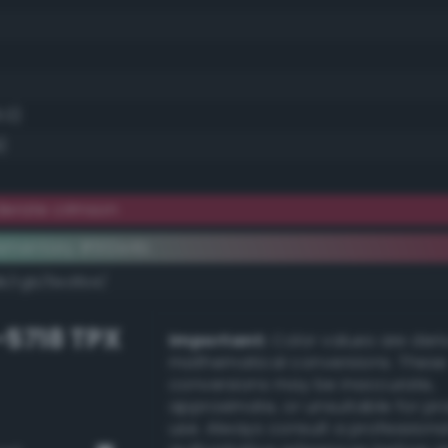
8.0)
)
erate crimson
ementary #912e4b
k/rgb/6ed1b4/
-5718 TPX
Important:
Color values are der
mathematical conversions. These
conversions may be inaccurate,
approximate, or unsuitable for pr
use. Always consult a professiona