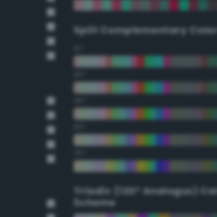
Split Complementary Colo
15°
30°
45°
60°
75°
Triadic (120° Analogus) Co
Scheme