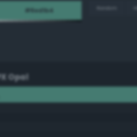
Random
H
PX Opal