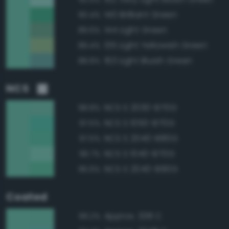
140 Brilliant Green
90.4%
144 Light Green
89.6%
135 Light Yellowish Green
89.4%
163 Light Bluish Green
88.8%
NCS
NCS S 2030-B70G
98.8%
NCS S 1050-B70G
97.5%
NCS S 2040-B80G
97.5%
NCS S 1040-B70G
96.7%
NCS S 2040-B90G
96.6%
Coated
Approx. 338 C
99.2%