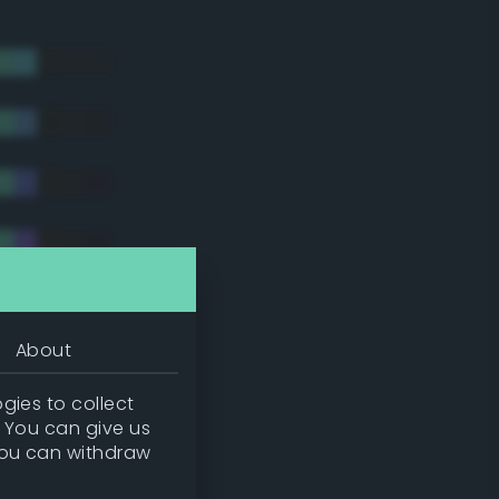
About
gies to collect
. You can give us
you can withdraw
tradic)