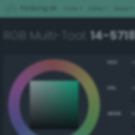
PerBang.dk
Color
Other
About
RGB Multi-Tool:
14-5718
HSV
HSL
sRGB