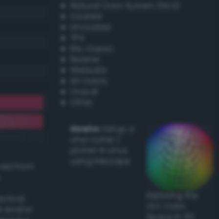
Natural Color System (NCS)
Coated
Uncoated
TPX
RAL Classic
Resene
Websafe
X11 Colors
Oracal
Other
Howto:
Setup a
vinyl cutter /
plotter in Linux
using Inkscape
ived from
Exploring the
actical
CLC Color
l and/or
Space in 3D