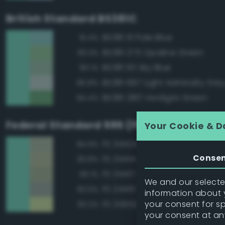
British Standard BS381C
BS381 111 Pale Blue
91.4%
BS381 275 Opaline Green
90.3%
BS381 101 Sky Blue
90.1%
BS381 697 Light Admiralty Gre
85.8%
BS381 280 Verdigris Green
84.4%
Federal Standard 595 (FED-STD-595)
Your Cookie & D
FS 34424 Light Gray Green
84.9%
Conse
FS 34414 Green
83.8%
FS 34417 Light Gray Green
83.1%
We and our selected
FS 24410 Green
82.6%
information about y
your consent for s
FS 34552 Light Green
82.2%
your consent at an