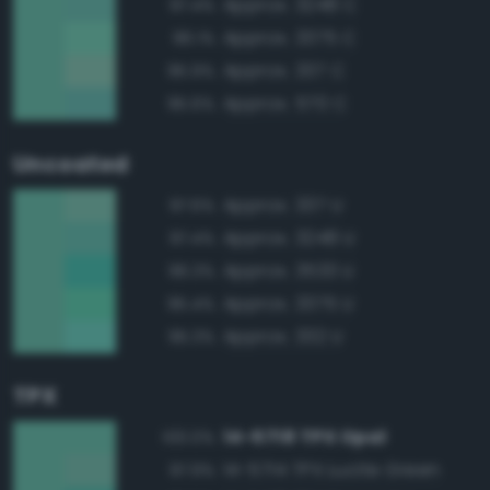
Approx. 3248 C
97.4%
Approx. 3375 C
96.1%
Approx. 337 C
95.9%
Approx. 570 C
95.6%
Uncoated
Approx. 337 U
97.6%
Approx. 3248 U
97.4%
Approx. 3533 U
96.3%
Approx. 3375 U
95.4%
Approx. 332 U
95.3%
TPX
14-5718 TPX Opal
100.0%
14-5714 TPX Lucite Green
97.9%