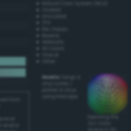
Natural Color System (NCS)
Coated
Uncoated
TPX
RAL Classic
Resene
Websafe
X11 Colors
Oracal
Other
Howto:
Setup a
vinyl cutter /
plotter in Linux
using Inkscape
ived from
Exploring the
actical
CLC Color
l and/or
Space in 3D