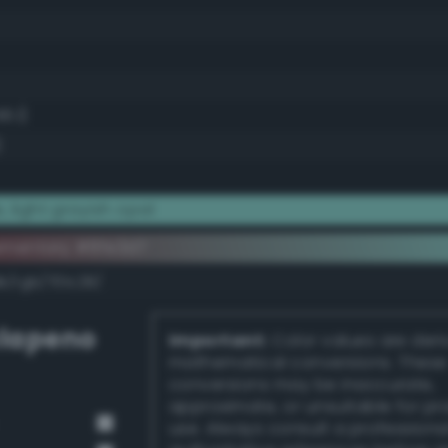
6.1)
)
 light grayish opal
ementary #8fe3d7
k/rgb/701c28/
lapeno
Important:
Color values are der
mathematical conversions. These
conversions may be inaccurate,
approximate, or unsuitable for pr
use. Always consult a professiona