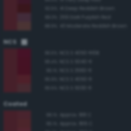
41 Deep Reddish Brown
92.5%
259 Dark Purplish Red
89.3%
43 Moderate Reddish Brown
88.9%
NCS
NCS S 4050-R10B
96.5%
NCS S 5040-R
96.4%
NCS S 3560-R
96.1%
NCS S 4050-R
95.9%
NCS S 5030-R
95.5%
Coated
Approx. 188 C
98.1%
Approx. 1815 C
96.1%