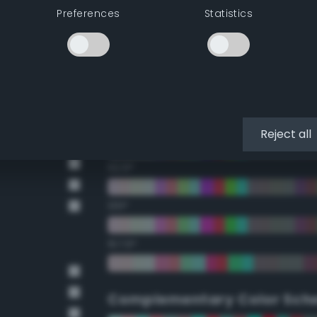
Preferences
Statistics
22.5°
45°
67.5°
90°
Reject all
112.5°
135°
157.5°
Complementary Color Sch