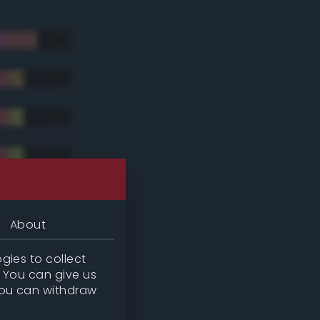
About
gies to collect
. You can give us
you can withdraw
tradic)