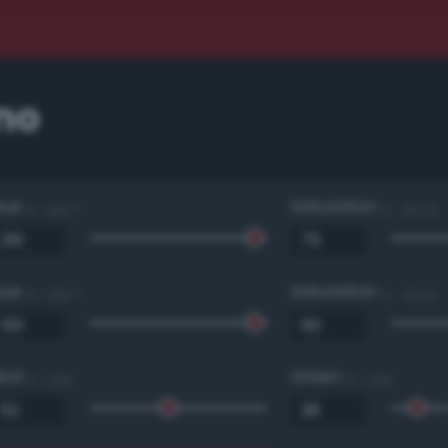
no
Hue
Saturation
0 - 360 °
0 - 100 %
Hue
Saturation
0 - 360 °
0 - 100 %
Red
Green
0 - 255
0 - 255