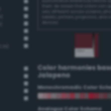
authoritative references before 
them. Be aware that colors can 
)
very different across screens, ph
4)
tablets, printers, projectors, and 
devices.
)
 35)
Color harmonies bas
Jalapeno
Monochromadic Color Sch
Analogus Color Scheme