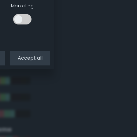
Marketing
Accept all
eme