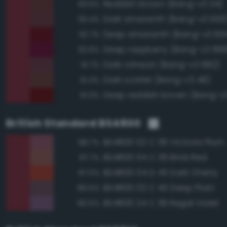
Reddish brown (Bang-v3 34)
93.6%
Dark amaranth (Bang-v3 693
93.4%
Deep amaranth (Bang-v3 69
92.7%
Deep raspberry (Bang-v3 668
92.6%
Dark crimson (Bang-v3 682)
91.7%
Dark scarlet (Bang-v3 48)
91.4%
Deep reddish brown (Bang-v3
91.0%
British Standard BS4800
BS4800 02 C 39 Victoria Plum
88.7%
BS4800 04 C 39 Brick Red
87.7%
BS4800 04 D 45 Dark Cherry
87.0%
BS4800 02 C 40 Deep Plum
86.5%
BS4800 24 C 39 Regal Violet
80.5%