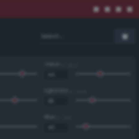
Value
0 - 100 %
Lightness
0 - 100 %
Blue
0 - 255