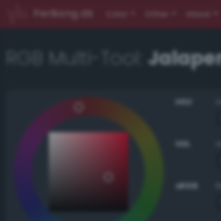
PerBang.dk
Color
Other
About
RGB Multi-Tool:
Jalape
HSV
HSL
sRGB