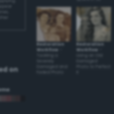
applying
appear
ones,
other
Restoration
Restoration
Workflow
–
Workflow
–
Tackling a
Using an Old
Severely
Damaged
Damaged and
Photo to Perfect
ed on
Faded Photo
it
eme