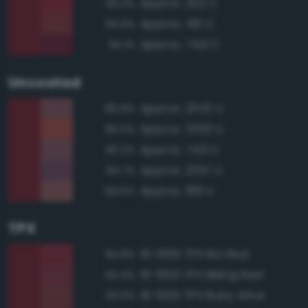
Approx. 202 C
95.2%
Approx. 491 C
94.9%
Approx. 7421 C
94.1%
Uncoated
Approx. 2042 U
85.9%
Approx. 2350 U
85.5%
Approx. 7421 U
85.2%
Approx. 2357 U
84.7%
Approx. 188 U
84.5%
TPX
19-1656 TPX Rio Red
94.8%
19-1650 TPX Biking Red
94.4%
19-1629 TPX Ruby Wine
93.9%