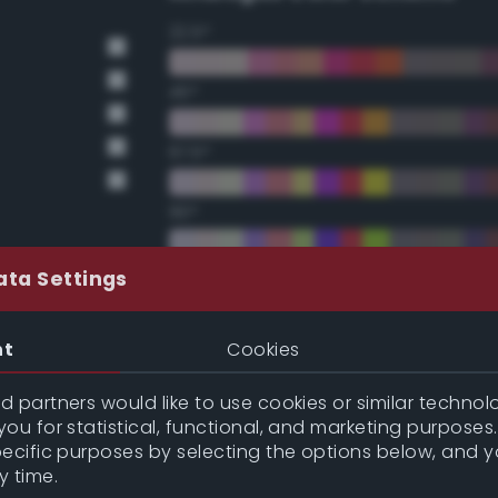
22.5°
45°
67.5°
90°
112.5°
ata Settings
135°
nt
Cookies
157.5°
 partners would like to use cookies or similar technolo
ou for statistical, functional, and marketing purposes
pecific purposes by selecting the options below, and 
Double Complementary (te
y time.