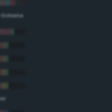
r Scheme
lor