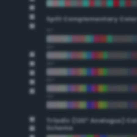
Split Complementary Colo
15°
30°
45°
60°
75°
Triadic (120° Analogus) Co
Scheme