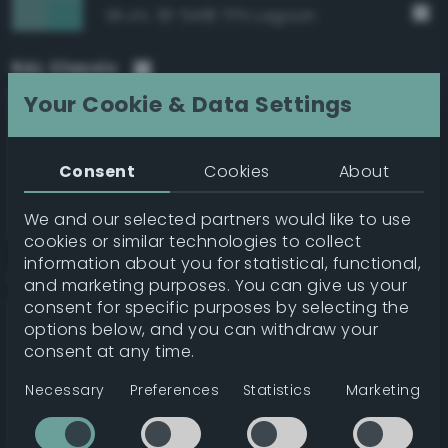
16-5418 TPX Lagoon
95.4%
RAL Classic
Your Cookie & Data Settings
RAL 6034 Pastel turquoise
93.6%
RAL 6033 Mint turquoise
93.5%
RAL 5018 Turquoise blue
91.9%
Consent
Cookies
About
RAL 6027 Light green
91.0%
We and our selected partners would like to use
RAL 6021 Pale green
86.9%
cookies or similar technologies to collect
information about you for statistical, functional,
Resene
and marketing purposes. You can give us your
consent for specific purposes by selecting the
Paradise
98.7%
options below, and you can withdraw your
Bounce
95.1%
consent at any time.
Neptune
95.0%
Necessary
Preferences
Statistics
Marketing
Tradewind
95.0%
Gulf Stream
94.1%