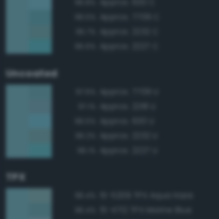
Approx. 630 C
96.8%
Approx. 7709 C
96.5%
Approx. 2232 C
95.7%
Approx. 2227 C
95.6%
Uncoated
Approx. 7709 U
97.6%
Approx. 2218 U
97.1%
Approx. 630 U
96.5%
Approx. 2232 U
96.2%
Approx. 2227 U
96.1%
TPX
15-5209 TPX Aqua Haze
96.4%
15-4712 TPX Marine Blue
96.4%