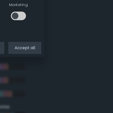
Marketing
Accept all
eme