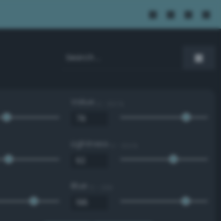
Value
0 - 100 %
Lightness
0 - 100 %
Blue
0 - 255