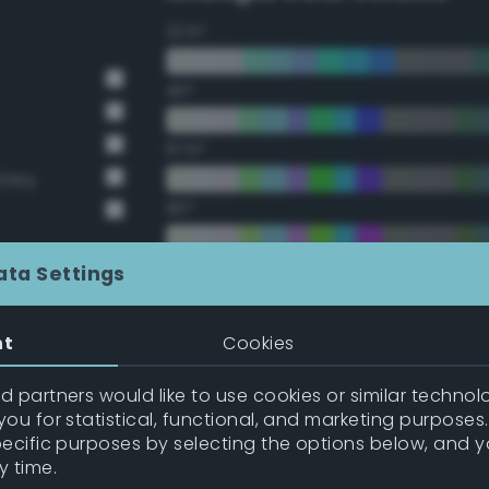
22.5°
45°
67.5°
Grey
90°
112.5°
ata Settings
135°
nt
Cookies
157.5°
 partners would like to use cookies or similar technolo
ou for statistical, functional, and marketing purposes
pecific purposes by selecting the options below, and 
Double Complementary (te
y time.