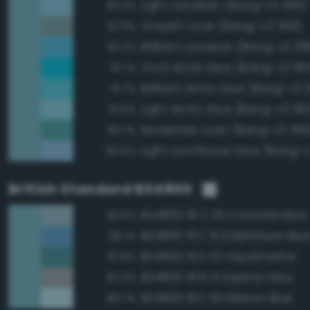
Light cerulean (Bang-v3 395)
93.0%
Grayish cyan (Bang-v3 368)
92.9%
Brilliant cerulean (Bang-v3 39
92.2%
Vivid arctic blue (Bang-v3 38
91.7%
Brilliant arctic blue (Bang-v3 
91.7%
Light arctic blue (Bang-v3 38
91.5%
Moderate cyan (Bang-v3 369
90.7%
Light cornflower blue (Bang-
90.6%
British Standard BS4800
BS4800 18 C 35 Corvette blue
93.6%
BS4800 18 E 51 Delphinium Blu
89.1%
BS4800 16 E 53 Aquamarine
87.8%
BS4800 18 B 21 Squirrel Grey
87.0%
BS4800 18 E 50 Ribbon Blue
86.7%