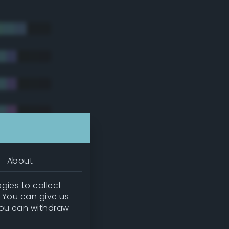
About
gies to collect
. You can give us
you can withdraw
tradic)