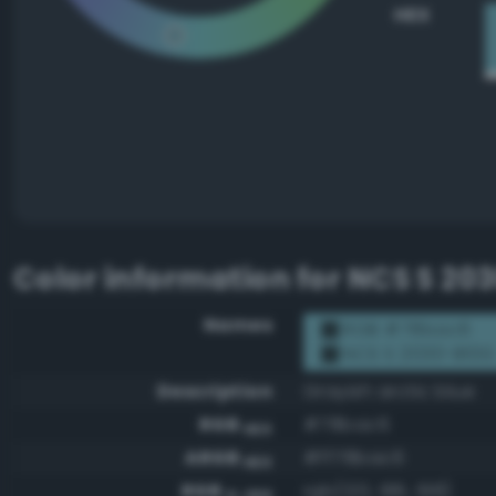
HEX
Color information for
NCS S 20
Names
RGB #78bac6
NCS S 2030-B10G
Description
Grayish arctic blue
RGB
#78bac6
HEX
ARGB
#ff78bac6
HEX
RGB
rgb(120, 186, 198)
0-255