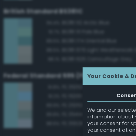
British Standard BS381C
BS381 112 Arctic Blue
94.4%
BS381 111 Pale Blue
91.7%
BS381 174 Oriental Blue
89.5%
BS381 676 Light Weatherwork 
88.5%
BS381 626 Camouflage Grey
88.1%
Federal Standard 595 (FED-STD-595)
Your Cookie & D
FS 35352 Blue
91.8%
Conse
FS 15200 Sky Blue
91.2%
FS 25352 Blue
89.9%
We and our selected
FS 35414 Blue
89.8%
information about y
your consent for s
FS 35526 Light Sky Blue
88.6%
your consent at an