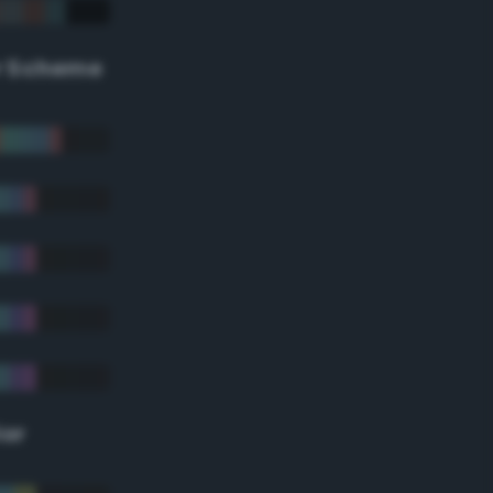
r Scheme
lor