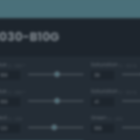
2030-B10G
Hue
Saturation
0 - 360 °
0 - 100 %
Hue
Saturation
0 - 360 °
0 - 100 %
Red
Green
0 - 255
0 - 255