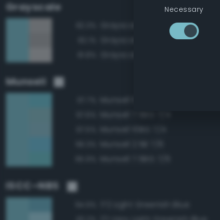
Grayscale
Necessary
Grayscale 70%
82.3%
Grayscale 65%
82.1%
Grayscale 75%
81.8%
Munsell
Munsell 10BG 7/6
97.7%
Munsell 7.5BG 7/4
97.6%
Munsell 10BG 7/4
97.5%
Munsell 2.5B 7/6
96.3%
Munsell 7.5BG 7/6
95.9%
ISCC–NBS
172 Light Greenish Blue
94.9%
171 Very Light Greenish Blue
93.2%