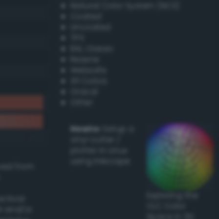
Natural Color System (NCS)
Coated
Uncoated
TPX
RAL Classic
Resene
Websafe
X11 Colors
Oracal
Other
Howto:
Setup a
vinyl cutter /
plotter in Linux
using Inkscape
ived from
Exploring the
actical
CLC Color
l and/or
Space in 3D