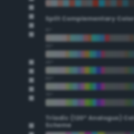
Split Complementary Colo
15°
30°
45°
60°
75°
Triadic (120° Analogus) Co
Scheme