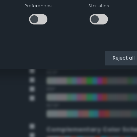
Preferences
Statistics
22.5°
45°
67.5°
90°
Reject all
112.5°
135°
157.5°
Complementary Color Sch