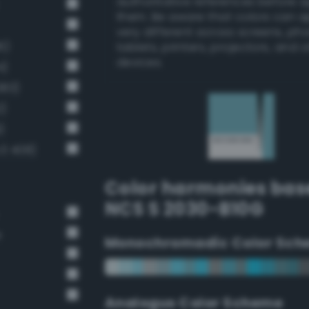
authoritative references before 
them. Be aware that colors can 
very different across screens, ph
6)
tablets, printers, projectors, and 
devices.
4)
383)
2)
)
v3 408)
Color harmonies bas
NCS S 2030-B10G
e
Monochromadic Color Sch
Analogus Color Scheme