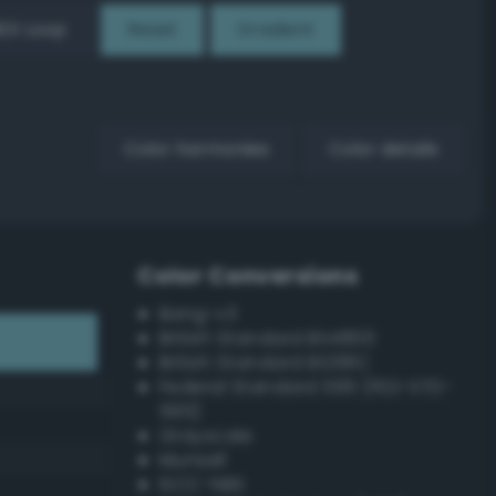
EX Loop
Reset
Gradient
Color harmonies
Color details
Color Conversions
Bang-v3
British Standard BS4800
British Standard BS381C
Federal Standard 595 (FED-STD-
595)
Grayscale
Munsell
ISCC–NBS