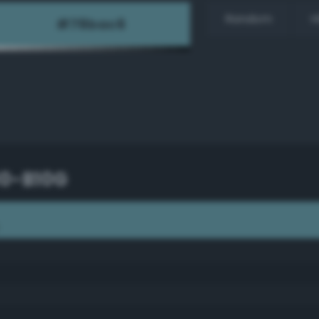
Random
H
30-B10G