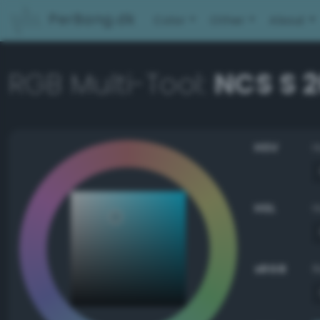
PerBang.dk
Color
Other
About
RGB Multi-Tool:
NCS S 
HSV
HSL
sRGB