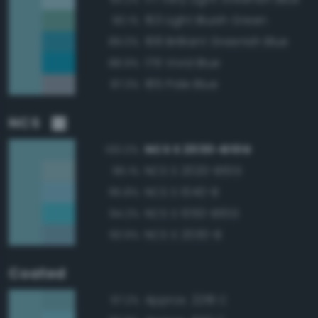
163 Light Bluish Green
90.1%
168 Brilliant Greenish Blue
89.0%
176 Vivid Blue
88.9%
185 Pale Blue
87.3%
NCS
NCS S 2030-B10G
100.0%
NCS S 2020-B10G
96.1%
NCS S 1040-B
95.8%
NCS S 1050-B10G
94.2%
NCS S 2030-B
93.9%
Coated
Approx. 2218 C
97.2%