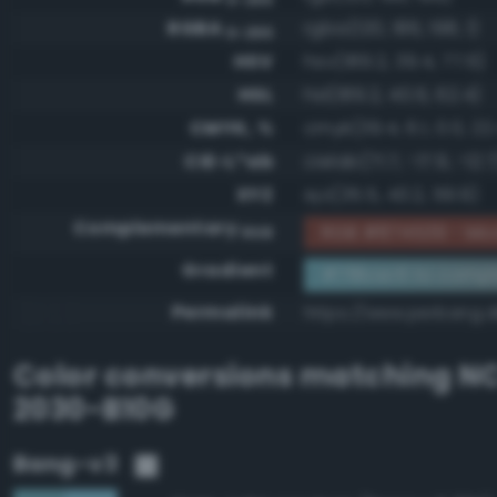
RGBA
rgba(120, 186, 198, 1)
0-255
HSV
hsv(189.2, 39.4, 77.6)
HSL
hsl(189.2, 40.6, 62.4)
CMYK, %
cmyk(39.4, 6.1, 0.0, 22
CIE-L*ab
cielab(71.7, -17.9, -12.7
XYZ
xyz(35.5, 43.2, 59.9)
Complementary
RGB #874539 - Mod
RGB
Gradient
#78bac6 to comp
Permalink
https://www.perbang.
Color conversions matching
NC
2030-B10G
Bang-v3