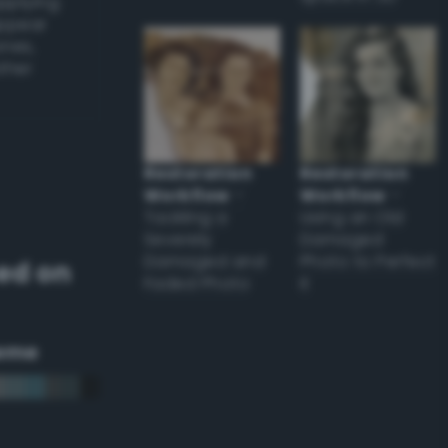
applying
appear
ones,
other
Restoration
Restoration
Workflow
–
Workflow
–
Tackling a
Using an Old
Severely
Damaged
Damaged and
Photo to Perfect
ed on
Faded Photo
it
eme