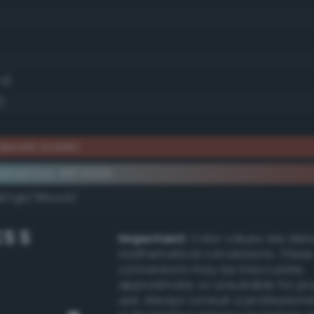
.4)
)
erate scarlet
lementary #874539
dk/rgb/78bac6/
S S
Important:
Color values are der
mathematical conversions. These
conversions may be inaccurate,
approximate, or unsuitable for pr
use. Always consult a professiona