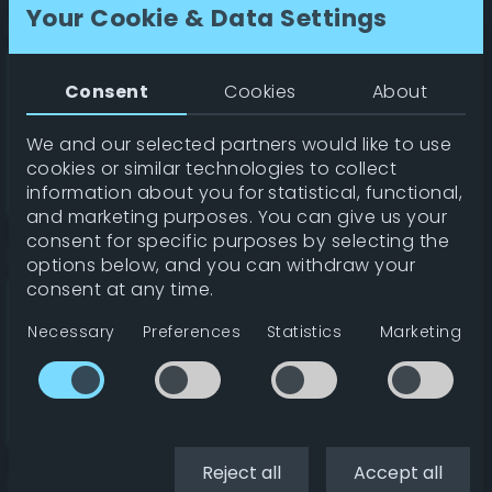
Your Cookie & Data Settings
RAL Classic
RAL 6027 Light green
84.5%
Consent
Cookies
About
RAL 6034 Pastel turquoise
84.1%
RAL 5024 Pastel blue
81.6%
We and our selected partners would like to use
RAL 7047 Telegrey 4
80.5%
cookies or similar technologies to collect
information about you for statistical, functional,
RAL 7035 Light grey
80.4%
and marketing purposes. You can give us your
consent for specific purposes by selecting the
Resene
options below, and you can withdraw your
consent at any time.
Anakiwa
95.9%
Spray
93.1%
Necessary
Preferences
Statistics
Marketing
French Pass
92.1%
Sail
92.0%
Splat
92.0%
Reject all
Accept all
Websafe