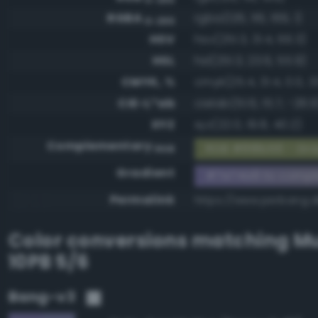
RGBA
rgba(126, 116, 169, 1)
0-255
HSV
hsv(251.3, 31.4, 66.3)
HSL
hsl(251.3, 23.6, 55.9)
CMYK, %
cmyk(25.4, 31.4, 0.0, 3
CIE-L*ab
cielab(51.6, 15.7, -26.9
XYZ
xyz(22.0, 19.8, 40.2)
Complementary
RGB #818b56 - Gray
RGB
Gradient
#7e74a9 to compl
Permalink
https://www.perbang.d
Color conversions matching
Mu
10PB 5/6
Bang-v3