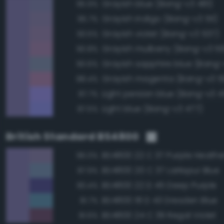
Grayish blue (Bang-v3 481)
95.9%
Grayish indigo (Bang-v3 511)
95.7%
Grayish violet (Bang-v3 537)
93.5%
Grayish mulberry (Bang-v3 5
90.8%
Grayish sapphire blue (Bang-
90.6%
Grayish magenta (Bang-v3 5
88.4%
Light persian blue (Bang-v3 
87.7%
Light blue (Bang-v3 477)
87.5%
British Standard BS4800
BS4800 22 C 37 Purple Heathe
96.0%
BS4800 20 C 37 Larkspur Blue
87.9%
BS4800 22 D 45 Deep Purple
83.4%
BS4800 18 D 43 Dresden Blue
81.7%
BS4800 24 C 39 Regal Violet
81.6%