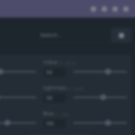
Value
0 - 100 %
Lightness
0 - 100 %
Blue
0 - 255