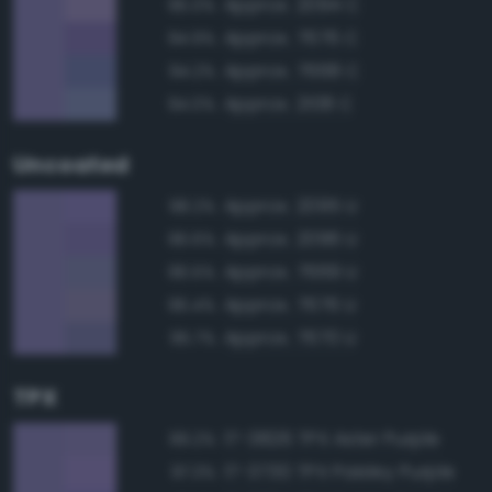
Approx. 2094 C
95.0%
Approx. 7676 C
94.9%
Approx. 7668 C
94.2%
Approx. 2108 C
94.0%
Uncoated
Approx. 2095 U
98.2%
Approx. 2096 U
96.6%
Approx. 7669 U
96.5%
Approx. 7676 U
96.4%
Approx. 7670 U
95.7%
TPX
17-3826 TPX Aster Purple
99.2%
17-3730 TPX Paisley Purple
97.3%