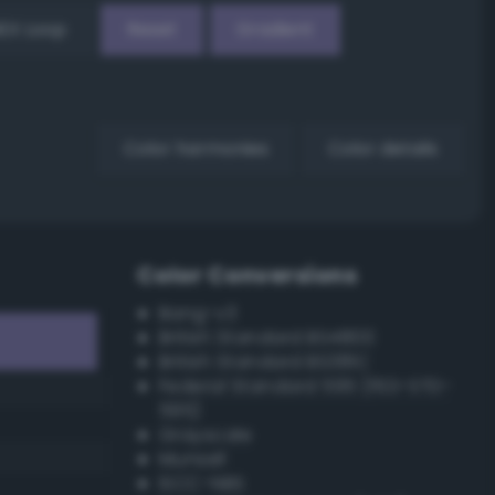
EX Loop
Reset
Gradient
Color harmonies
Color details
Color Conversions
Bang-v3
British Standard BS4800
British Standard BS381C
Federal Standard 595 (FED-STD-
595)
Grayscale
Munsell
ISCC–NBS