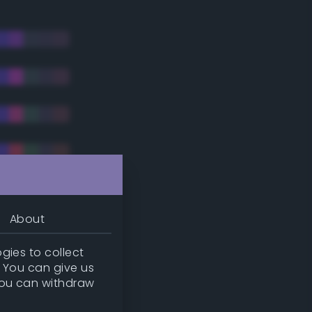
About
gies to collect
. You can give us
you can withdraw
tradic)