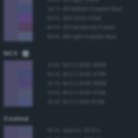
195 Brilliant Purplish Blue
92.7%
205 Vivid Violet
90.5%
223 Moderate Purple
90.0%
199 Light Purplish Blue
89.6%
NCS
NCS S 3030-R60B
97.9%
NCS S 3040-R70B
94.3%
NCS S 3040-R60B
93.2%
NCS S 3030-R70B
92.6%
NCS S 1555-R70B
92.3%
Coated
Approx. 7675 C
95.2%