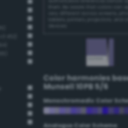
authoritative references before 
them. Be aware that colors can 
very different across screens, ph
tablets, printers, projectors, and 
devices.
65)
v3 452)
94)
495)
Color harmonies bas
Munsell 10PB 5/6
r
Monochromadic Color Sch
Analogus Color Scheme