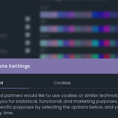
22.5°
45°
Grey
67.5°
90°
Grey
112.5°
ata Settings
135°
nt
Cookies
157.5°
 partners would like to use cookies or similar technolo
ou for statistical, functional, and marketing purposes
pecific purposes by selecting the options below, and 
Double Complementary (te
y time.