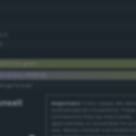
3.7)
)
ish lime green
ementary #818b56
k/rgb/7e74a9/
nsell
Important:
Color values are der
mathematical conversions. These
conversions may be inaccurate,
approximate, or unsuitable for pr
use. Always consult a professiona