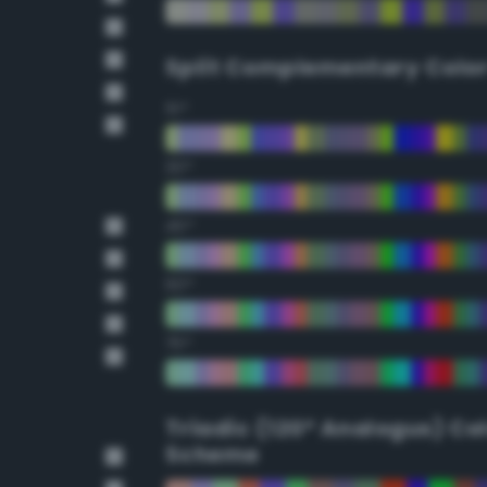
Split Complementary Colo
15°
30°
45°
60°
75°
Triadic (120° Analogus) Co
Scheme