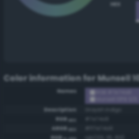
HEX
Color information for
Munsell 1
Names
RGB #7e74a9
Munsell 10PB 5/6
Description
Grayish indigo
RGB
#7e74a9
HEX
ARGB
#ff7e74a9
HEX
RGB
rgb(126, 116, 169)
0-255