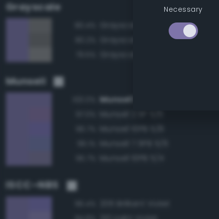
Grayscale
Necessary
Grayscale 50%
80.4%
Grayscale 45%
80.2%
Grayscale 55%
79.5%
Munsell
Munsell 10PB 5/6
100.0%
Munsell 2.5P 5/6
97.0%
Munsell 10PB 5/8
96.7%
Munsell 7.5PB 5/6
96.1%
Munsell 10PB 5/4
95.7%
ISCC–NBS
206 Brilliant Violet
96.4%
210 Light Violet
94.8%