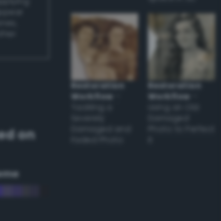
applying
appear
ones,
other
Restoration
Restoration
Workflow
–
Workflow
–
Tackling a
Using an Old
Severely
Damaged
Damaged and
Photo to Perfect
ed on
Faded Photo
it
eme