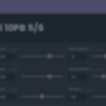
 10PB 5/6
Hue
Saturation
0 - 360 °
0 - 100 %
Hue
Saturation
0 - 360 °
0 - 100 %
Red
Green
0 - 255
0 - 255