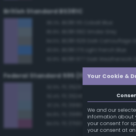
British Standard BS381C
BS381 115 Cobalt Blue
86.3%
BS381 692 Smoke Grey
85.8%
BS381 629 Dark Camouflage 
84.5%
BS381 175 Light French Blue
83.8%
BS381 677 Dark Weatherwork 
82.8%
Federal Standard 595 (FED-STD-595)
Your Cookie & D
FS 35231 Azure Blue
92.9%
Conse
FS 35240 Blue
92.4%
FS 35190 Dark Blue
87.2%
We and our selected
FS 35189 Blue Gray
84.8%
information about y
your consent for s
FS 37100 Purple
84.0%
your consent at an