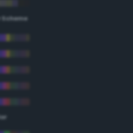
r Scheme
lor