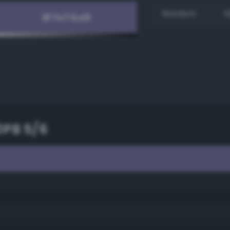
Random
H
0PB 5/6