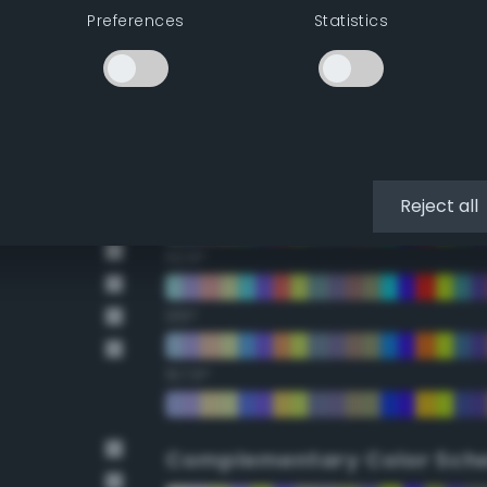
Preferences
Statistics
22.5°
45°
67.5°
90°
Reject all
112.5°
135°
157.5°
Complementary Color Sch