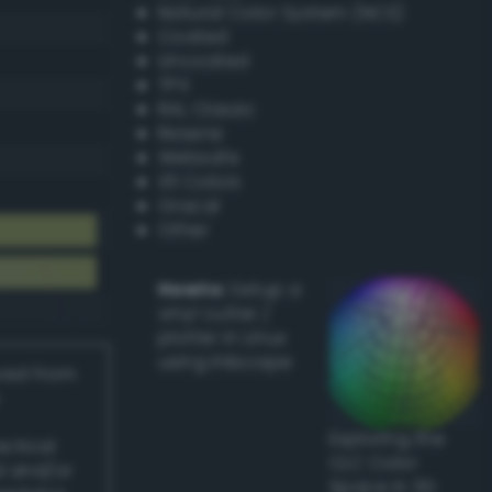
Natural Color System (NCS)
Coated
Uncoated
TPX
RAL Classic
Resene
Websafe
X11 Colors
Oracal
Other
Howto:
Setup a
vinyl cutter /
plotter in Linux
using Inkscape
ived from
Exploring the
actical
CLC Color
l and/or
Space in 3D