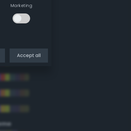
Marketing
Accept all
eme