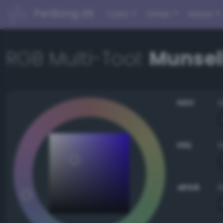
PerBang.dk
Color
Other
About
RGB Multi-Tool:
Munsell
HSV
HSL
sRGB