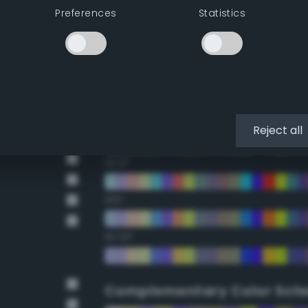
Preferences
Statistics
22.5°
45°
67.5°
90°
Reject all
112.5°
135°
157.5°
Complementary Color Sch