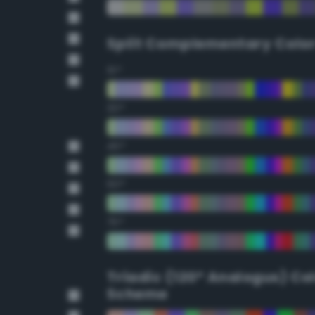
Split Complementary Colo
15°
30°
45°
60°
75°
Triadic (120° Analogus) Co
Scheme