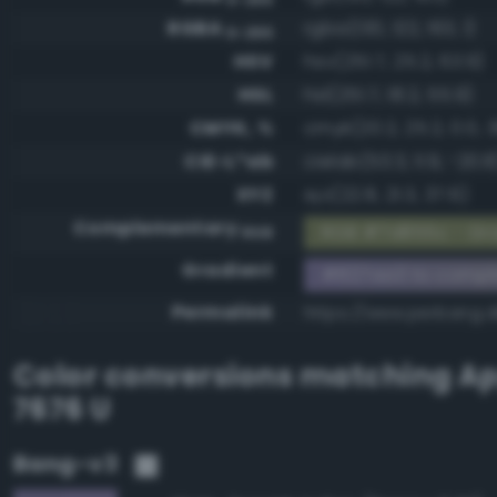
RGBA
rgba(130, 122, 163, 1)
0-255
HSV
hsv(251.7, 25.2, 63.9)
HSL
hsl(251.7, 18.2, 55.9)
CMYK, %
cmyk(20.2, 25.2, 0.0, 3
CIE-L*ab
cielab(53.3, 11.9, -20.8
XYZ
xyz(22.8, 21.3, 37.6)
Complementary
RGB #7d855c - Gra
RGB
Gradient
#827aa3 to comp
Permalink
https://www.perbang.
Color conversions matching
Ap
7676 U
Bang-v3