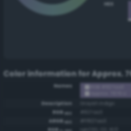
HEX
Color information for
Approx. 7
Names
RGB #827aa3
Approx. 7676 U
Description
Grayish indigo
RGB
#827aa3
HEX
ARGB
#ff827aa3
HEX
RGB
rgb(130, 122, 163)
0-255