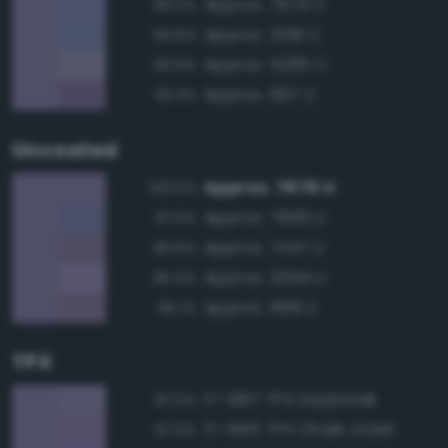
Approx. 7675 C
96.0%
Approx. 2108 C
94.6%
Approx. 5285 C
93.6%
Approx. 667 C
93.3%
Uncoated
Approx. 7676 U
100.0%
Approx. 7669 U
97.0%
Approx. 7447 U
95.6%
Approx. 2094 U
95.5%
Approx. 668 U
95.1%
TPX
17-3817 TPX Daybreak
97.0%
17-3615 TPX Chalk Violet
97.0%