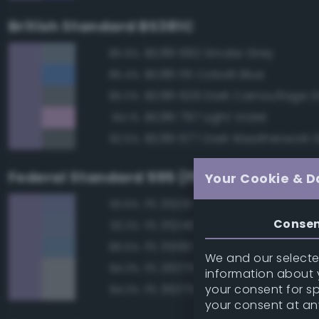
British Standard BS381C
BS381 692 Smoke Grey
85.9%
BS381 115 Cobalt Blue
85.4%
BS381 629 Dark Camouflage 
85.0%
BS381 797 Light Violet
84.1%
BS381 677 Dark Weatherwork 
82.5%
Federal Standard 595 (FED-STD-595)
Your Cookie & D
FS 35231 Azure Blue
93.6%
Conse
FS 35240 Blue
93.3%
FS 35190 Dark Blue
86.5%
We and our selected
FS 26375 Light Campers Ghos
84.3%
information about y
your consent for s
FS 36375 Light Compass Ghos
84.3%
your consent at an