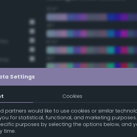
22.5°
45°
Grey
67.5°
90°
Grey
112.5°
ata Settings
135°
nt
Cookies
157.5°
 partners would like to use cookies or similar technolo
t Gray
ou for statistical, functional, and marketing purposes
pecific purposes by selecting the options below, and 
t Gray
Double Complementary (te
y time.