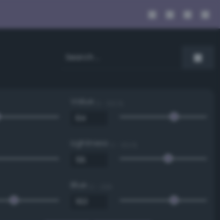
Value
0 - 100 %
Lightness
0 - 100 %
Blue
0 - 255