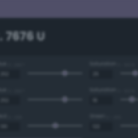
 7676 U
Hue
Saturation
0 - 360 °
0 - 100 %
Hue
Saturation
0 - 360 °
0 - 100 %
Red
Green
0 - 255
0 - 255