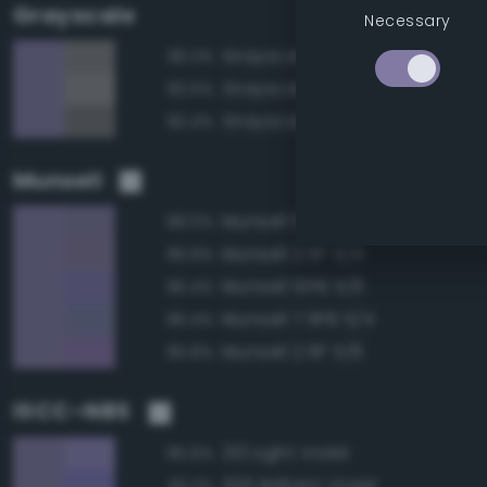
Grayscale
Necessary
Grayscale 50%
83.2%
Grayscale 55%
82.5%
Grayscale 45%
82.4%
Munsell
Munsell 10PB 5/4
98.0%
Munsell 2.5P 5/4
96.9%
Munsell 10PB 5/6
96.4%
Munsell 7.5PB 5/4
96.4%
Munsell 2.5P 5/6
95.8%
ISCC–NBS
210 Light Violet
95.6%
206 Brilliant Violet
93.2%