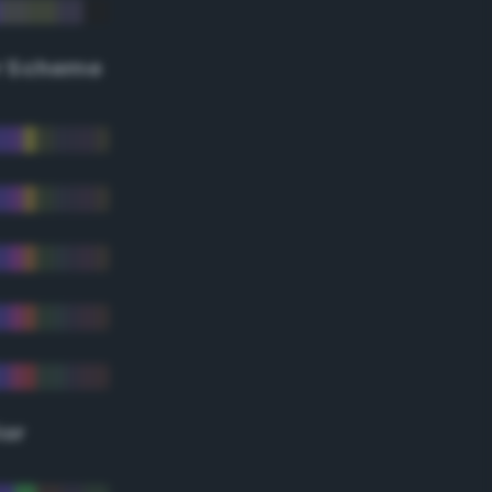
r Scheme
lor