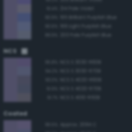
214 Pale Violet
91.4%
195 Brilliant Purplish Blue
90.9%
199 Light Purplish Blue
90.6%
203 Pale Purplish Blue
89.9%
NCS
NCS S 3030-R60B
95.8%
NCS S 3030-R70B
94.2%
NCS S 4020-R60B
93.0%
NCS S 4020-R70B
91.9%
NCS S 4010-R50B
91.7%
Coated
Approx. 2094 C
96.5%