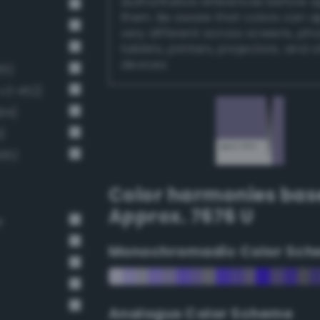
authoritative references before 
them. Be aware that colors can 
very different across screens, ph
tablets, printers, projectors, and 
devices.
65)
v3 452)
94)
)
495)
Color harmonies bas
Approx. 7676 U
r
Monochromadic Color Sch
Analogus Color Scheme