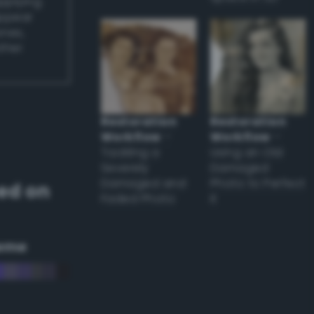
applying
appear
ones,
other
Restoration
Restoration
Workflow
–
Workflow
–
Tackling a
Using an Old
Severely
Damaged
Damaged and
Photo to Perfect
ed on
Faded Photo
it
eme