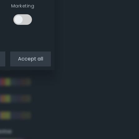
Marketing
Accept all
eme