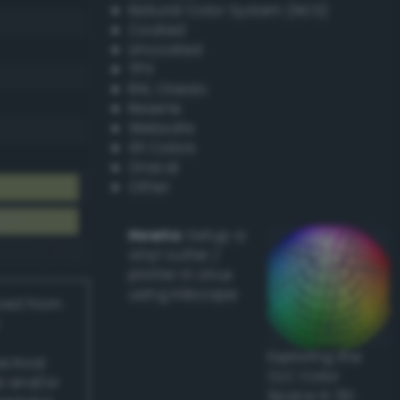
Natural Color System (NCS)
Coated
Uncoated
TPX
RAL Classic
Resene
Websafe
X11 Colors
Oracal
Other
Howto:
Setup a
vinyl cutter /
plotter in Linux
using Inkscape
ived from
Exploring the
actical
CLC Color
l and/or
Space in 3D