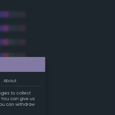
About
gies to collect
. You can give us
you can withdraw
tradic)