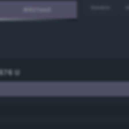
Random
H
676 U