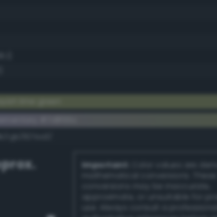
6.1)
)
yish lime green
lementary #7d855c
dk/rgb/827aa3/
prox.
Important:
Color values are der
mathematical conversions. These
conversions may be inaccurate,
approximate, or unsuitable for pr
use. Always consult a professiona