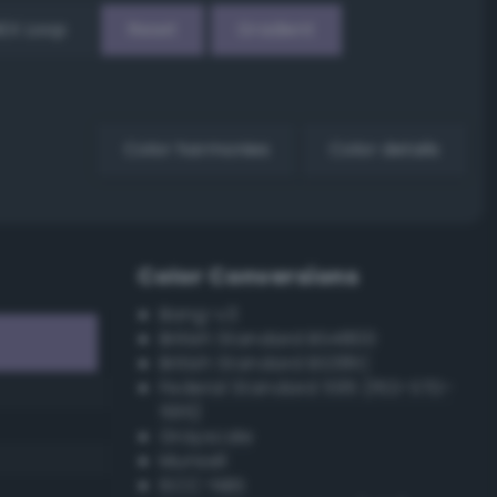
EX Loop
Reset
Gradient
Color harmonies
Color details
Color Conversions
Bang-v3
British Standard BS4800
British Standard BS381C
Federal Standard 595 (FED-STD-
595)
Grayscale
Munsell
ISCC–NBS