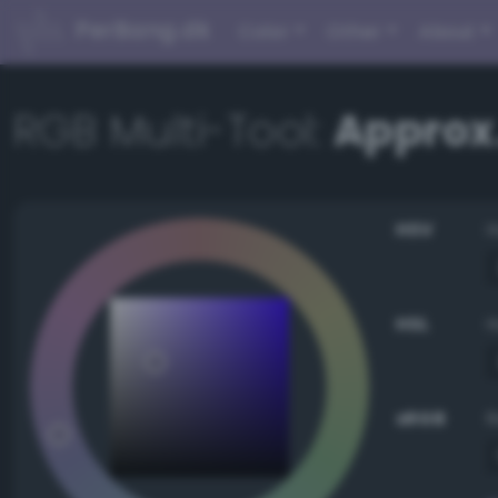
PerBang.dk
Color
Other
About
RGB Multi-Tool:
Approx.
HSV
HSL
sRGB