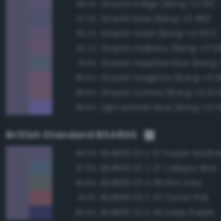
Grayish indigo (Bang-v3 511)
98.3%
Grayish blue (Bang-v3 481)
97.2%
Grayish violet (Bang-v3 537)
95.2%
Grayish mulberry (Bang-v3 5
92.2%
Grayish sapphire blue (Bang-
91.9%
Grayish magenta (Bang-v3 5
89.6%
Grayish fuchsia (Bang-v3 624
88.5%
Light persian blue (Bang-v3 
86.8%
British Standard BS4800
BS4800 22 C 37 Purple Heathe
98.6%
BS4800 20 C 37 Larkspur Blue
87.9%
BS4800 00 A 09 Flint Grey
82.8%
BS4800 02 C 37 Clover Pink
81.3%
BS4800 22 D 45 Deep Purple
80.8%