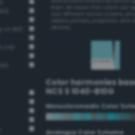
authoritative references before 
2)
them. Be aware that colors can 
383)
very different across screens, ph
tablets, printers, projectors, and 
devices.
ng-v3 380)
3 379)
391)
Color harmonies bas
NCS S 1040-B10G
Monochromadic Color Sch
n
Analogus Color Scheme