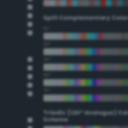
Split Complementary Colo
15°
30°
45°
60°
75°
Triadic (120° Analogus) Co
Scheme