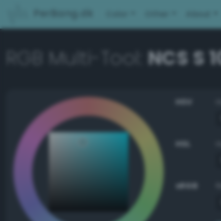
PerBang.dk
Color
Other
About
RGB Multi-Tool:
NCS S 
HSV
HSL
sRGB