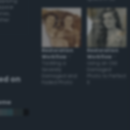
applying
appear
ones,
other
Restoration
Restoration
Workflow
–
Workflow
–
Tackling a
Using an Old
Severely
Damaged
Damaged and
Photo to Perfect
ed on
Faded Photo
it
eme