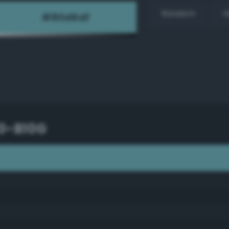
Random
H
40-B10G