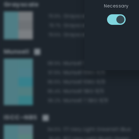
Grayscale
Necessary
Grayscale 80%
79.9%
Grayscale 75%
79.7%
Grayscale 85%
79.5%
Munsell
Munsell 7.5BG 8/6
98.9%
Munsell 10BG 8/6
97.9%
Munsell 10BG 8/8
95.6%
Munsell 5BG 8/6
95.4%
Munsell 7.5BG 8/8
95.2%
ISCC–NBS
171 Very Light Greenish Blue
94.5%
162 Very Light Bluish Green
91.4%