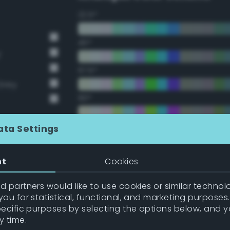
22.5°
45°
y
67.5°
Grey
90°
112.5°
ata Settings
135°
nt
Cookies
157.5°
 partners would like to use cookies or similar technolo
ou for statistical, functional, and marketing purposes
pecific purposes by selecting the options below, and 
Double Complementary (te
y time.