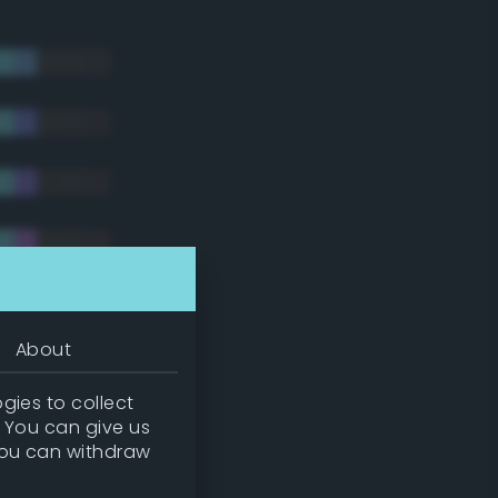
About
gies to collect
. You can give us
you can withdraw
tradic)