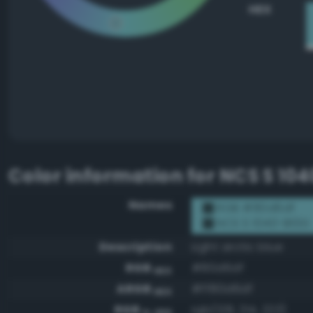
HEX
Color information for
NCS S 10
Names
RGB #80d6df
NCS S 1040-B10G
Description
Light arctic blue
RGB
#80d6df
HEX
ARGB
#ff80d6df
HEX
RGB
rgb(128, 214, 223)
0-255