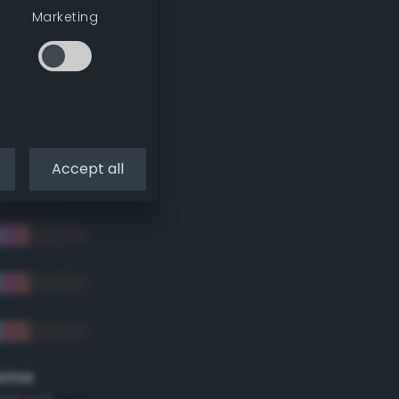
Marketing
Accept all
eme