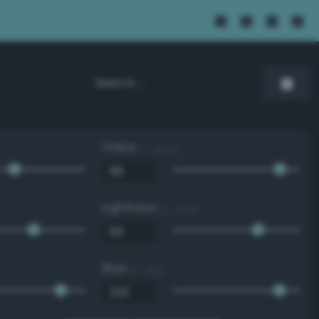
Value
0 - 100 %
Lightness
0 - 100 %
Blue
0 - 255