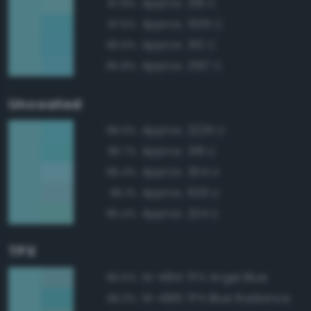
Approx. 318 C
97.8%
Approx. 3105 C
97.5%
Approx. 310 C
96.6%
Approx. 2197 C
95.8%
Uncoated
Approx. 2225 U
98.0%
Approx. 318 U
96.7%
Approx. 304 U
96.4%
Approx. 629 U
96.1%
Approx. 324 U
95.4%
TPX
14-4814 TPX Angel Blue
96.5%
14-4816 TPX Blue Radiance
96.3%