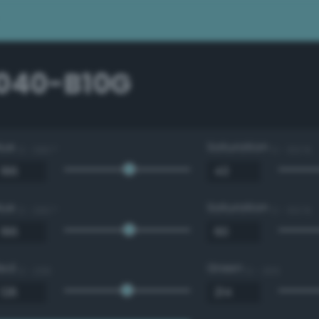
1040-B10G
Hue
Saturation
0 - 360 °
0 - 100 %
Hue
Saturation
0 - 360 °
0 - 100 %
Red
Green
0 - 255
0 - 255