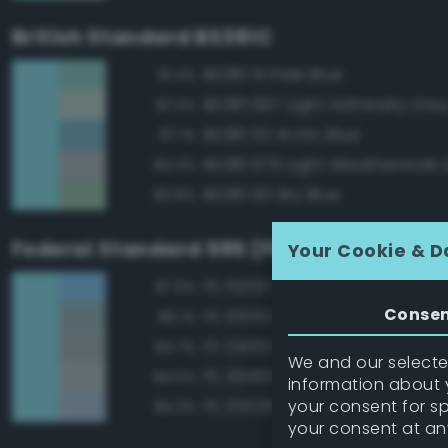
British Standard BS381C
BS381 111 Pale Blue
91.4%
BS381 697 Light Admiralty Gre
87.3%
BS381 112 Arctic Blue
87.1%
BS381 676 Light Weatherwork 
84.3%
BS381 101 Sky Blue
83.8%
Federal Standard 595 (FED-STD-595)
Your Cookie & D
FS 15200 Sky Blue
87.6%
Conse
FS 35352 Blue
86.1%
FS 25352 Blue
84.7%
We and our selected
FS 36463 Gray
84.5%
information about y
your consent for s
FS 35526 Light Sky Blue
84.3%
your consent at an