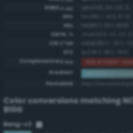
RGBA
rgba(128, 214, 223, 1)
0-255
HSV
hsv(185.7, 42.6, 87.5)
HSL
hsl(185.7, 59.7, 68.8)
CMYK, %
cmyk(42.6, 4.0, 0.0, 12
CIE-L*ab
cielab(80.7, -23.7, -12
XYZ
xyz(46.3, 58.0, 78.6)
Complementary
RGB #7f2920 - Dark
RGB
Gradient
#80d6df to compl
Permalink
https://www.perbang.d
Color conversions matching
NC
B10G
Bang-v3