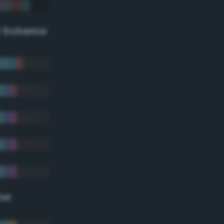
r Scheme
lor