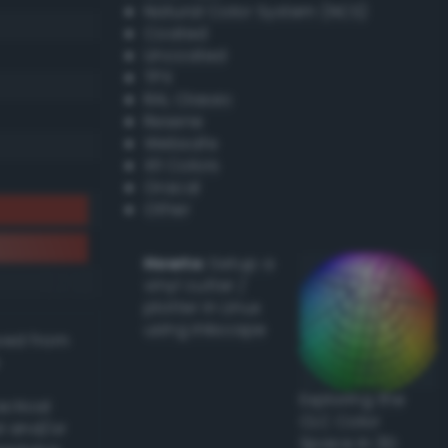
Natural Color System (NCS)
Coated
Uncoated
TPX
RAL Classic
Resene
Websafe
X11 Colors
Oracal
Other
Howto:
Setup a
vinyl cutter /
plotter in Linux
using Inkscape
ived from
Exploring the
actical
CLC Color
l and/or
Space in 3D