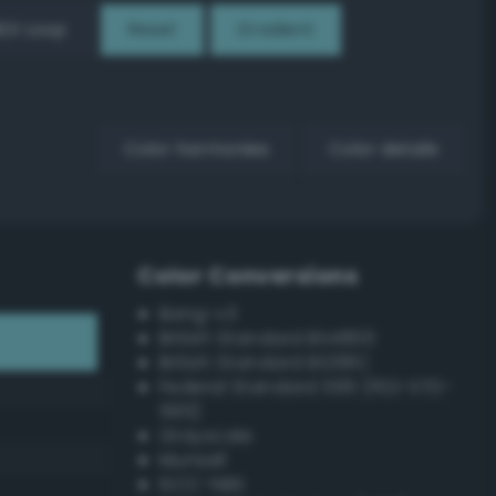
EX Loop
Reset
Gradient
Color harmonies
Color details
Color Conversions
Bang-v3
British Standard BS4800
British Standard BS381C
Federal Standard 595 (FED-STD-
595)
Grayscale
Munsell
ISCC–NBS