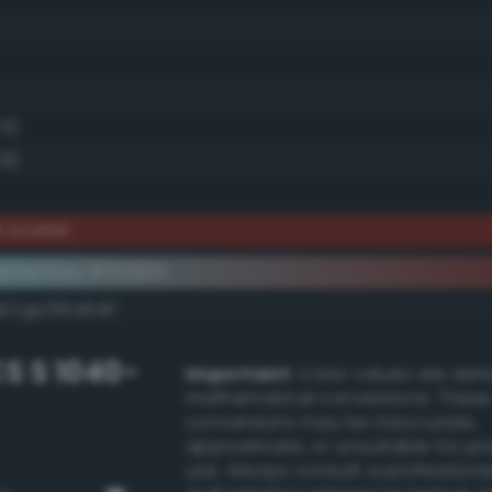
.5)
.6)
 scarlet
ementary #7f2920
k/rgb/80d6df/
S S 1040-
Important:
Color values are der
mathematical conversions. These
conversions may be inaccurate,
approximate, or unsuitable for pr
use. Always consult a professiona