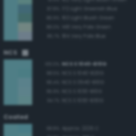
172 Light Greenish Blue
87.8%
163 Light Bluish Green
86.9%
148 Very Pale Green
86.0%
184 Very Pale Blue
85.7%
NCS
NCS S 1040-B10G
100.0%
NCS S 1040-B20G
98.5%
NCS S 0540-B10G
96.4%
NCS S 1030-B10G
95.9%
NCS S 1030-B30G
94.7%
Coated
Approx. 2225 C
98.8%