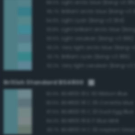
Light arctic blue (Bang-v3 38
98.0%
Brilliant arctic blue (Bang-v3 
95.7%
Light cyan (Bang-v3 364)
94.9%
Light brilliant arctic blue (Ba
93.8%
Light cerulean (Bang-v3 395)
93.5%
Very light arctic blue (Bang-v
93.2%
Brilliant cyan (Bang-v3 365)
92.7%
Very light cerulean (Bang-v3 
92.2%
British Standard BS4800
BS4800 18 E 50 Ribbon Blue
90.9%
BS4800 18 C 35 Corvette blue
90.6%
BS4800 16 C 33 Duck Egg Blue
87.5%
BS4800 18 B 17 Blue Mink
84.3%
BS4800 14 C 35 Iceplant Gree
83.7%