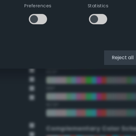
Preferences
Statistics
22.5°
45°
67.5°
90°
Reject all
112.5°
135°
157.5°
Complementary Color Sch