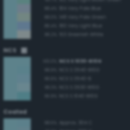
184 Very Pale Blue
88.4%
148 Very Pale Green
88.0%
180 Very Light Blue
86.4%
153 Greenish White
86.2%
NCS
NCS S 1030-B10G
100.0%
NCS S 0540-B10G
98.9%
NCS S 0540-B
96.6%
NCS S 0530-B10G
96.3%
NCS S 1040-B10G
95.9%
Coated
Approx. 304 C
98.5%