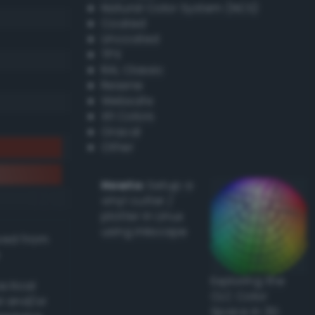
Natural Color System (NCS)
Coated
Uncoated
TPX
RAL Classic
Resene
Websafe
X11 Colors
Oracal
Other
Howto:
Setup a
vinyl cutter /
plotter in Linux
using Inkscape
ived from
Exploring the
actical
CLC Color
l and/or
Space in 3D