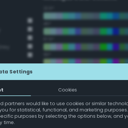
22.5°
45°
y
67.5°
Grey
90°
112.5°
ata Settings
135°
nt
Cookies
157.5°
 partners would like to use cookies or similar technolo
ou for statistical, functional, and marketing purposes
pecific purposes by selecting the options below, and 
Double Complementary (te
y time.