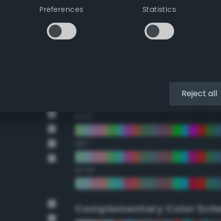
Preferences
Statistics
22.5°
45°
67.5°
90°
Reject all
112.5°
135°
157.5°
Complementary Color Sch