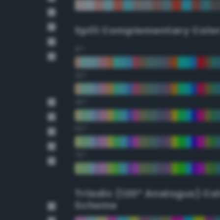
Split Complementary Colo
15°
30°
45°
60°
75°
Triadic (120° Analogus) Co
Scheme