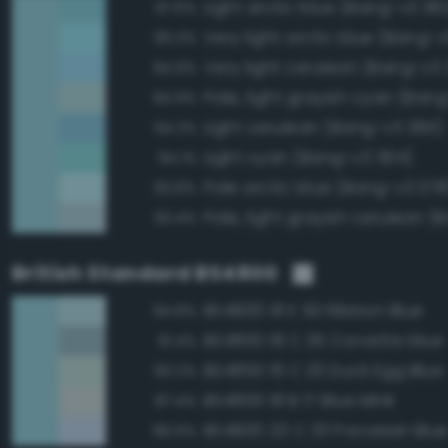
Light arctic blue (Bang-v3 38
97.6%
Very light arctic blue (Bang-v
95.3%
Very light cerulean (Bang-v3 
94.9%
Pale, light grayish cyan (Ban
94.9%
Light cerulean (Bang-v3 395)
94.2%
Light cyan (Bang-v3 364)
94.1%
Pale arctic blue (Bang-v3 378
93.8%
93.4%
British Standard BS4800
BS4800 18 E 50 Ribbon Blue
94.8%
BS4800 18 C 35 Corvette blue
91.4%
BS4800 16 C 33 Duck Egg Blue
90.2%
BS4800 18 B 17 Blue Mink
87.4%
BS4800 20 C 33 Porcelain Blu
86.6%