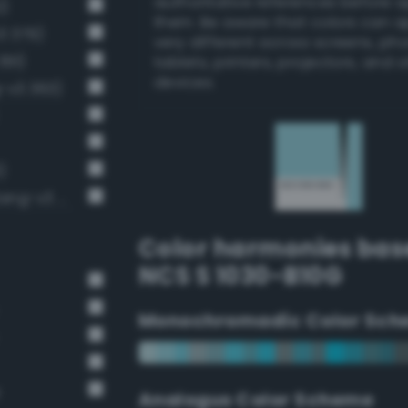
authoritative references before 
2)
them. Be aware that colors can 
3 379)
very different across screens, ph
391)
tablets, printers, projectors, and 
devices.
g-v3 363)
)
Pale, light grayish cerulean (Bang-v3 394)
Color harmonies bas
NCS S 1030-B10G
Monochromadic Color Sch
e
Analogus Color Scheme