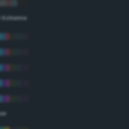
r Scheme
lor