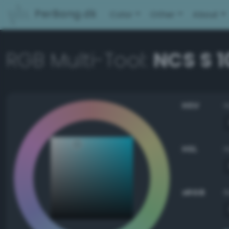
PerBang.dk
Color
Other
About
RGB Multi-Tool:
NCS S 
HSV
HSL
sRGB