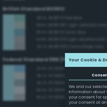
British Standard BS381C
BS381 111 Pale Blue
89.2%
BS381 697 Light Admiralty Gre
88.5%
BS381 112 Arctic Blue
85.5%
BS381 676 Light Weatherwork 
84.8%
BS381 626 Camouflage Grey
83.2%
Federal Standard 595 (FED-STD-595)
Your Cookie & D
FS 15200 Sky Blue
87.5%
Conse
FS 35622 Light Blue
86.7%
FS 35352 Blue
85.7%
We and our selected
FS 25550 Light Blue
85.6%
information about y
your consent for s
FS 36463 Gray
85.5%
your consent at an