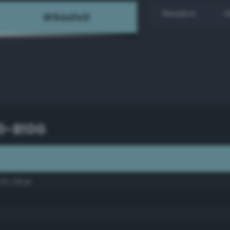
Random
H
30-B10G
ctic blue