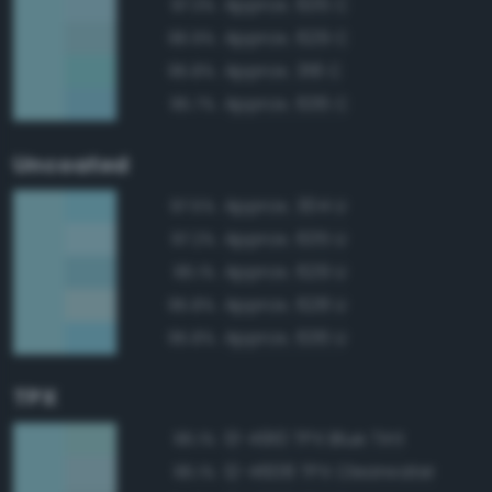
Approx. 635 C
97.3%
Approx. 629 C
96.9%
Approx. 318 C
95.8%
Approx. 636 C
95.7%
Uncoated
Approx. 304 U
97.5%
Approx. 635 U
97.2%
Approx. 629 U
96.1%
Approx. 628 U
95.8%
Approx. 636 U
95.8%
TPX
13-4910 TPX Blue Tint
96.1%
12-4608 TPX Clearwater
96.1%