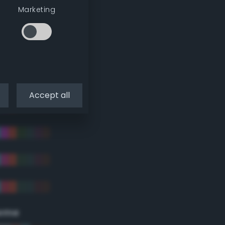
Marketing
Accept all
eme