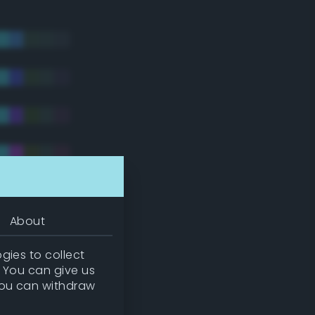
About
gies to collect
. You can give us
you can withdraw
tradic)