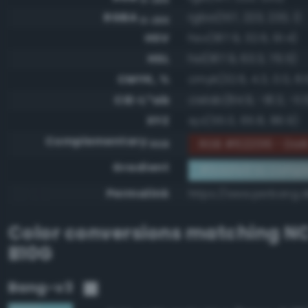
RGBA
rgba(157, 223, 233, 1)
0-255
HSV
hsv(187.9, 32.6, 91.4)
HSL
hsl(187.9, 63.3, 76.5)
CMYK, %
cmyk(32.6, 4.3, 0.0, 8.
CIE-L*ab
cielab(84.9, -18.3, -11.
XYZ
xyz(55.0, 65.8, 86.9)
Complementary
RGB #622016 - Dark
RGB
Gradient
#9ddfe9 to compl
Permalink
https://www.perbang.d
Color conversions matching
NC
B10G
Bang-v3