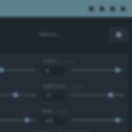
Value
0 - 100 %
Lightness
0 - 100 %
Blue
0 - 255