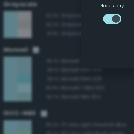
Grayscale
Necessary
Grayscale 85%
82.3%
Grayscale 80%
82.2%
Grayscale 90%
81.9%
Munsell
Munsell 7.5BG 8/4
96.7%
Munsell 10BG 8/4
96.1%
Munsell 10BG 8/6
96.1%
Munsell 7.5BG 9/4
95.8%
Munsell 5BG 8/4
95.7%
ISCC–NBS
171 Very Light Greenish Blue
96.2%
162 Very Light Bluish Green
90.7%