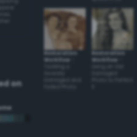
applying
appear
ones,
other
Restoration
Restoration
Workflow
–
Workflow
–
Tackling a
Using an Old
Severely
Damaged
Damaged and
Photo to Perfect
ed on
Faded Photo
it
eme