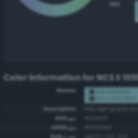
HEX
Color information for
NCS S 10
Names
RGB #9ddfe9
NCS S 1030-B10G
Description
Pale, light grayish ar
RGB
#9ddfe9
HEX
ARGB
#ff9ddfe9
HEX
RGB
rgb(157, 223, 233)
0-255