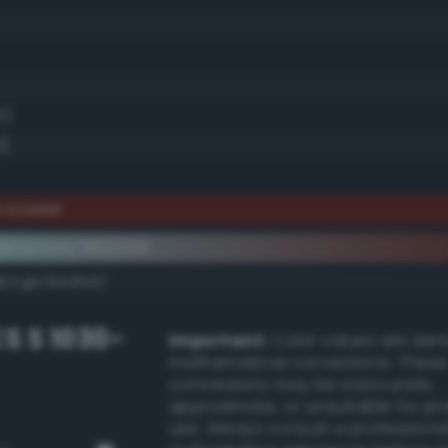
6)
5)
 scarlet
ementary #622016
k/rgb/9ddfe9/
S S 1030-
Important:
Color values are der
mathematical conversions. These
conversions may be inaccurate,
approximate, or unsuitable for pr
use. Always consult a professiona