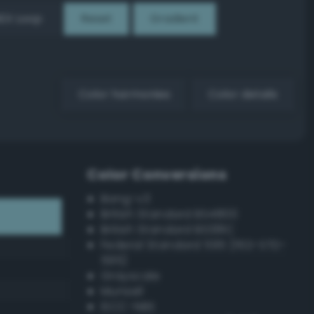
EX Loop
Reset
Gradient
Color harmonies
Color details
Color Conversions
Bang-v3
British Standard BS4800
British Standard BS381C
Federal Standard 595 (FED-STD-
595)
Grayscale
Munsell
ISCC–NBS