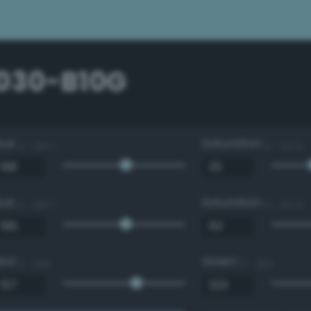
1030-B10G
Hue
Saturation
0 - 360 °
0 - 100 %
Hue
Saturation
0 - 360 °
0 - 100 %
Red
Green
0 - 255
0 - 255