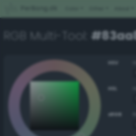
PerBang.dk
Color
Other
About
RGB Multi-Tool:
#83aa
HSV
HSL
sRGB