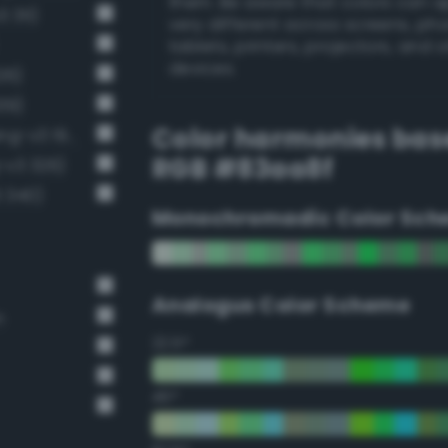
them. Be aware that colors can 
 311)
very different across screens, ph
tablets, printers, projectors, and 
devices.
26)
39)
Color harmonies bas
Grayish chartreuse green (Bang-v3 198)
RGB #83aa8f
-v3 326)
 340)
Monochromadic Color Sch
Analogus Color Scheme
n
22.5°
45°