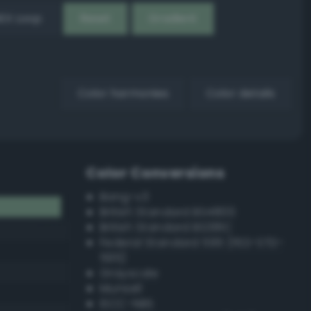
EX Loop
Reset
Gradient
Color harmonies
Color details
Color Conversions
Bang-v3
British Standard BS4800
British Standard BS381C
Federal Standard 595 (FED-STD-
595)
Grayscale
Munsell
ISCC–NBS