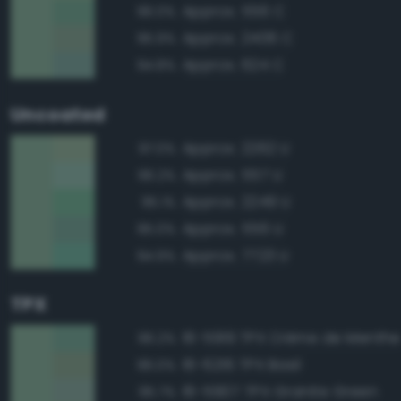
Approx. 556 C
96.0%
Approx. 2406 C
95.9%
Approx. 624 C
94.8%
Uncoated
Approx. 2262 U
97.0%
Approx. 557 U
96.2%
Approx. 2249 U
95.1%
Approx. 556 U
95.0%
Approx. 7723 U
94.9%
TPX
16-5919 TPX Crème de Menthe
96.2%
16-6216 TPX Basil
96.0%
16-5907 TPX Granite Green
95.7%