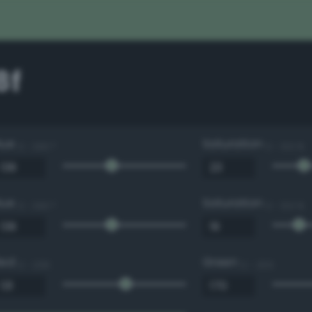
8f
Hue
Saturation
0 - 360 °
0 - 100 %
Hue
Saturation
0 - 360 °
0 - 100 %
Red
Green
0 - 255
0 - 255