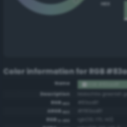
HEX
Color information for
RGB #83a
Name
RGB #83aa8f
Description
Malachite greenish g
RGB
#83aa8f
HEX
ARGB
#ff83aa8f
HEX
RGB
rgb(131, 170, 143)
0-255