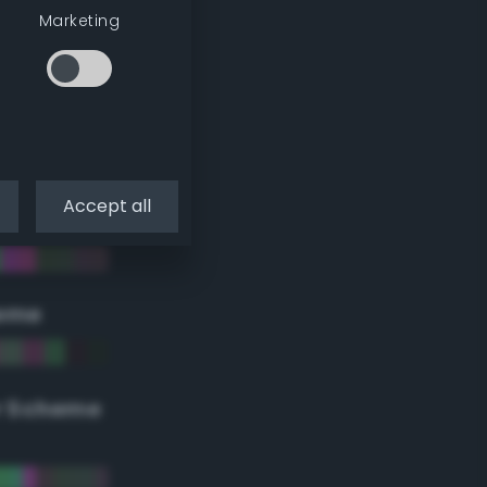
Marketing
Accept all
eme
r Scheme