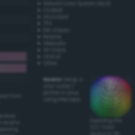
Natural Color System (NCS)
Coated
Uncoated
TPX
RAL Classic
Resene
Websafe
X11 Colors
Oracal
Other
Howto:
Setup a
vinyl cutter /
plotter in Linux
ived from
using Inkscape
actical
Exploring the
l and/or
CLC Color
applying
Space in 3D