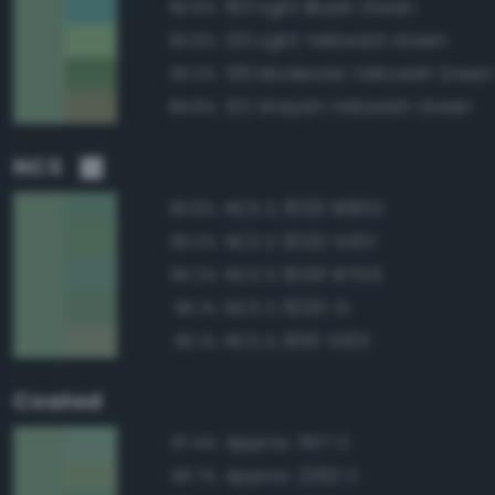
163 Light Bluish Green
90.8%
135 Light Yellowish Green
90.8%
136 Moderate Yellowish Green
90.3%
122 Grayish Yellowish Green
89.8%
NCS
NCS S 3020-B90G
96.8%
NCS S 3020-G10Y
96.3%
NCS S 3020-B70G
96.2%
NCS S 3020-G
96.1%
NCS S 3010-G10Y
95.1%
Coated
Approx. 557 C
97.4%
Approx. 2262 C
96.7%