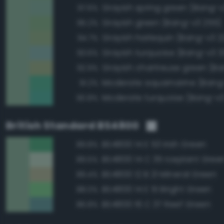
Grayish spring green (Bang-v3
97.6%
Grayish green (Bang-v3 255)
95.2%
Grayish harlequin (Bang-v3 2
94.7%
Grayish turquoise (Bang-v3 3
93.6%
92.9%
Moderate aquamarine (Bang
91.2%
Moderate turquoise (Bang-v3
90.8%
British Standard BS4800
BS4800 14 E 53 Irish Green
89.8%
BS4800 14 C 35 Iceplant Gree
89.5%
BS4800 12 B 21 Mineral Green
89.4%
BS4800 14 E 51 Bright Green
88.0%
BS4800 16 C 37 Reef Green
86.8%