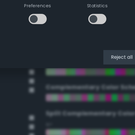
Preferences
Statistics
90°
112.5°
135°
Reject all
157.5°
Complementary Color Sch
Split Complementary Colo
15°