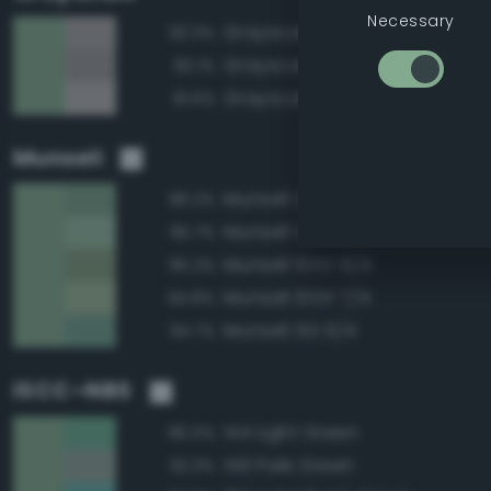
Necessary
Grayscale 65%
82.3%
Grayscale 60%
82.1%
Grayscale 70%
81.6%
Munsell
Munsell 2.5G 6/4
96.2%
Munsell 2.5G 7/4
95.7%
Munsell 10GY 6/4
95.2%
Munsell 10GY 7/4
94.8%
Munsell 5G 6/4
94.7%
ISCC–NBS
144 Light Green
95.0%
149 Pale Green
92.3%