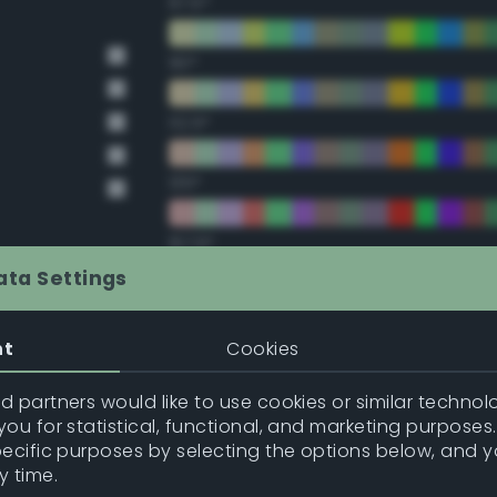
67.5°
90°
112.5°
135°
157.5°
ata Settings
Double Complementary (te
nt
Cookies
22.5°
 partners would like to use cookies or similar technolo
ou for statistical, functional, and marketing purposes
45°
pecific purposes by selecting the options below, and 
y time.
67.5°