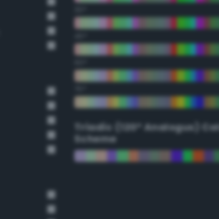
30°
45°
60°
75°
Triadic (120° Analogus) Co
Scheme