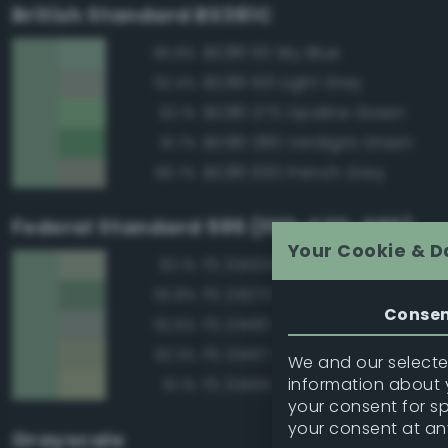
British Standard BS381C
BS381 101 Sky Blue
95.8%
BS381 631 Light Grey
92.4%
BS381 275 Opaline Green
92.1%
BS381 280 Verdigris Green
91.7%
BS381 630 French Grey
89.7%
Federal Standard 595 (FED-STD-595)
Your Cookie & D
FS 34424 Light Gray Green
93.1%
FS 24272 Green
92.8%
Conse
FS 24410 Green
92.6%
FS 34417 Light Gray Green
92.3%
We and our selected
information about y
FS 34414 Green
91.1%
your consent for s
your consent at an
Grayscale