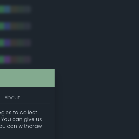
tradic)
About
gies to collect
. You can give us
you can withdraw