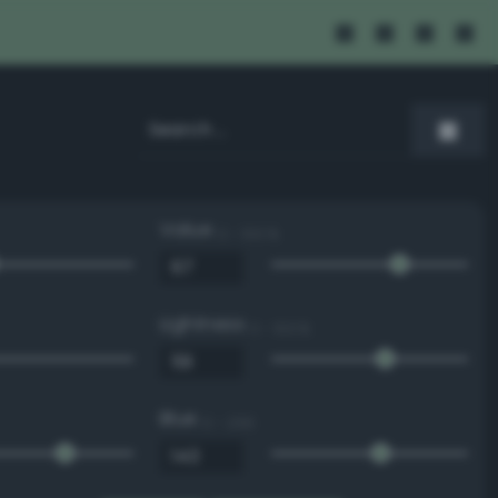
Value
0 - 100 %
Lightness
0 - 100 %
Blue
0 - 255