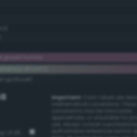
3.3)
)
 grayish fuchsia
ementary #7c5570
k/rgb/83aa8f/
GB
Important:
Color values are der
mathematical conversions. These
conversions may be inaccurate,
approximate, or unsuitable for pr
use. Always consult a professiona
authoritative references before 
Grayish malachite green (Bang-v3 285)