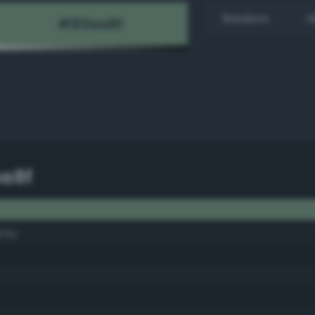
Random
H
a8f
ray