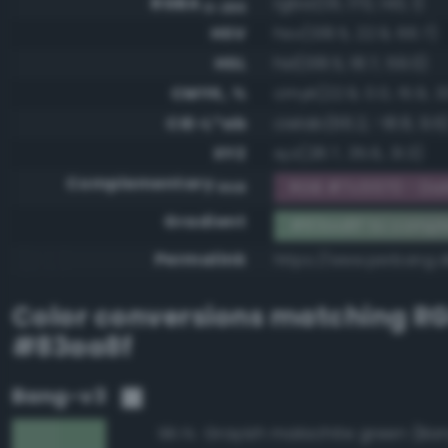
RGBA
rgba(131, 170, 143, 1)
0-255
HSV
hsv(138.5, 22.9, 66.7)
HSL
hsl(138.5, 18.7, 59.0)
CMYK, %
cmyk(22.9, 0.0, 15.9, 3
CIE-L*ab
cielab(66.2, -18.8, 9.6
XYZ
xyz(28.7, 35.6, 31.3)
Complementary
RGB #7c5570 - Dark
RGB
Gradient
#83aa8f to compl
Permalink
https://www.perbang.d
Color conversions matching
R
#83aa8f
Bang-v3
98.1%