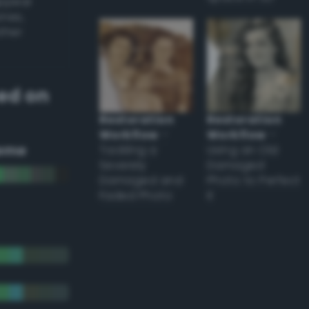
appear
ones,
other
ed on
Restoration
Restoration
Workflow
–
Workflow
–
eme
Tackling a
Using an Old
Severely
Damaged
Damaged and
Photo to Perfect
Faded Photo
it