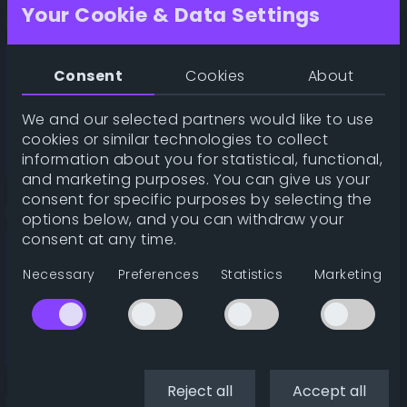
Your Cookie & Data Settings
RAL Classic
RAL 7031 Blue grey
83.9%
Consent
Cookies
About
RAL 5014 Pigeon blue
82.0%
RAL 5023 Distant blue
81.9%
We and our selected partners would like to use
RAL 5007 Brilliant blue
81.7%
cookies or similar technologies to collect
information about you for statistical, functional,
RAL 7011 Iron grey
81.6%
and marketing purposes. You can give us your
consent for specific purposes by selecting the
Resene
options below, and you can withdraw your
consent at any time.
Fuchsia
89.2%
Blue Marguerite
87.8%
Necessary
Preferences
Statistics
Marketing
Ferris Wheel
86.8%
Studio
86.8%
True V
86.0%
Reject all
Accept all
Websafe