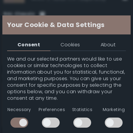
RAL Classic
Your Cookie & Data Settings
RAL 7006 Beige grey
92.1%
RAL 8025 Pale brown
91.7%
RAL 7039 Quartz grey
89.6%
Consent
Cookies
About
RAL 7037 Dusty grey
89.2%
We and our selected partners would like to use
RAL 8024 Beige brown
89.1%
cookies or similar technologies to collect
information about you for statistical, functional,
Resene
and marketing purposes. You can give us your
consent for specific purposes by selecting the
Half Buffalo
100.0%
options below, and you can withdraw your
Kubrick
96.9%
consent at any time.
Otter
96.6%
Necessary
Preferences
Statistics
Marketing
Eighth Felix
96.2%
Bazaar
96.1%