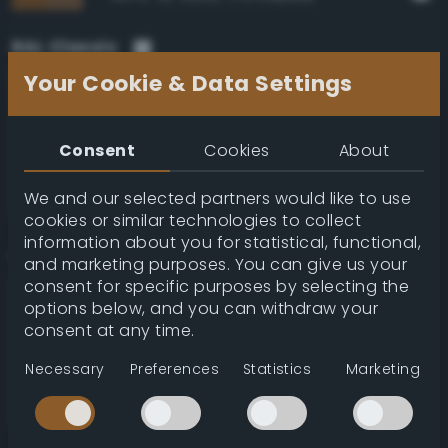
RAL Classic
Your Cookie & Data Settings
RAL 8003 Clay brown
93.0%
RAL 8001 Ochre brown
92.7%
RAL 8008 Olive brown
91.9%
Consent
Cookies
About
RAL 8023 Orange brown
90.5%
We and our selected partners would like to use
RAL 8000 Green brown
90.3%
cookies or similar technologies to collect
information about you for statistical, functional,
Resene
and marketing purposes. You can give us your
consent for specific purposes by selecting the
Rusty Nail
98.5%
options below, and you can withdraw your
Afghan Tan
98.2%
consent at any time.
Natural
97.3%
Necessary
Preferences
Statistics
Marketing
McKenzie
96.7%
Brazil
96.6%