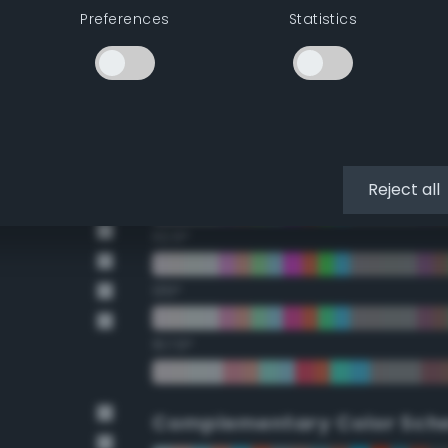
Preferences
Statistics
22.5°
45°
67.5°
90°
Reject all
112.5°
135°
157.5°
Complementary Color Sch