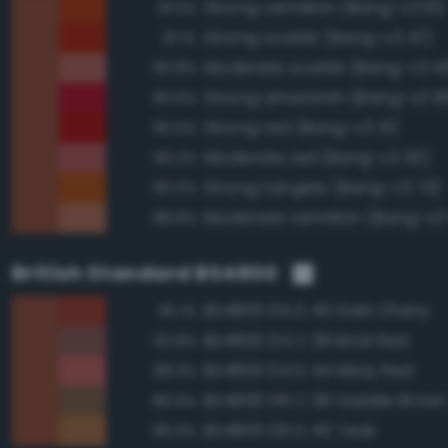
Strong vermilion (Bang-v3 61)
91.5%
Strong scarlet (Bang-v3 47)
91.1%
Moderate scarlet (Bang-v3 4
90.8%
Strong amaranth (Bang-v3 6
90.6%
Strong red (Bang-v3 31)
90.5%
Moderate red (Bang-v3 30)
90.2%
Strong tangelo (Bang-v3 73)
90.0%
Moderate vermilion (Bang-v3
88.8%
British Standard BS4800
BS4800 04 D 45 Dark Cherry
95.1%
BS4800 04 C 39 Brick Red
92.8%
BS4800 04 D 44 Misty Red
88.3%
BS4800 06 C 39 Saddle Brow
86.6%
BS4800 06 D 45 Teak
86.6%