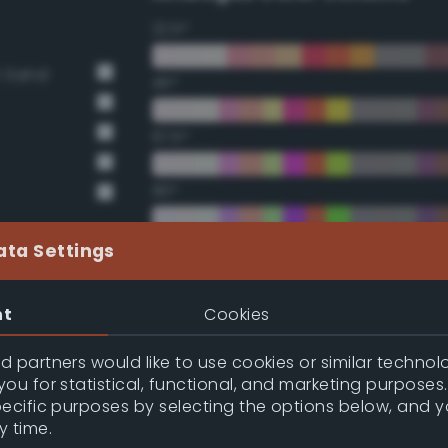
22.5°
t Sand
45°
67.5°
90°
112.5°
ata Settings
135°
nt
Cookies
157.5°
 partners would like to use cookies or similar technolo
ou for statistical, functional, and marketing purposes
pecific purposes by selecting the options below, and 
Double Complementary (te
y time.