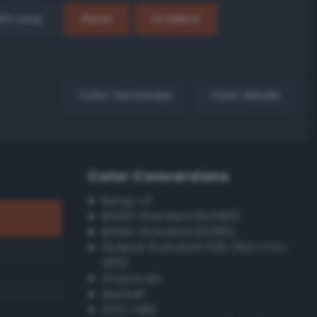
EX Loop
Reset
Gradient
Color harmonies
Color details
Color Conversions
Bang-v3
British Standard BS4800
British Standard BS381C
Federal Standard 595 (FED-STD-
595)
Grayscale
Munsell
ISCC–NBS