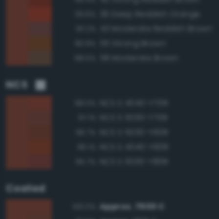
36 Deep Reddish Orange
93.6%
43 Moderate Reddish Brown
93.2%
55 Strong Brown
90.9%
58 Moderate Brown
88.5%
NCS
NCS S 4040-Y70R
98.0%
NCS S 5030-Y70R
97.1%
NCS S 5030-Y60R
96.7%
NCS S 4040-Y60R
96.1%
NCS S 5030-Y80R
95.7%
Coated
Approx. 7600 C
100.0%