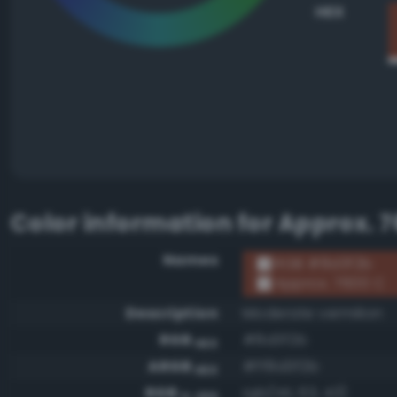
HEX
Color information for
Approx. 7
Names
RGB #8d3f2b
Approx. 7600 C
Description
Moderate vermilion
RGB
#8d3f2b
HEX
ARGB
#ff8d3f2b
HEX
RGB
rgb(141, 63, 43)
0-255