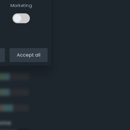
Marketing
Accept all
eme