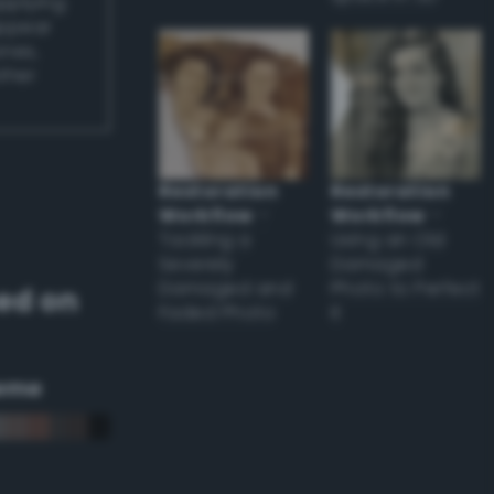
applying
appear
ones,
other
Restoration
Restoration
Workflow
–
Workflow
–
Tackling a
Using an Old
Severely
Damaged
Damaged and
Photo to Perfect
ed on
Faded Photo
it
eme