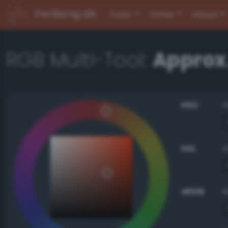
PerBang.dk
Color
Other
About
RGB Multi-Tool:
Approx
HSV
HSL
sRGB