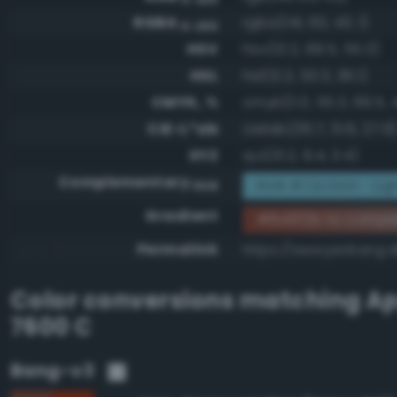
RGBA
rgba(141, 63, 43, 1)
0-255
HSV
hsv(12.2, 69.5, 55.3)
HSL
hsl(12.2, 53.3, 36.1)
CMYK, %
cmyk(0.0, 55.3, 69.5, 
CIE-L*ab
cielab(36.7, 31.6, 27.9
XYZ
xyz(13.2, 9.4, 3.4)
Complementary
RGB #72c0d4 - Lig
RGB
Gradient
#8d3f2b to compl
Permalink
https://www.perbang.d
Color conversions matching
Ap
7600 C
Bang-v3