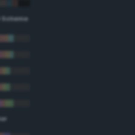
r Scheme
lor