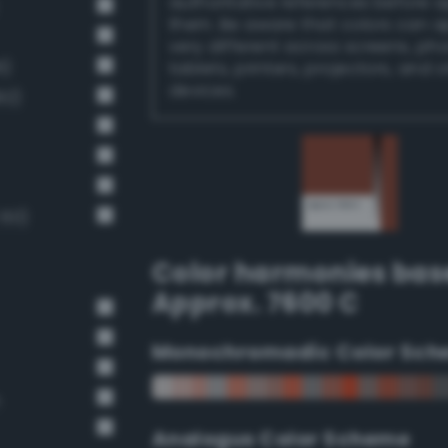
authoritative references before 
them. Be aware that colors can 
very different across screens, ph
6)
tablets, printers, projectors, and 
devices.
92)
 60)
Color harmonies bas
Approx. 7600 C
Monochromadic Color Sch
n
Analogus Color Scheme