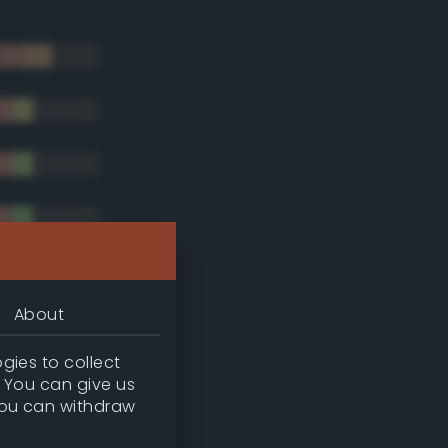
About
gies to collect
. You can give us
you can withdraw
tradic)