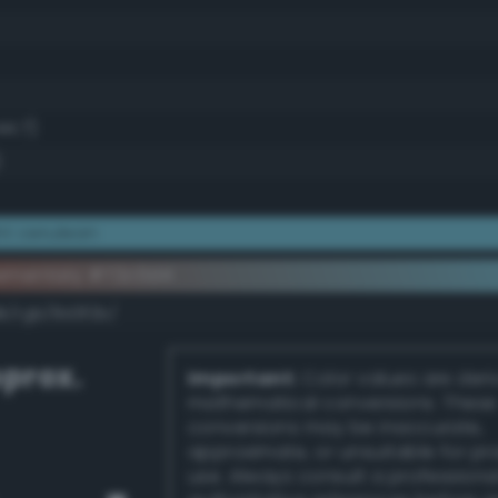
44.7)
)
ht cerulean
ementary #72c0d4
k/rgb/8d3f2b/
prox.
Important:
Color values are der
mathematical conversions. These
conversions may be inaccurate,
approximate, or unsuitable for pr
use. Always consult a professiona