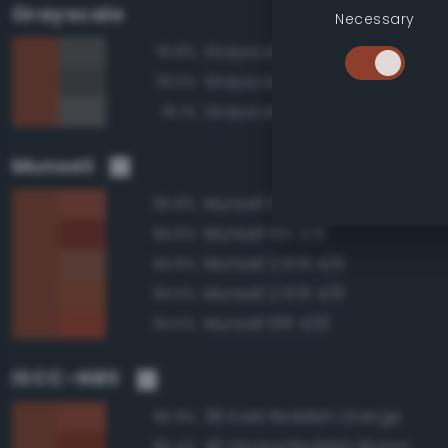
Grayscale
Necessary
Grayscale 35%
76.8%
Grayscale 30%
76.5%
Grayscale 40%
76.1%
Munsell
Munsell 10R 4/8
95.8%
Munsell 10R 3/8
94.6%
Munsell 2.5YR 4/6
94.6%
Munsell 2.5YR 4/8
94.5%
Munsell 10R 4/10
94.5%
ISCC–NBS
38 Dark Reddish Orange
95.9%
40 Strong Reddish Brown
95.4%