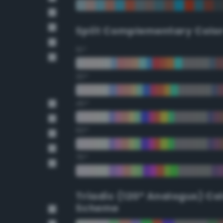
Split Complementary Colo
15°
30°
45°
60°
75°
Triadic (120° Analogus) Co
Scheme