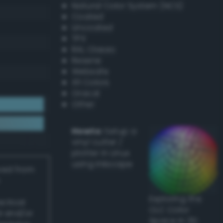
Natural Color System (NCS)
Coated
Uncoated
TPX
RAL Classic
Resene
Websafe
X11 Colors
Oracal
Other
Howto:
Setup a
vinyl cutter /
plotter in Linux
using Inkscape
ived from
Exploring the
actical
CLC Color
l and/or
Space in 3D