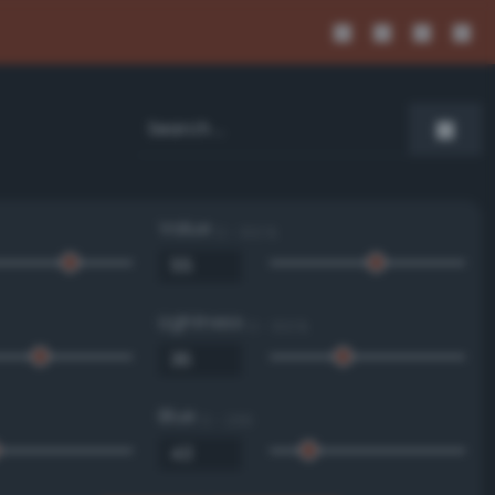
Value
0 - 100 %
Lightness
0 - 100 %
Blue
0 - 255