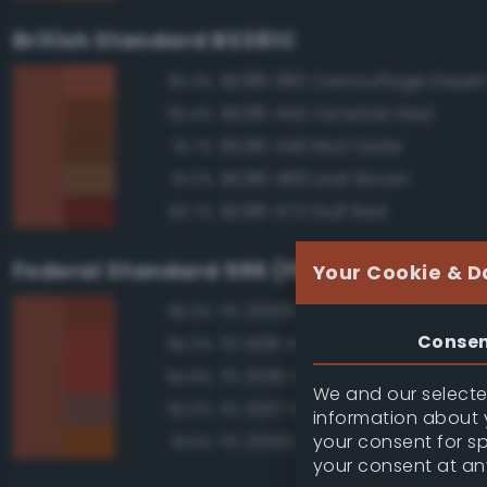
British Standard BS381C
BS381 380 Camouflage Deser
95.3%
BS381 445 Venetian Red
93.4%
BS381 446 Red Oxide
91.7%
BS381 489 Leaf Brown
91.0%
BS381 473 Gulf Red
90.7%
Federal Standard 595 (FED-STD-595)
Your Cookie & D
FS 20109 Red Brown
96.3%
Conse
FS 11136 Insignia Red
95.0%
FS 31136 Insignia Red
94.9%
We and our selected
FS 30117 Earth Red
92.0%
information about y
your consent for s
FS 20100 Brown Yellow
91.6%
your consent at an