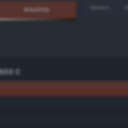
Random
H
600 C