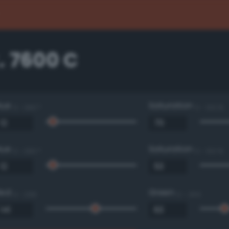
. 7600 C
Hue
Saturation
0 - 360 °
0 - 100 %
Hue
Saturation
0 - 360 °
0 - 100 %
Red
Green
0 - 255
0 - 255