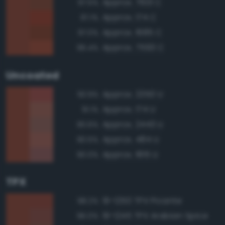
Approx. 7601 C
97.5%
Approx. 174 C
97.1%
Approx. 1685 C
97.0%
Approx. 7593 C
96.4%
Uncoated
Approx. 2350 U
93.9%
Approx. 174 U
91.1%
Approx. 2443 U
90.6%
Approx. 484 U
90.5%
Approx. 1815 U
90.0%
TPX
19-1250 TPX Picante
98.2%
19-1245 TPX Arabian Spice
96.0%