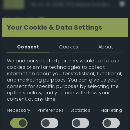
15-0336 TPX Herbal Garden
95.3%
RAL Classic
Your Cookie & Data Settings
RAL 6018 Yellow green
90.6%
RAL 6021 Pale green
89.7%
Consent
Cookies
About
RAL 1020 Olive yellow
89.6%
RAL 6017 May green
88.1%
We and our selected partners would like to use
RAL 6011 Reseda green
86.7%
cookies or similar technologies to collect
information about you for statistical, functional,
and marketing purposes. You can give us your
Resene
consent for specific purposes by selecting the
Green Smoke
96.2%
options below, and you can withdraw your
consent at any time.
Jigsaw
96.1%
Woodstock
96.1%
Necessary
Preferences
Statistics
Marketing
Chelsea Cucumber
94.9%
Wasabi
94.8%