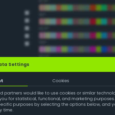
67.5°
90°
112.5°
135°
157.5°
ata Settings
Double Complementary (te
nt
Cookies
22.5°
 partners would like to use cookies or similar technolo
ou for statistical, functional, and marketing purposes
45°
pecific purposes by selecting the options below, and 
y time.
67.5°