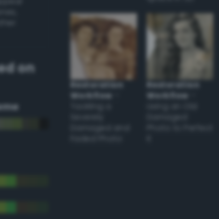
appear
ones,
other
ed on
Restoration
Restoration
Workflow
–
Workflow
–
eme
Tackling a
Using an Old
Severely
Damaged
Damaged and
Photo to Perfect
Faded Photo
it