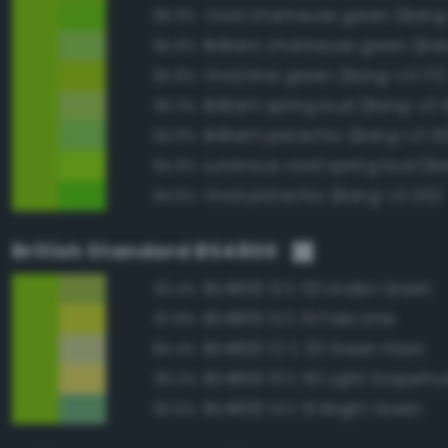
Vivid chartreuse green (Bang
96.9%
95.8%
Vivid lime green (Bang-v3 171)
95.8%
Brilliant spring bud (Bang-v3 
95.3%
Brilliant pistachio (Bang-v3 211
94.9%
94.9%
Vivid pistachio (Bang-v3 212)
94.6%
British Standard BS4800
BS4800 12 E 53 Linden Green
92.4%
BS4800 12 E 51 Pale Lime
87.8%
BS4800 12 C 33 Green Haze
84.4%
BS4800 10 E 50 Light Grapefrui
83.2%
BS4800 14 E 51 Bright Green
82.6%