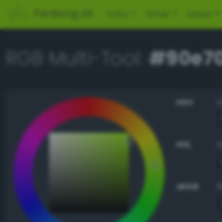
PerBang.dk
Color
Other
About
RGB Multi-Tool:
#90e7
HSV
HSL
sRGB