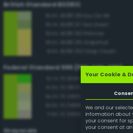
British Standard BS381C
BS381 216 Eau-De-Nil
85.6%
BS381 217 Sea Green
85.3%
BS381 310 Primrose
83.5%
BS381 315 Grapefruit
83.5%
BS381 353 Deep Cream
81.6%
Federal Standard 595 (FED-STD-595)
Your Cookie & D
FS 10140 Brown Special
92.7%
FS 13670 Lime Yellow
87.8%
Conse
FS 34552 Light Green
84.2%
FS 34666 Green
83.8%
We and our selected
information about y
FS 34554 Sky
77.8%
your consent for s
your consent at an
Grayscale