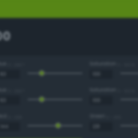
00
Hue
Saturation
0 - 360 °
0 - 100 %
Hue
Saturation
0 - 360 °
0 - 100 %
Red
Green
0 - 255
0 - 255