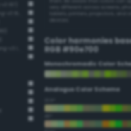
them. Be aware that colors can 
-v3 197)
very different across screens, ph
Brilliant chartreuse green (Bang-v3 196)
tablets, printers, projectors, and 
devices.
183)
Color harmonies bas
)
RGB #90e700
Luminous vivid spring bud (Bang-v3 181)
Monochromadic Color Sch
Analogus Color Scheme
22.5°
t
45°