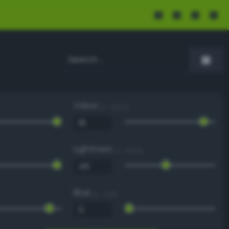
Value
0 - 100 %
Lightness
0 - 100 %
Blue
0 - 255