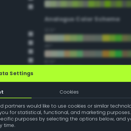
Analogus Color Scheme
22.5°
45°
67.5°
ata Settings
90°
nt
Cookies
112.5°
 partners would like to use cookies or similar technolo
135°
ou for statistical, functional, and marketing purposes
pecific purposes by selecting the options below, and 
157.5°
y time.