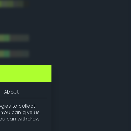
About
gies to collect
. You can give us
you can withdraw