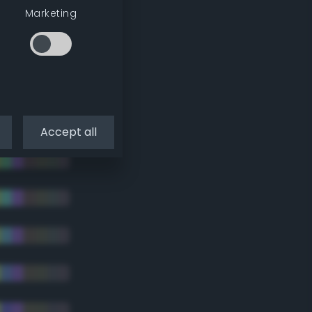
Marketing
tradic)
Accept all