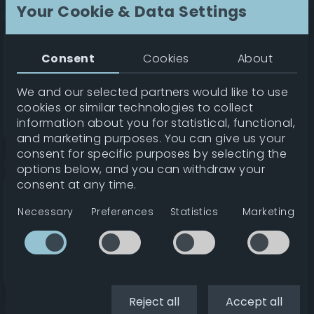
Your Cookie & Data Settings
RAL Classic
RAL 6034 Pastel turquoise
91.5%
Consent
Cookies
About
RAL 6027 Light green
90.4%
RAL 5024 Pastel blue
87.0%
We and our selected partners would like to use
RAL 7040 Window grey
86.4%
cookies or similar technologies to collect
information about you for statistical, functional,
RAL 7035 Light grey
86.3%
and marketing purposes. You can give us your
consent for specific purposes by selecting the
Resene
options below, and you can withdraw your
consent at any time.
Escape
97.2%
Regent St Blue
97.0%
Necessary
Preferences
Statistics
Marketing
French Pass
95.9%
Moby
95.5%
Chi
94.9%
Reject all
Accept all
Websafe