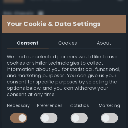
RAL Classic
Your Cookie & Data Settings
RAL 8001 Ochre brown
95.0%
RAL 8000 Green brown
94.0%
RAL 8023 Orange brown
91.9%
Consent
Cookies
About
RAL 8003 Clay brown
91.5%
We and our selected partners would like to use
RAL 8025 Pale brown
91.2%
cookies or similar technologies to collect
information about you for statistical, functional,
Resene
and marketing purposes. You can give us your
consent for specific purposes by selecting the
Triple Rickshaw
97.5%
options below, and you can withdraw your
Leather
96.6%
consent at any time.
Limed Oak
95.5%
Necessary
Preferences
Statistics
Marketing
Quasar
95.4%
Seismic
95.3%