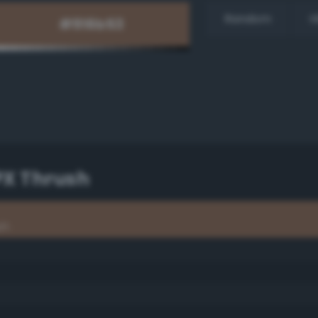
Random
H
PX Thrush
sh