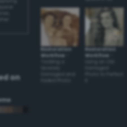
applying
appear
ones,
other
Restoration
Restoration
Workflow
–
Workflow
–
Tackling a
Using an Old
Severely
Damaged
Damaged and
Photo to Perfect
ed on
Faded Photo
it
eme