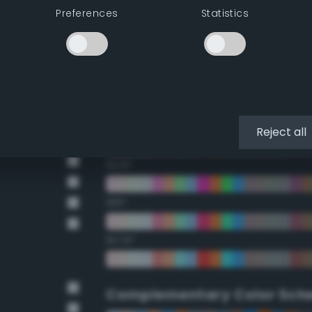
Preferences
Statistics
22.5°
45°
67.5°
90°
Reject all
112.5°
135°
157.5°
Complementary Color Sch