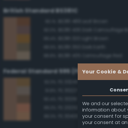
British Standard BS381C
BS381 489 Leaf Brown
90.1%
BS381 436 Dark Camouflage 
90.0%
BS381 320 Light Brown
89.4%
BS381 350 Dark Earth
88.9%
BS381 435 Camouflage Red
88.8%
Federal Standard 595 (FED-STD-595)
Your Cookie & D
FS 33245 Tan
92.3%
Conse
FS 30227 Tan
91.8%
FS 30219 Tan
90.4%
We and our selected
FS 20252 Tan
89.3%
information about y
your consent for s
FS 30400 Yellow Sand
89.3%
your consent at an