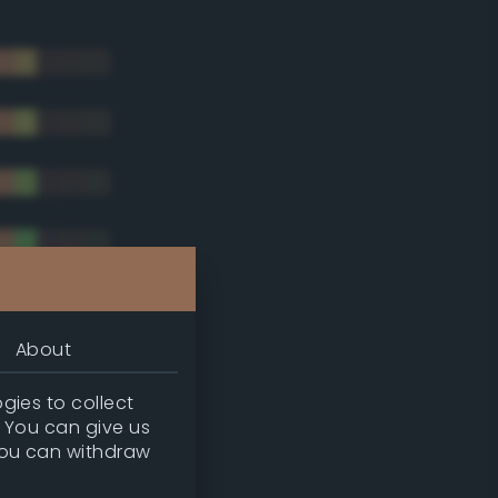
About
gies to collect
. You can give us
you can withdraw
tradic)