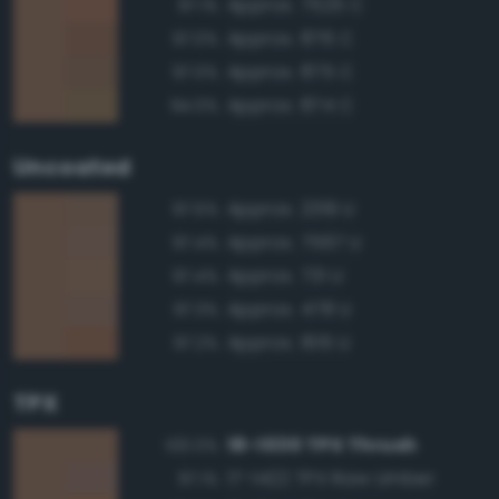
Approx. 7525 C
97.1%
Approx. 876 C
97.0%
Approx. 875 C
97.0%
Approx. 874 C
94.0%
Uncoated
Approx. 2319 U
97.5%
Approx. 7567 U
97.4%
Approx. 731 U
97.4%
Approx. 478 U
97.3%
Approx. 1615 U
97.2%
TPX
18-1030 TPX Thrush
100.0%
17-1422 TPX Raw Umber
97.1%