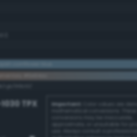
3.1)
yish cornflower blue
ementary #6e94ac
k/rgb/916b53/
-1030 TPX
Important:
Color values are der
mathematical conversions. These
conversions may be inaccurate,
approximate, or unsuitable for pr
use. Always consult a professiona