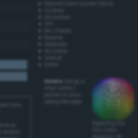
Natural Color System (NCS)
Coated
Uncoated
TPX
RAL Classic
Resene
Websafe
X11 Colors
Oracal
Other
Howto:
Setup a
vinyl cutter /
plotter in Linux
using Inkscape
ived from
Exploring the
actical
CLC Color
l and/or
Space in 3D