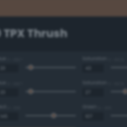
0 TPX Thrush
Hue
Saturation
0 - 360 °
0 - 100 %
Hue
Saturation
0 - 360 °
0 - 100 %
Red
Green
0 - 255
0 - 255