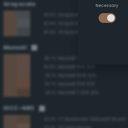
Grayscale
Necessary
Grayscale 45%
83.6%
Grayscale 50%
82.9%
Grayscale 40%
82.8%
Munsell
Munsell 7.5YR 5/4
96.7%
Munsell 5YR 5/4
95.8%
Munsell 10YR 5/4
95.1%
Munsell 5YR 5/6
93.7%
Munsell 7.5YR 4/4
93.1%
ISCC–NBS
77 Moderate Yellowish Brown
93.0%
57 Light Brown
93.0%