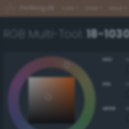
PerBang.dk
Color
Other
About
RGB Multi-Tool:
18-103
HSV
HSL
sRGB