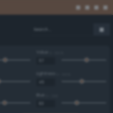
Value
0 - 100 %
Lightness
0 - 100 %
Blue
0 - 255