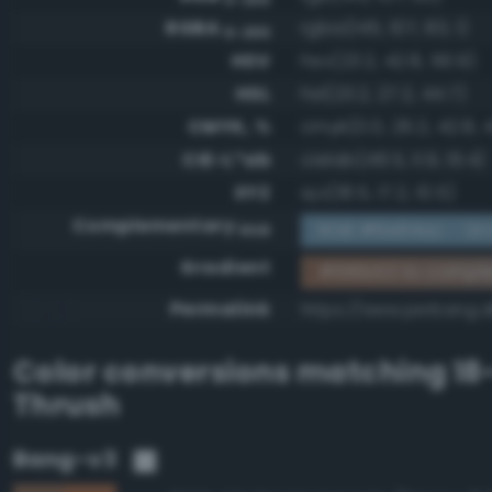
RGBA
rgba(145, 107, 83, 1)
0-255
HSV
hsv(23.2, 42.8, 56.9)
HSL
hsl(23.2, 27.2, 44.7)
CMYK, %
cmyk(0.0, 26.2, 42.8, 4
CIE-L*ab
cielab(48.5, 11.9, 19.4)
XYZ
xyz(18.5, 17.2, 10.5)
Complementary
RGB #6e94ac - Gra
RGB
Gradient
#916b53 to compl
Permalink
https://www.perbang.d
Color conversions matching
18
Thrush
Bang-v3