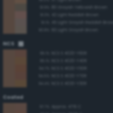
80 Grayish Yellowish Brown
91.9%
42 Light Reddish Brown
91.3%
45 Light Grayish Reddish Bro
91.1%
60 Light Grayish Brown
90.8%
NCS
NCS S 4020-Y60R
96.1%
NCS S 4020-Y40R
95.1%
NCS S 4020-Y50R
94.7%
NCS S 4020-Y70R
94.5%
NCS S 4020-Y30R
94.4%
Coated
Approx. 4715 C
97.7%