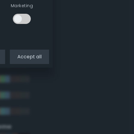
Marketing
Accept all
eme