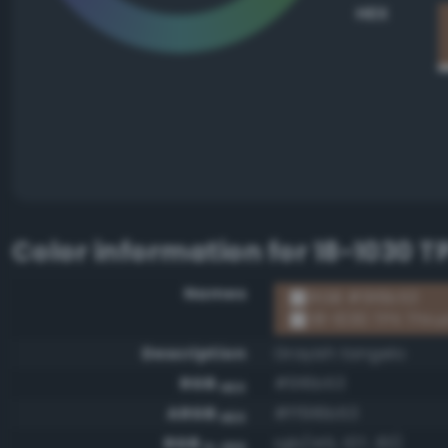
HEX
Color information for
18-1030 T
Names
RGB #916b53
18-1030 TPX Thru
Description
Grayish tangelo
RGB
#916b53
HEX
ARGB
#ff916b53
HEX
RGB
rgb(145, 107, 83)
0-255