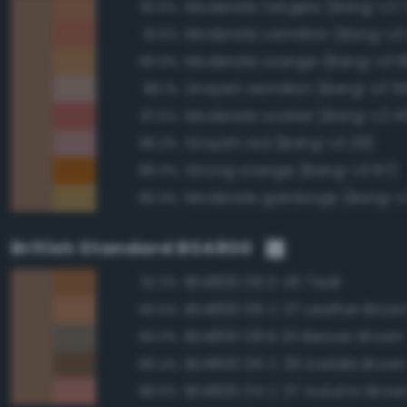
Moderate tangelo (Bang-v3 
93.6%
Moderate vermilion (Bang-v3
91.5%
Moderate orange (Bang-v3 8
90.9%
Grayish vermilion (Bang-v3 5
88.1%
Moderate scarlet (Bang-v3 4
87.5%
Grayish red (Bang-v3 29)
86.3%
Strong orange (Bang-v3 87)
86.0%
Moderate gamboge (Bang-v3
85.9%
British Standard BS4800
BS4800 06 D 45 Teak
92.3%
BS4800 06 C 37 Leather Brow
90.5%
BS4800 08 B 25 Beaver Brown
90.0%
BS4800 06 C 39 Saddle Brow
89.4%
BS4800 04 C 37 Autumn Brow
88.6%