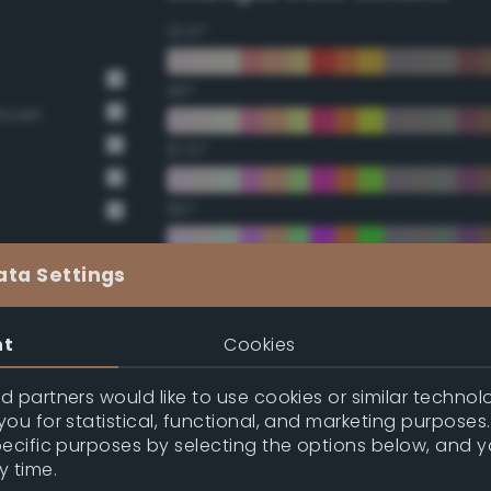
22.5°
45°
Brown
67.5°
90°
112.5°
ata Settings
135°
nt
Cookies
157.5°
 partners would like to use cookies or similar technolo
ou for statistical, functional, and marketing purposes
pecific purposes by selecting the options below, and 
Double Complementary (te
y time.