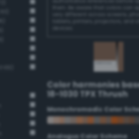
authoritative references before 
72)
them. Be aware that colors can 
 60)
very different across screens, ph
6)
tablets, printers, projectors, and 
devices.
9)
6)
 100)
Color harmonies bas
18-1030 TPX Thrush
n
Monochromadic Color Sch
n
n
Analogus Color Scheme