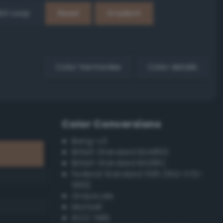
EX Loop
Reset
Gradient
Color harmonies
Color details
Color Conversions
Bang-v3
British Standard BS4800
British Standard BS381C
Federal Standard 595 (FED-STD-
595)
Grayscale
Munsell
ISCC–NBS