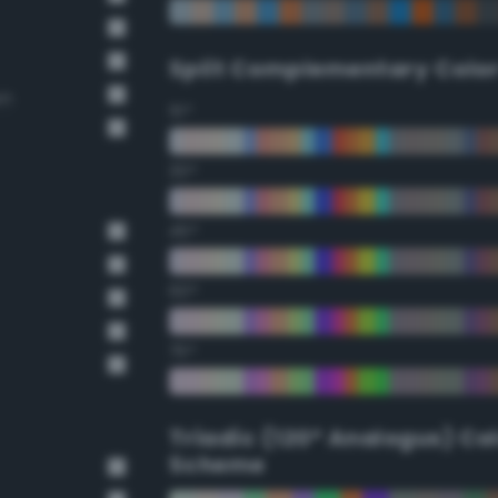
Split Complementary Colo
wn
15°
30°
45°
60°
75°
Triadic (120° Analogus) Co
Scheme