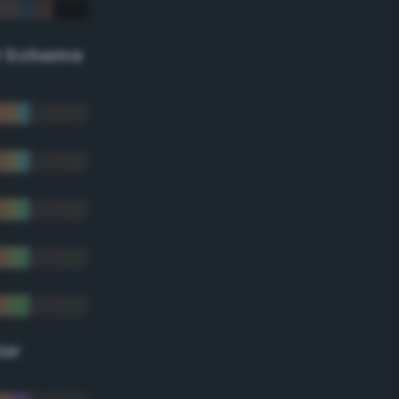
r Scheme
lor