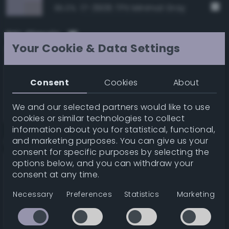
17-3906 TPX Minimal Gray
95.0%
RAL Classic
Your Cookie & Data Settings
RAL 4009 Pastel violet
91.5%
RAL 7045 Telegrey 1
89.5%
Consent
Cookies
About
RAL 7001 Silver grey
89.3%
RAL 7004 Signal grey
89.0%
We and our selected partners would like to use
RAL 7040 Window grey
89.0%
cookies or similar technologies to collect
information about you for statistical, functional,
and marketing purposes. You can give us your
Resene
consent for specific purposes by selecting the
Logan
97.5%
options below, and you can withdraw your
consent at any time.
Vision
97.3%
Grey Suit
96.3%
Necessary
Preferences
Statistics
Marketing
Santas Grey
96.2%
Effortless
95.7%