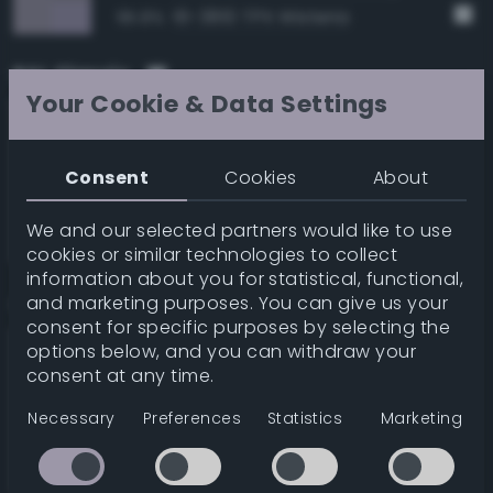
16-3810 TPX Wisteria
95.8%
RAL Classic
Your Cookie & Data Settings
RAL 4009 Pastel violet
93.4%
RAL 7004 Signal grey
91.1%
Consent
Cookies
About
RAL 7045 Telegrey 1
91.0%
RAL 7036 Platinum grey
90.6%
We and our selected partners would like to use
RAL 7040 Window grey
90.6%
cookies or similar technologies to collect
information about you for statistical, functional,
and marketing purposes. You can give us your
Resene
consent for specific purposes by selecting the
Effortless
97.9%
options below, and you can withdraw your
consent at any time.
Santas Grey
97.9%
Vision
97.3%
Necessary
Preferences
Statistics
Marketing
Grey Suit
97.2%
Logan
96.7%