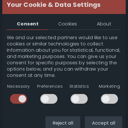
Your Cookie & Data Settings
RAL Classic
RAL 3013 Tomato red
98.8%
Consent
Cookies
About
RAL 3001 Signal red
97.7%
RAL 3002 Carmine red
97.3%
We and our selected partners would like to use
RAL 3000 Flame red
96.7%
cookies or similar technologies to collect
information about you for statistical, functional,
RAL 3016 Coral red
95.7%
and marketing purposes. You can give us your
consent for specific purposes by selecting the
Resene
options below, and you can withdraw your
consent at any time.
Fusion
98.8%
Afterburner
98.7%
Necessary
Preferences
Statistics
Marketing
Cognac
98.5%
Mojo
98.4%
Hot August
98.0%
Reject all
Accept all
Websafe