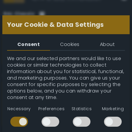
RAL Classic
Your Cookie & Data Settings
RAL 1036 Pearl gold
91.8%
RAL 8000 Green brown
90.1%
RAL 1027 Curry
89.0%
Consent
Cookies
About
RAL 8001 Ochre brown
87.9%
We and our selected partners would like to use
RAL 7008 Khaki grey
87.5%
cookies or similar technologies to collect
information about you for statistical, functional,
Resene
and marketing purposes. You can give us your
consent for specific purposes by selecting the
Corn Harvest
96.7%
options below, and you can withdraw your
Stinger
96.7%
consent at any time.
Yukon Gold
96.5%
Necessary
Preferences
Statistics
Marketing
Cheers
95.4%
Mustard
95.2%