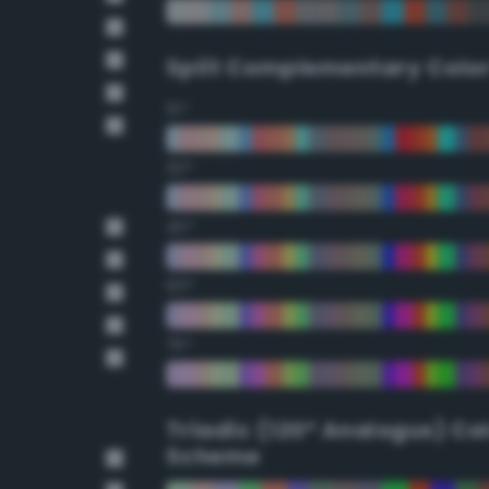
Split Complementary Colo
15°
30°
45°
60°
75°
Triadic (120° Analogus) Co
Scheme