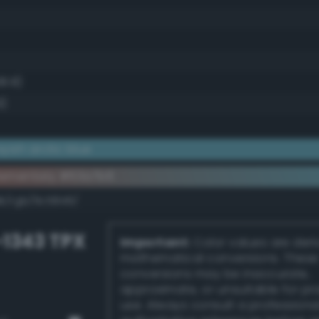
38.8)
9)
ish arctic blue
lementary #63a7b6
dk/rgb/9c5849/
-1343 TPX
Important:
Color values are der
mathematical conversions. These
conversions may be inaccurate,
approximate, or unsuitable for pr
use. Always consult a professiona