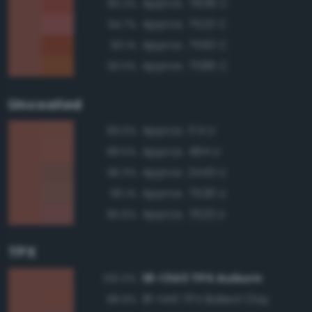
Approx. 7608 C
95.2%
Approx. 7523 C
94.7%
Approx. 7593 C
93.1%
Approx. 7586 C
93.0%
Uncoated
Approx. 174 U
99.0%
Approx. 484 U
98.5%
Approx. 2443 U
96.3%
Approx. 7526 U
96.1%
Approx. 7623 U
95.6%
TPX
18-1343 TPX Auburn
100.0%
18-1441 TPX Baked Clay
98.9%