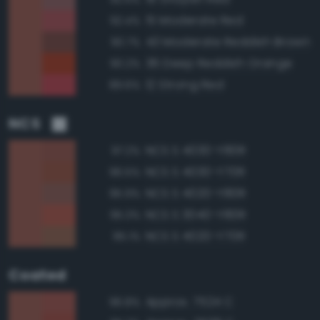
15 Moderate Red
92.4%
43 Moderate Reddish Brown
90.7%
36 Deep Reddish Orange
90.2%
12 Strong Red
89.6%
NCS
NCS S 4030-Y80R
97.2%
NCS S 4030-Y70R
96.5%
NCS S 4020-Y80R
95.9%
NCS S 3040-Y80R
95.3%
NCS S 4020-Y70R
95.1%
Coated
Approx. 7524 C
96.8%