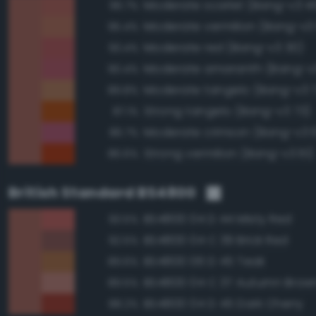
Moderate scarlet (Bang-v3 4
96.7%
Moderate vermilion (Bang-v3
95.4%
Moderate red (Bang-v3 30)
93.4%
Moderate amaranth (Bang-v3
90.4%
Moderate tangelo (Bang-v3 
89.8%
Strong tangelo (Bang-v3 73)
87.1%
Moderate crimson (Bang-v3 
86.7%
Strong vermilion (Bang-v3 61)
86.6%
British Standard BS4800
BS4800 04 D 44 Misty Red
93.5%
BS4800 04 C 39 Brick Red
92.5%
BS4800 06 D 45 Teak
89.6%
BS4800 04 C 37 Autumn Brow
89.5%
BS4800 04 D 45 Dark Cherry
88.2%