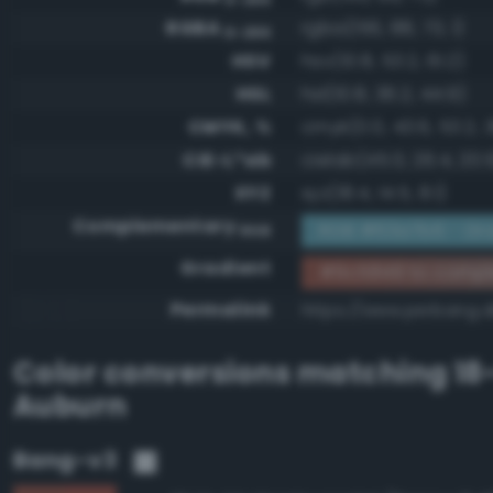
RGBA
rgba(156, 88, 73, 1)
0-255
HSV
hsv(10.8, 53.2, 61.2)
HSL
hsl(10.8, 36.2, 44.9)
CMYK, %
cmyk(0.0, 43.6, 53.2, 
CIE-L*ab
cielab(45.0, 26.4, 20.
XYZ
xyz(18.4, 14.5, 8.1)
Complementary
RGB #63a7b6 - Gray
RGB
Gradient
#9c5849 to comp
Permalink
https://www.perbang.
Color conversions matching
18
Auburn
Bang-v3