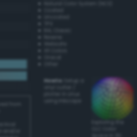
Natural Color System (NCS)
Coated
Uncoated
TPX
RAL Classic
Resene
Websafe
X11 Colors
Oracal
Other
Howto:
Setup a
vinyl cutter /
plotter in Linux
using Inkscape
ived from
Exploring the
actical
CLC Color
l and/or
Space in 3D