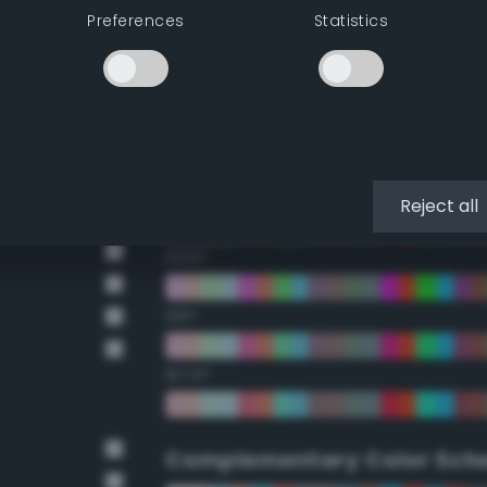
Preferences
Statistics
22.5°
45°
67.5°
90°
Reject all
112.5°
135°
157.5°
Complementary Color Sch