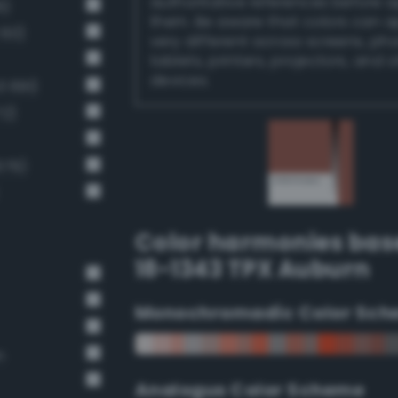
authoritative references before 
6)
them. Be aware that colors can 
 60)
very different across screens, ph
tablets, printers, projectors, and 
devices.
 691)
72)
679)
Color harmonies bas
18-1343 TPX Auburn
Monochromadic Color Sch
n
Analogus Color Scheme