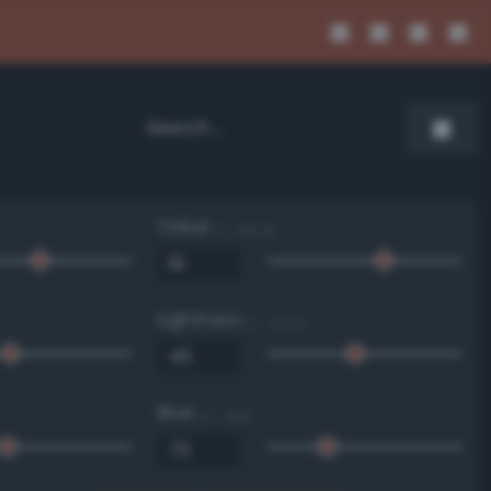
Value
0 - 100 %
Lightness
0 - 100 %
Blue
0 - 255