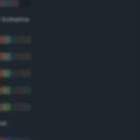
r Scheme
lor