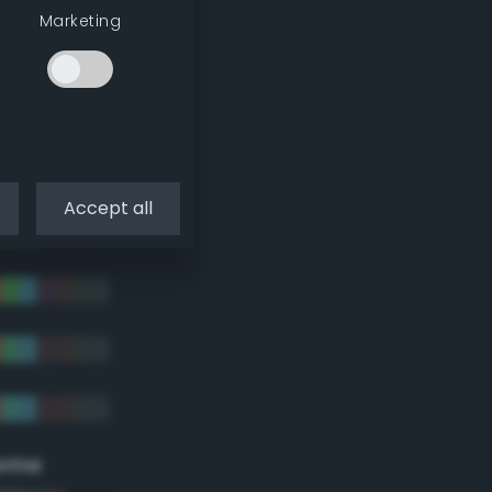
Marketing
Accept all
eme