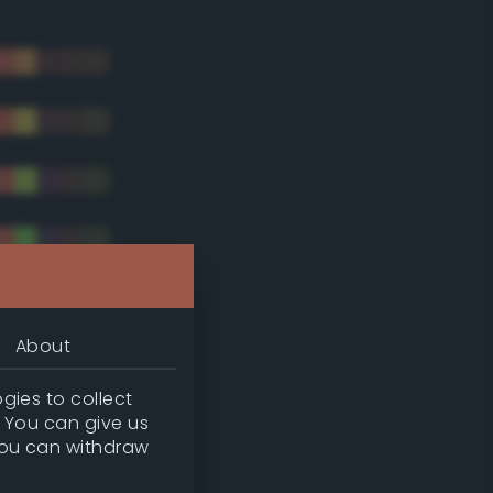
About
gies to collect
. You can give us
you can withdraw
tradic)