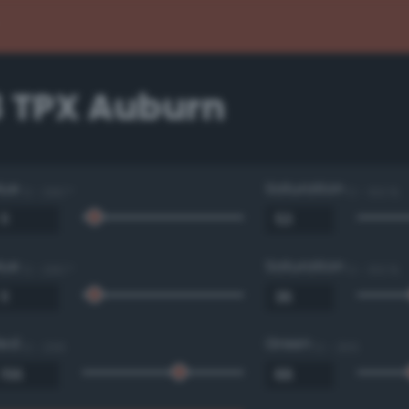
3 TPX Auburn
Hue
Saturation
0 - 360 °
0 - 100 %
Hue
Saturation
0 - 360 °
0 - 100 %
Red
Green
0 - 255
0 - 255