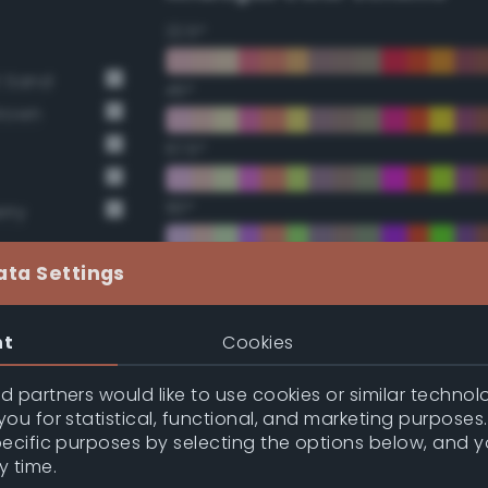
22.5°
t Sand
45°
Brown
67.5°
90°
rry
112.5°
ata Settings
135°
nt
Cookies
157.5°
 partners would like to use cookies or similar technolo
ou for statistical, functional, and marketing purposes
pecific purposes by selecting the options below, and 
Double Complementary (te
y time.