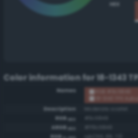
HEX
Color information for
18-1343 T
Names
RGB #9c5849
18-1343 TPX Aubu
Description
Moderate scarlet
RGB
#9c5849
HEX
ARGB
#ff9c5849
HEX
RGB
rgb(156, 88, 73)
0-255