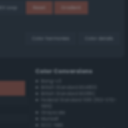
EX Loop
Reset
Gradient
Color harmonies
Color details
Color Conversions
Bang-v3
British Standard BS4800
British Standard BS381C
Federal Standard 595 (FED-STD-
595)
Grayscale
Munsell
ISCC–NBS