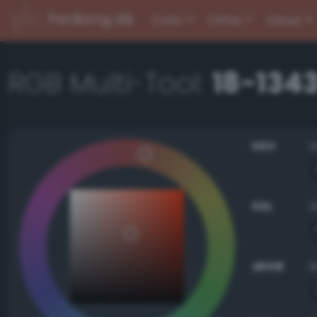
PerBang.dk
Color
Other
About
RGB Multi-Tool:
18-134
HSV
HSL
sRGB