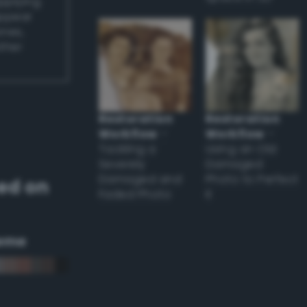
applying
appear
ones,
other
Restoration
Restoration
Workflow
–
Workflow
–
Tackling a
Using an Old
Severely
Damaged
Damaged and
Photo to Perfect
ed on
Faded Photo
it
eme