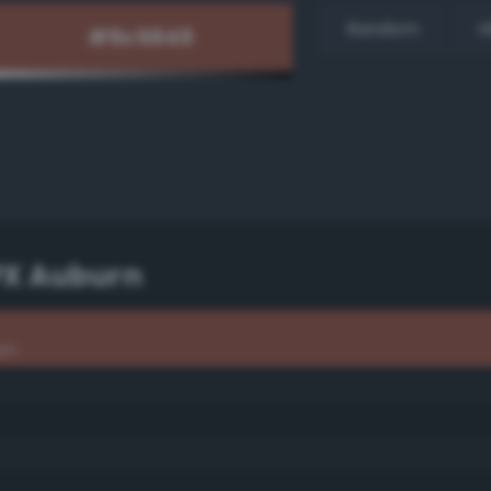
Random
H
PX Auburn
rn