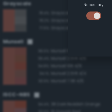
Grayscale
Necessary
Grayscale 40%
78.4%
Grayscale 45%
78.2%
Grayscale 35%
77.5%
Munsell
Munsell 10R 4/6
96.5%
Munsell 2.5YR 4/6
95.4%
Munsell 10R 4/8
94.8%
Munsell 2.5YR 4/4
94.1%
Munsell 7.5R 4/6
93.9%
ISCC–NBS
38 Dark Reddish Orange
94.4%
19 Grayish Red
92.6%