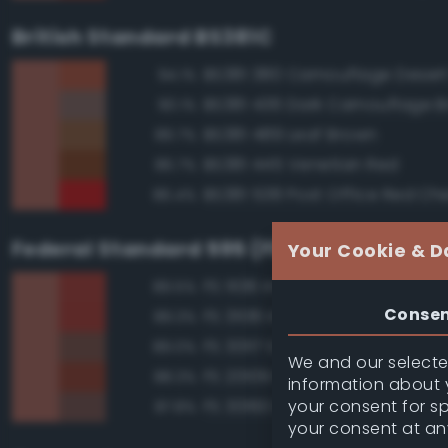
British Standard BS381C
BS381 380 Camouflage Deser
94.1%
BS381 436 Dark Camouflage 
90.1%
BS381 489 Leaf Brown
89.7%
BS381 445 Venetian Red
86.7%
BS381 538 Post Office Red Che
86.4%
Federal Standard 595 (FED-STD-595)
Your Cookie & D
FS 11136 Insignia Red
89.5%
Conse
FS 31136 Insignia Red
89.3%
FS 30117 Earth Red
89.0%
We and our selected
FS 20109 Red Brown
88.3%
information about y
your consent for s
FS 30160 Brown
87.8%
your consent at an