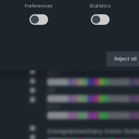
Preferences
Statistics
22.5°
45°
67.5°
90°
Reject all
112.5°
135°
157.5°
Complementary Color Sch