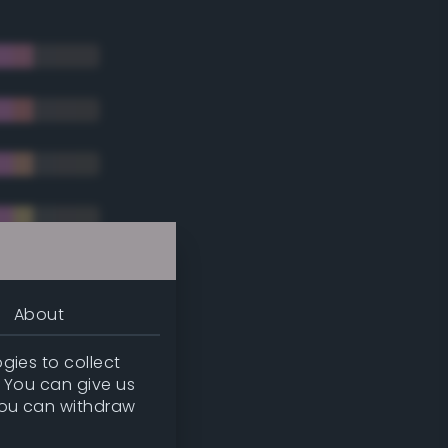
About
gies to collect
. You can give us
you can withdraw
tradic)