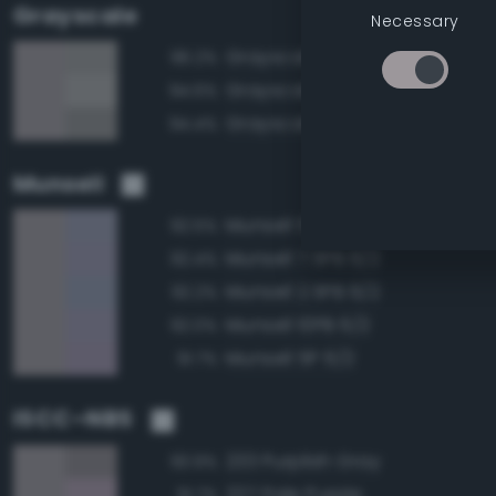
Grayscale
Necessary
Grayscale 60%
96.2%
Grayscale 65%
94.6%
Grayscale 55%
94.4%
Munsell
Munsell 5PB 6/2
92.5%
Munsell 7.5PB 6/2
92.4%
Munsell 2.5PB 6/2
92.2%
Munsell 10PB 6/2
92.0%
Munsell 5P 6/2
91.7%
ISCC–NBS
233 Purplish Gray
93.9%
227 Pale Purple
91.7%