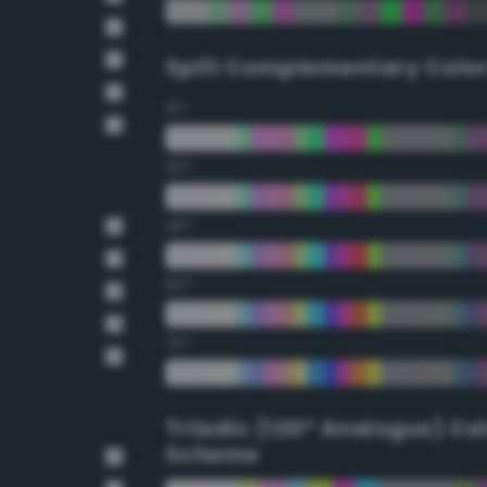
Split Complementary Colo
15°
30°
45°
60°
75°
Triadic (120° Analogus) Co
Scheme