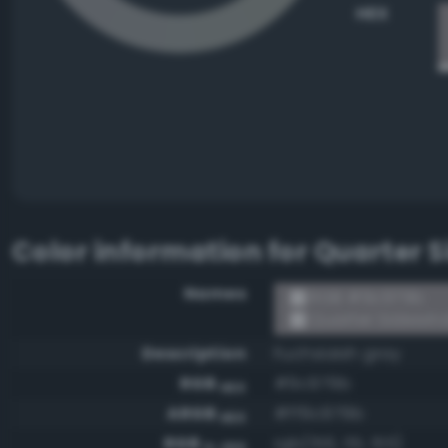
HEX
Color information for
Quarter 
Names
RGB #9c979b
Quarter Sidewin
Description
Fuchsiaish gray
RGB
#9c979b
HEX
ARGB
#ff9c979b
HEX
RGB
rgb(156, 151, 155)
0-255