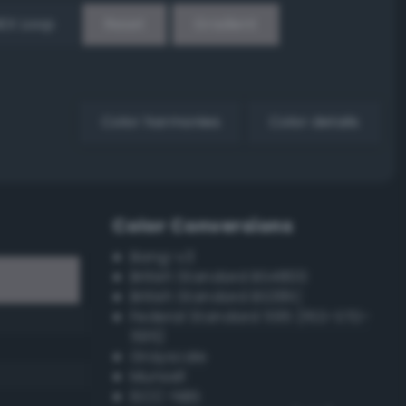
EX Loop
Reset
Gradient
Color harmonies
Color details
Color Conversions
Bang-v3
British Standard BS4800
British Standard BS381C
Federal Standard 595 (FED-STD-
595)
Grayscale
Munsell
ISCC–NBS