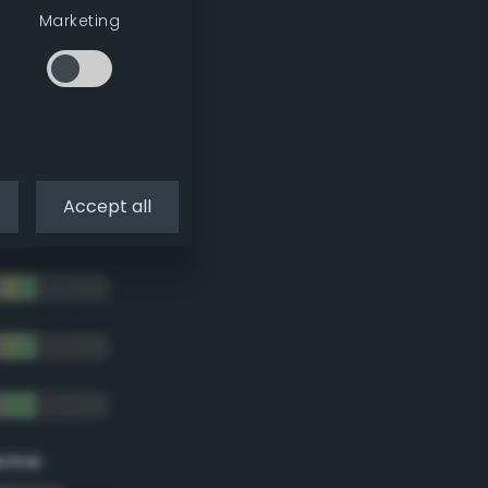
Marketing
Accept all
eme