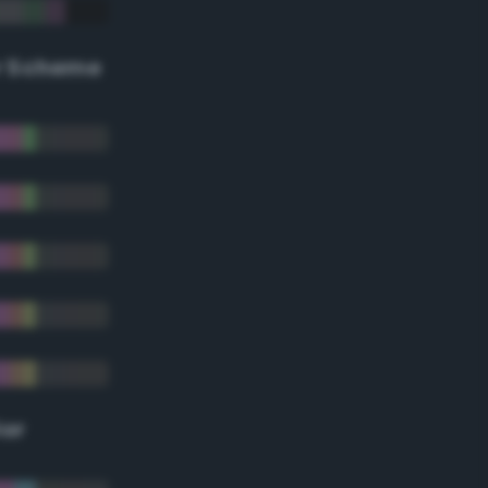
r Scheme
lor