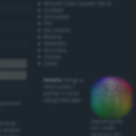
Natural Color System (NCS)
Coated
Uncoated
TPX
RAL Classic
Resene
Websafe
X11 Colors
Oracal
Other
Howto:
Setup a
vinyl cutter /
plotter in Linux
using Inkscape
ived from
Exploring the
actical
CLC Color
l and/or
Space in 3D