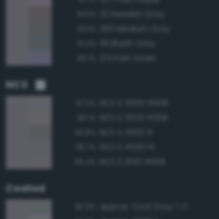
22 Reddish Gray
91.5%
265 Medium Gray
91.5%
191 Bluish Gray
91.4%
214 Pale Violet
90.1%
NCS
NCS S 3005-R50B
97.5%
NCS S 3005-R20B
96.1%
NCS S 3502-R
95.8%
NCS S 4500-N
95.7%
NCS S 3010-R50B
95.4%
Coated
Approx. Cool Gray 7 C
95.9%