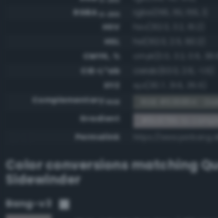
RGBA
rgba(156, 151, 155, 1)
0-255
HSV
hsv(312.0, 3.2, 61.2)
HSL
hsl(312.0, 2.5, 60.2)
CMYK, %
cmyk(0.0, 3.2, 0.6, 38.
CIE-L*ab
cielab(63.0, 2.6, -1.5)
XYZ
xyz(30.7, 31.6, 35.5)
Complementary
RGB #636864 - Dar
RGB
Gradient
#9c979b to comp
Permalink
https://www.perbang.
Color conversions matching
Qu
Sidewinder
Bang-v3