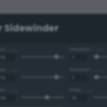
r Sidewinder
Hue
Saturation
0 - 360 °
0 - 100 %
Hue
Saturation
0 - 360 °
0 - 100 %
Red
Green
0 - 255
0 - 255