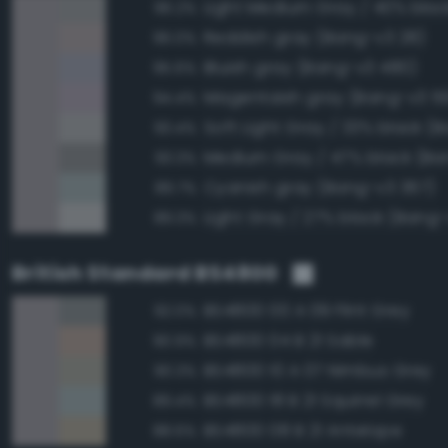
96.2%
Reddish gray (Bang-v3 28)
96.0%
Bluish gray (Bang-v3 480)
95.6%
Magentaish gray (Bang-v3 5
94.4%
93.4%
Medium Gray / 47% black (Ba
93.3%
Cyanish gray (Bang-v3 367)
89.7%
Light Gray / 27% black (Bang-
89.3%
British Standard BS4800
BS4800 00 A 09 Flint Grey
92.0%
BS4800 04 B 21 Sable
90.9%
BS4800 10 A 07 Nimbus Grey
90.3%
BS4800 18 B 21 Squirrel Grey
89.4%
BS4800 08 B 21 Antelope
88.6%