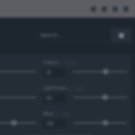
Value
0 - 100 %
Lightness
0 - 100 %
Blue
0 - 255