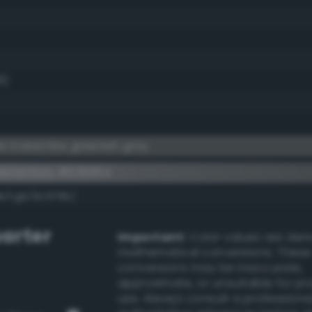
8)
k malachite greenish gray
lementary #636864
dk/rgb/9c979b/
arter
Important:
Color values are der
mathematical conversions. These
conversions may be inaccurate,
approximate, or unsuitable for pr
use. Always consult a professiona