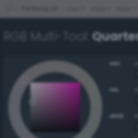
PerBang.dk
Color
Other
About
RGB Multi-Tool:
Quarte
HSV
HSL
sRGB