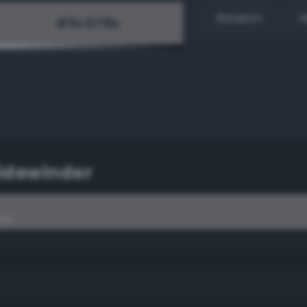
Random
H
Sidewinder
der