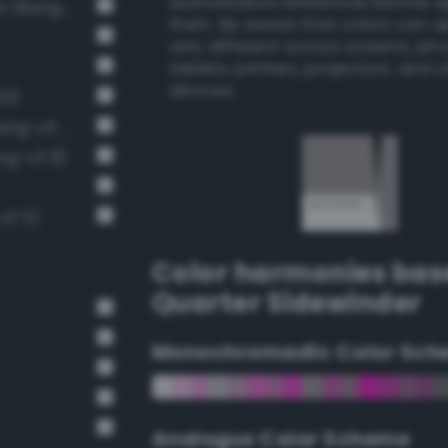
authoritative references before 
Light Medium Gray / 40% black (Bang-v3 7)
them. Be aware that colors can 
very different across screens, ph
tablets, printers, projectors, and 
devices.
93)
Soft Light Gray / 33% black (Bang-v3 6)
ng-v3 8)
v3 5)
Color harmonies bas
Quarter Sidewinder
Monochromadic Color Sch
Analogus Color Scheme