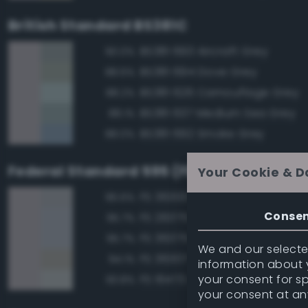
British Standard BS381C
BS381 693 Aircraft Grey
90.0%
BS381 694 Dove Grey
88.6%
BS381 626 Camouflage Grey
88.2%
BS381 637 Medium Sea Grey
88.1%
BS381 692 Smoke Grey
88.0%
Federal Standard 595 (FED-STD-595)
Your Cookie & D
FS 36300 Aircraft Exterior Gray
96.6%
Conse
FS 26375 Light Campers Ghos
95.7%
FS 36375 Light Compass Ghos
95.7%
We and our selected
FS 36307 Gray
94.1%
information about y
your consent for s
FS 16473 Aircraft Gray
93.8%
your consent at an