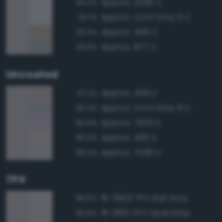
Approx. 2358 C
94.3%
Approx. Cool Gray 6 C
94.1%
Approx. 408 C
93.9%
Approx. 877 C
93.8%
Uncoated
Approx. 408 U
97.2%
Approx. Cool Gray 8 U
96.0%
Approx. 7653 U
95.9%
Approx. 436 U
95.6%
Approx. 7539 U
95.5%
TPX
16-3803 TPX Gull Gray
96.6%
16-3801 TPX Opal Gray
96.6%