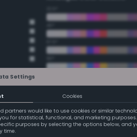
22.5°
45°
67.5°
90°
112.5°
ata Settings
135°
nt
Cookies
t Gray
t Gray
157.5°
 partners would like to use cookies or similar technolo
ou for statistical, functional, and marketing purposes
pecific purposes by selecting the options below, and 
Double Complementary (te
y time.