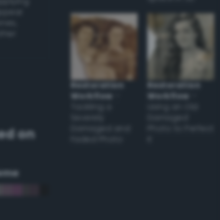
applying
appear
ones,
other
Restoration
Restoration
Workflow
–
Workflow
–
Tackling a
Using an Old
Severely
Damaged
Damaged and
Photo to Perfect
ed on
Faded Photo
it
eme