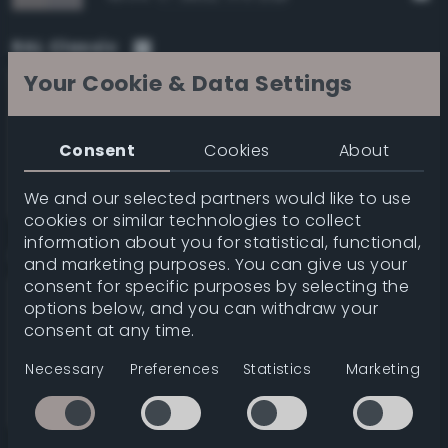
RAL Classic
Your Cookie & Data Settings
RAL 7036 Platinum grey
96.2%
RAL 9007 Grey aluminium
94.4%
RAL 9022 Pearl light grey
94.3%
Consent
Cookies
About
RAL 7004 Signal grey
94.2%
We and our selected partners would like to use
RAL 7030 Stone grey
93.3%
cookies or similar technologies to collect
information about you for statistical, functional,
Resene
and marketing purposes. You can give us your
consent for specific purposes by selecting the
Tonto
98.4%
options below, and you can withdraw your
Imagine
97.8%
consent at any time.
Shady Lady
97.2%
Necessary
Preferences
Statistics
Marketing
Quarter Sidewinder
97.2%
Hazy Lavender
96.8%