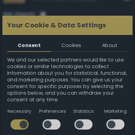
RAL Classic
Your Cookie & Data Settings
RAL 1020 Olive yellow
94.7%
RAL 1027 Curry
93.3%
RAL 1024 Ochre yellow
93.2%
Consent
Cookies
About
RAL 1011 Brown beige
90.5%
We and our selected partners would like to use
RAL 7034 Yellow grey
89.5%
cookies or similar technologies to collect
information about you for statistical, functional,
Resene
and marketing purposes. You can give us your
consent for specific purposes by selecting the
Gold
100.0%
options below, and you can withdraw your
Gingko
95.2%
consent at any time.
Luxor Gold
94.8%
Necessary
Preferences
Statistics
Marketing
Highball
94.7%
Sycamore
94.7%