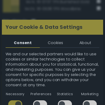
16-0737 TPX Burnished Gold
94.1%
18-0538 TPX Woodbine
94.0%
RAL Classic
Your Cookie & Data Settings
RAL 1027 Curry
91.6%
RAL 1020 Olive yellow
90.5%
Consent
Cookies
About
RAL 1024 Ochre yellow
88.5%
RAL 1036 Pearl gold
86.8%
We and our selected partners would like to use
RAL 6013 Reed green
86.2%
cookies or similar technologies to collect
information about you for statistical, functional,
and marketing purposes. You can give us your
Resene
consent for specific purposes by selecting the
Highball
100.0%
options below, and you can withdraw your
consent at any time.
Sycamore
100.0%
Wanderlust
96.7%
Necessary
Preferences
Statistics
Marketing
Awol
95.3%