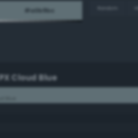
Random
H
PX Cloud Blue
d Blue