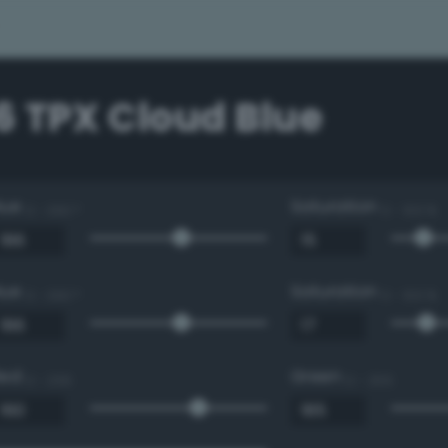
6 TPX Cloud Blue
Hue
Saturation
0 - 360 °
0 - 100 %
Hue
Saturation
0 - 360 °
0 - 100 %
Red
Green
0 - 255
0 - 255