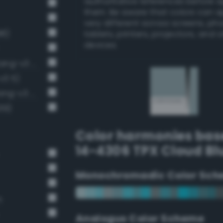
authoritative references before 
them. Be aware that colors can 
very different across screens, ph
98)
tablets, printers, projectors, and 
devices.
Pale, light grayish cerulean (Bang-v3 394)
v3 5)
Soft Light Gray / 33% black (Bang-v3 6)
39)
Color harmonies bas
14-4306 TPX Cloud Bl
Monochromadic Color Sch
n
Analogus Color Scheme