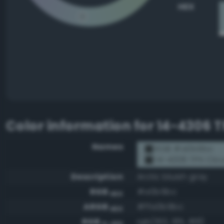
HEX
Color information for
14-4306 T
Names
RGB #a0b9bc
14-4306 TPX Clou
Description
Arctic bluish gray
RGB
#a0b9bc
HEX
ARGB
#ffa0b9bc
HEX
RGB
rgb(160, 185, 188)
0-255