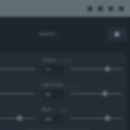
Value
0 - 100 %
Lightness
0 - 100 %
Blue
0 - 255