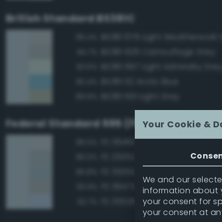
British Standard BS381C
BS381 676 Light Weatherwork 
96.4%
BS381 626 Camouflage Grey
94.7%
BS381 697 Light Admiralty Gre
93.6%
BS381 112 Arctic Blue
90.4%
BS381 631 Light Grey
89.9%
Federal Standard 595 (FED-STD-595)
Your Cookie & D
FS 36463 Gray
96.5%
Conse
FS 25352 Blue
96.0%
FS 35352 Blue
95.8%
We and our selected
FS 36473 Sky Gray
93.9%
information about y
your consent for s
FS 35526 Light Sky Blue
92.7%
your consent at an