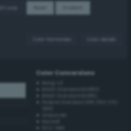
EX Loop
Reset
Gradient
Color harmonies
Color details
Color Conversions
Bang-v3
British Standard BS4800
British Standard BS381C
Federal Standard 595 (FED-STD-
595)
Grayscale
Munsell
ISCC–NBS