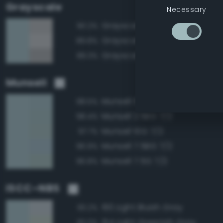
Grayscale
Necessary
Grayscale 70%
90.2%
Grayscale 75%
89.8%
Grayscale 65%
89.3%
Munsell
Munsell 5BG 7/2
98.5%
Munsell 2.5BG 7/2
98.4%
Munsell 10G 7/2
97.7%
Munsell 7.5BG 7/2
96.9%
Munsell 7.5G 7/2
96.8%
ISCC–NBS
190 Light Bluish Gray
93.2%
154 Light Greenish Gray
93.0%