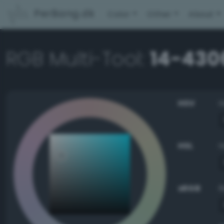
PerBang.dk
Color
Other
About
RGB Multi-Tool:
14-430
HSV
HSL
sRGB