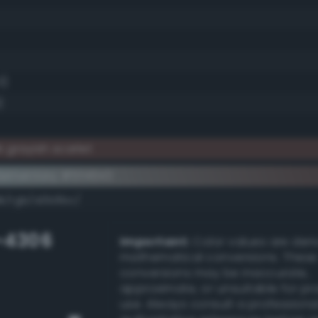
3)
)
 grayish scarlet
lementary #5f4643
dk/rgb/a0b9bc/
-4306
Important:
Color values are der
mathematical conversions. These
conversions may be inaccurate,
approximate, or unsuitable for pr
use. Always consult a professiona