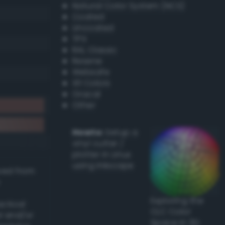
Natural Color System (NCS)
Coated
Uncoated
TPX
RAL Classic
Resene
Websafe
X11 Colors
Oracal
Other
Howto:
Setup a
vinyl cutter /
plotter in Linux
using Inkscape
ived from
Exploring the
actical
CLC Color
l and/or
Space in 3D