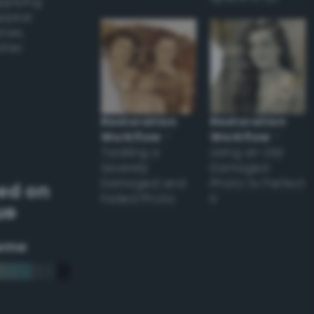
applying
appear
ones,
other
Restoration
Restoration
Workflow
–
Workflow
–
Tackling a
Using an Old
Severely
Damaged
Damaged and
Photo to Perfect
ed on
Faded Photo
it
ue
eme