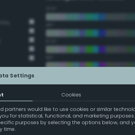
22.5°
Grey
45°
y
67.5°
90°
112.5°
ata Settings
135°
nt
Cookies
157.5°
 partners would like to use cookies or similar technolo
ou for statistical, functional, and marketing purposes
pecific purposes by selecting the options below, and 
Double Complementary (te
y time.