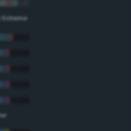
r Scheme
lor