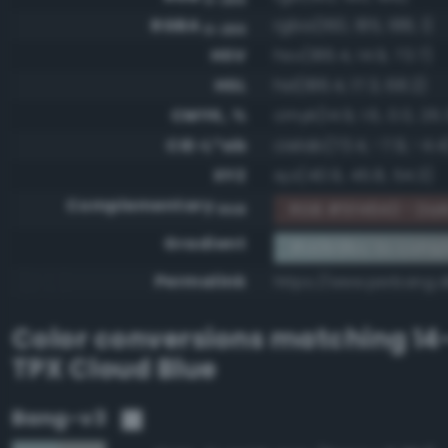
RGBA
rgba(160, 185, 188, 1)
0-255
HSV
hsv(186.4, 14.9, 73.7)
HSL
hsl(186.4, 17.3, 68.2)
CMYK, %
cmyk(14.9, 1.6, 0.0, 26.
CIE-L*ab
cielab(73.4, -7.9, -4.4
XYZ
xyz(40.9, 45.8, 54.3)
Complementary
RGB #5f4643 - Dark
RGB
Gradient
#a0b9bc to comp
Permalink
https://www.perbang.
Color conversions matching
14
TPX Cloud Blue
Bang-v3