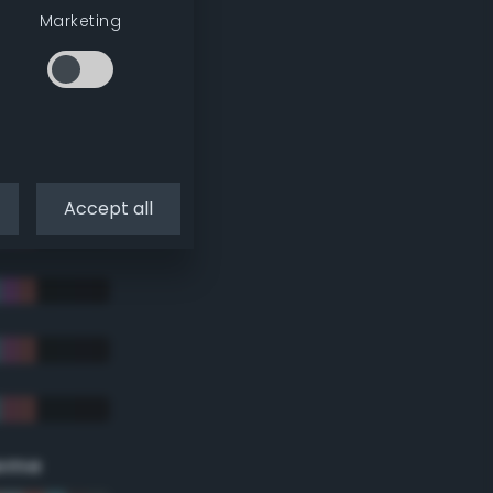
Marketing
Accept all
eme