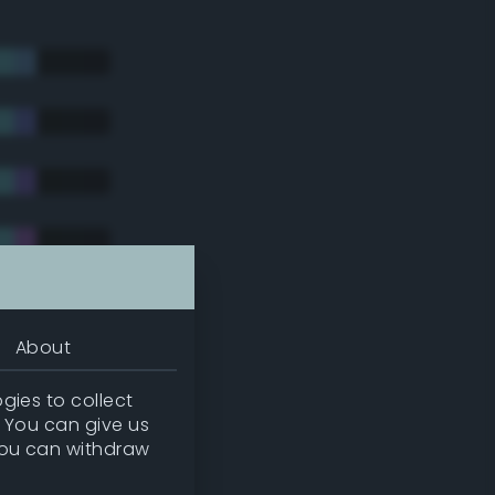
About
gies to collect
. You can give us
you can withdraw
tradic)