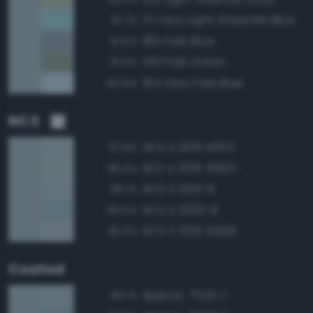
171 Very Light Greenish Blue
91.7%
185 Pale Blue
91.5%
149 Pale Green
91.0%
184 Very Pale Blue
90.0%
NCS
NCS S 2010-B10G
97.6%
NCS S 2010-B30G
96.4%
NCS S 2010-B
96.1%
NCS S 2020-B
96.0%
NCS S 2010-R90B
95.2%
Coated
Approx. 7542 C
98.1%