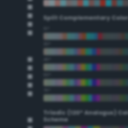
Split Complementary Colo
15°
30°
45°
60°
75°
Triadic (120° Analogus) Co
Scheme