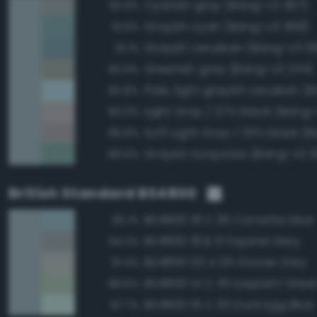
Cyanish gray (Bang-v3 367)
93.9%
Grayish cyan (Bang-v3 368)
91.9%
Grayish cerulean (Bang-v3 3
91.1%
Greenish gray (Bang-v3 254)
90.9%
90.8%
Light Gray / 27% black (Bang-
90.0%
89.8%
Grayish turquoise (Bang-v3 3
89.6%
British Standard BS4800
BS4800 18 C 35 Corvette blue
96.1%
BS4800 18 B 21 Squirrel Grey
94.3%
BS4800 00 A 05 Goose Grey
91.4%
BS4800 14 C 35 Iceplant Gree
88.6%
BS4800 16 C 33 Duck Egg Blue
87.7%