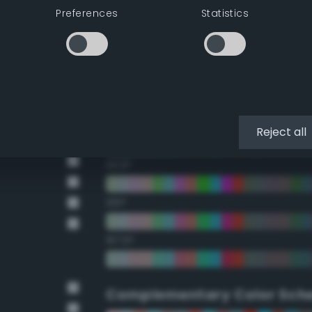
Preferences
Statistics
22.5°
45°
67.5°
90°
Reject all
112.5°
135°
157.5°
Complementary Color Sch