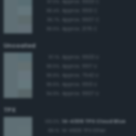
Approx. 5503 C
97.0%
Approx. 5513 C
96.4%
Approx. 5507 C
95.7%
Approx. 2176 C
95.5%
Uncoated
Approx. 5503 U
97.1%
Approx. 5517 U
96.5%
Approx. 7542 U
95.6%
Approx. 5513 U
95.6%
Approx. 5507 U
94.9%
TPX
14-4306 TPX Cloud Blue
100.0%
14-4506 TPX Ether
99.1%