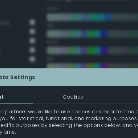
22.5°
Grey
45°
67.5°
y
90°
112.5°
ata Settings
135°
nt
Cookies
157.5°
 partners would like to use cookies or similar technolo
ou for statistical, functional, and marketing purposes
pecific purposes by selecting the options below, and 
Double Complementary (te
y time.