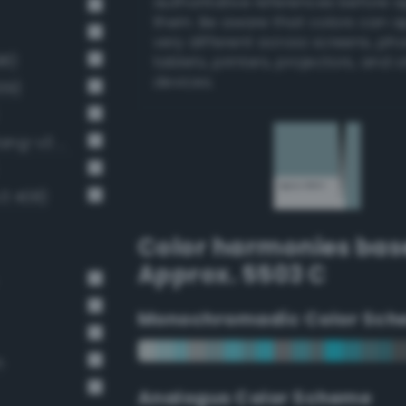
authoritative references before 
them. Be aware that colors can 
very different across screens, ph
98)
tablets, printers, projectors, and 
devices.
39)
Pale, light grayish cerulean (Bang-v3 394)
v3 408)
Color harmonies bas
Approx. 5503 C
Monochromadic Color Sch
n
Analogus Color Scheme