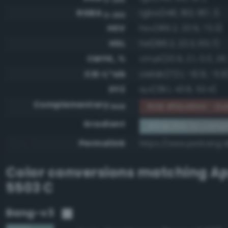
RGBA
rgba(148, 183, 187, 1)
0-255
HSV
hsv(186.2, 20.9, 73.3)
HSL
hsl(186.2, 22.3, 65.7)
CMYK, %
cmyk(20.9, 2.1, 0.0, 26
CIE-L*ab
cielab(72.1, -10.9, -5.9
XYZ
xyz(38.1, 43.8, 53.4)
Complementary
RGB #6b4844 - Dark
RGB
Gradient
#94b7bb to comp
Permalink
https://www.perbang.
Color conversions matching
Ap
5503 C
Bang-v3