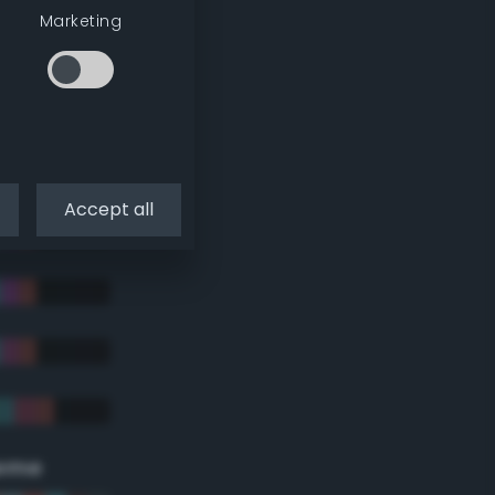
Marketing
Accept all
eme