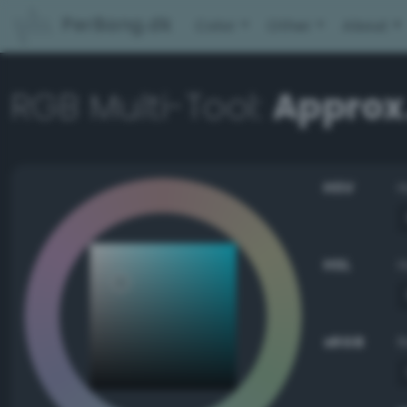
PerBang.dk
Color
Other
About
RGB Multi-Tool:
Approx
HSV
HSL
sRGB