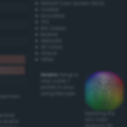
Natural Color System (NCS)
Coated
Uncoated
TPX
RAL Classic
Resene
Websafe
X11 Colors
Oracal
Other
Howto:
Setup a
vinyl cutter /
plotter in Linux
using Inkscape
ived from
Exploring the
actical
CLC Color
l and/or
Space in 3D