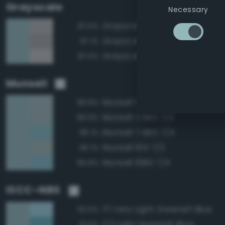
Grayscale
Necessary
Grayscale 70%
87.5%
Grayscale 65%
87.1%
Grayscale 75%
87.0%
Munsell
Munsell 5BG 7/2
96.8%
Munsell 2.5BG 7/2
96.6%
Munsell 7.5BG 7/4
96.1%
Munsell 10G 7/2
96.1%
Munsell 10BG 7/4
95.8%
ISCC–NBS
171 Very Light Greenish Blue
92.6%
172 Light Greenish Blue
91.6%