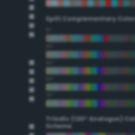
Split Complementary Colo
15°
30°
45°
60°
75°
Triadic (120° Analogus) Co
Scheme