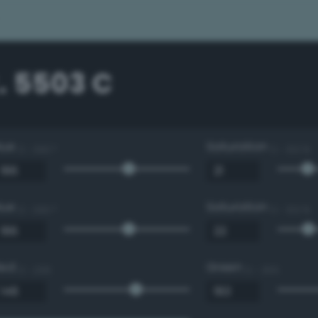
. 5503 C
Hue
Saturation
0 - 360 °
0 - 100 %
Hue
Saturation
0 - 360 °
0 - 100 %
Red
Green
0 - 255
0 - 255