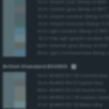
Grayish cyan (Bang-v3 368)
94.2%
Cyanish gray (Bang-v3 367)
92.2%
Grayish cerulean (Bang-v3 3
92.2%
Grayish turquoise (Bang-v3 3
91.4%
Light cerulean (Bang-v3 395)
90.4%
90.1%
Greenish gray (Bang-v3 254)
89.8%
Light cornflower blue (Bang-
89.0%
British Standard BS4800
BS4800 18 C 35 Corvette blue
96.5%
BS4800 18 B 21 Squirrel Grey
92.4%
BS4800 00 A 05 Goose Grey
88.6%
BS4800 14 C 35 Iceplant Gree
87.8%
BS4800 18 E 50 Ribbon Blue
87.4%