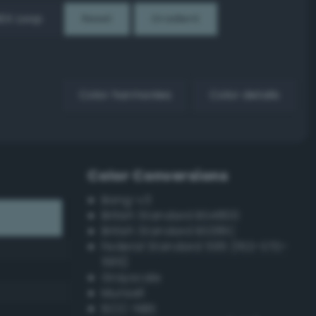
EX Loop
Reset
Gradient
Color harmonies
Color details
Color Conversions
Bang-v3
British Standard BS4800
British Standard BS381C
Federal Standard 595 (FED-STD-
595)
Grayscale
Munsell
ISCC–NBS