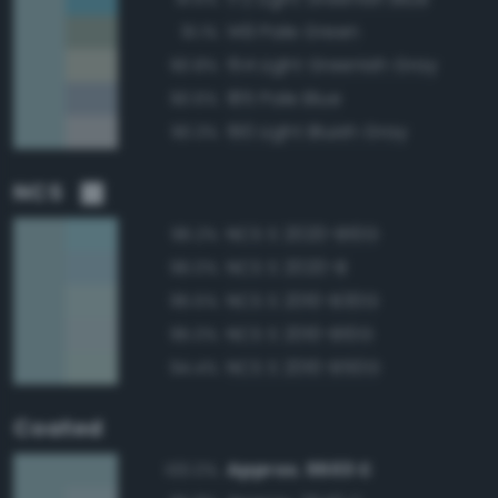
149 Pale Green
91.1%
154 Light Greenish Gray
90.8%
185 Pale Blue
90.6%
190 Light Bluish Gray
90.3%
NCS
NCS S 2020-B10G
96.2%
NCS S 2020-B
96.0%
NCS S 2010-B30G
95.5%
NCS S 2010-B10G
95.0%
NCS S 2010-B50G
94.4%
Coated
Approx. 5503 C
100.0%