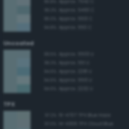
Approx. 7542 C
95.8%
Approx. 5493 C
95.3%
Approx. 5513 C
95.0%
Approx. 550 C
94.8%
Uncoated
Approx. 5503 U
99.5%
Approx. 551 U
95.3%
Approx. 2218 U
94.6%
Approx. 5513 U
94.6%
Approx. 2232 U
94.6%
TPX
15-4707 TPX Blue Haze
97.2%
14-4306 TPX Cloud Blue
97.0%