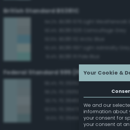
British Standard BS381C
BS381 676 Light Weatherwork 
94.2%
BS381 626 Camouflage Grey
93.4%
BS381 112 Arctic Blue
92.6%
BS381 697 Light Admiralty Gre
92.4%
BS381 111 Pale Blue
91.4%
Federal Standard 595 (FED-STD-595)
Your Cookie & D
FS 35352 Blue
96.4%
Conse
FS 25352 Blue
95.2%
FS 36463 Gray
93.7%
We and our selected
FS 36473 Sky Gray
92.5%
information about y
your consent for s
FS 35414 Blue
91.5%
your consent at an