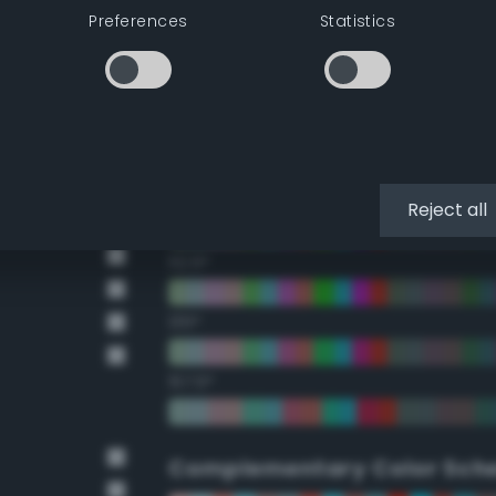
Preferences
Statistics
22.5°
45°
67.5°
90°
Reject all
112.5°
135°
157.5°
Complementary Color Sch