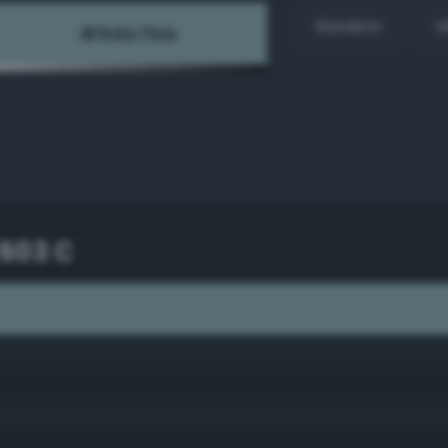
Random
H
503 C