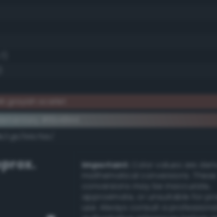
.7)
)
 grayish scarlet
lementary #6b4844
dk/rgb/94b7bb/
prox.
Important:
Color values are der
mathematical conversions. These
conversions may be inaccurate,
approximate, or unsuitable for pr
use. Always consult a professiona