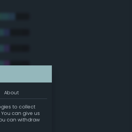
About
gies to collect
. You can give us
you can withdraw
tradic)