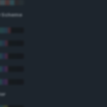
r Scheme
lor