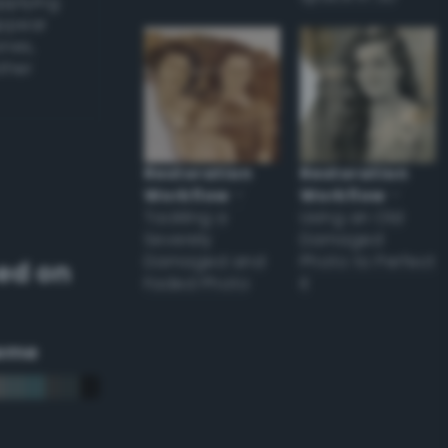
applying
appear
ones,
other
Restoration
Restoration
Workflow
–
Workflow
–
Tackling a
Using an Old
Severely
Damaged
Damaged and
Photo to Perfect
ed on
Faded Photo
it
eme