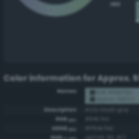
HEX
Color information for
Approx. 5
Names
RGB #94b7bb
Approx. 5503 C
Description
Arctic bluish gray
RGB
#94b7bb
HEX
ARGB
#ff94b7bb
HEX
RGB
rgb(148, 183, 187)
0-255