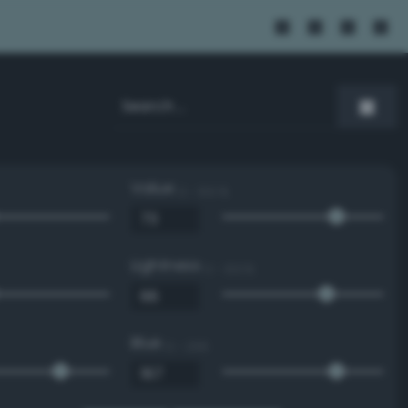
Value
0 - 100 %
Lightness
0 - 100 %
Blue
0 - 255