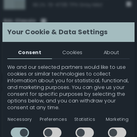
15-4706 TPX Gray Mist
96.2%
RAL Classic
Your Cookie & Data Settings
RAL 6034 Pastel turquoise
91.9%
RAL 7038 Agate grey
91.4%
RAL 7035 Light grey
91.0%
Consent
Cookies
About
RAL 9018 Papyrus white
90.9%
We and our selected partners would like to use
RAL 9006 White aluminium
90.8%
cookies or similar technologies to collect
information about you for statistical, functional,
Resene
and marketing purposes. You can give us your
consent for specific purposes by selecting the
Chi
97.6%
options below, and you can withdraw your
Jungle Mist
97.2%
consent at any time.
Eskimo
96.5%
Necessary
Preferences
Statistics
Marketing
Escape
96.4%
Coastal Blue
95.8%