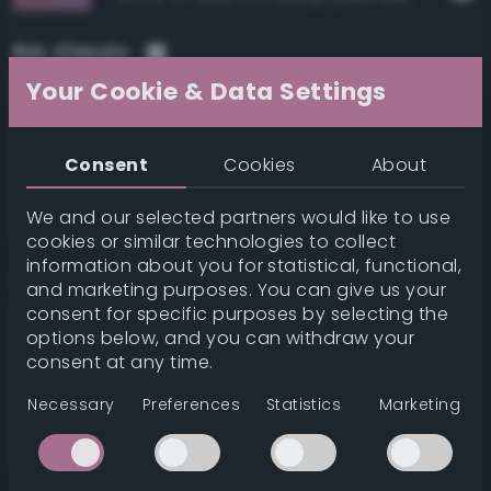
RAL Classic
Your Cookie & Data Settings
RAL 4003 Heather violet
92.7%
RAL 4001 Red lilac
92.2%
RAL 4010 Telemagenta
89.7%
Consent
Cookies
About
RAL 4011 Pearl violet
88.9%
We and our selected partners would like to use
RAL 4008 Signal violet
88.6%
cookies or similar technologies to collect
information about you for statistical, functional,
Resene
and marketing purposes. You can give us your
consent for specific purposes by selecting the
Strikemaster
95.4%
options below, and you can withdraw your
Tapestry
94.8%
consent at any time.
Sugar And Spice
94.3%
Necessary
Preferences
Statistics
Marketing
Bouquet
94.2%
Taffeta
92.9%