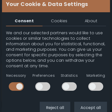
Your Cookie & Data Settings
RAL Classic
RAL 8001 Ochre brown
96.4%
Consent
Cookies
About
RAL 8023 Orange brown
96.3%
RAL 2010 Signal orange
90.9%
We and our selected partners would like to use
RAL 8003 Clay brown
90.2%
cookies or similar technologies to collect
information about you for statistical, functional,
RAL 2001 Red orange
89.9%
and marketing purposes. You can give us your
consent for specific purposes by selecting the
Resene
options below, and you can withdraw your
consent at any time.
Double Kalgoorie Sands
98.1%
Bourbon
97.2%
Necessary
Preferences
Statistics
Marketing
Light Tan
97.2%
Sante Fe
96.1%
Red Beech
96.0%
Reject all
Accept all
Websafe