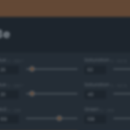
3e
Hue
Saturation
0 - 360 °
0 - 100 %
Hue
Saturation
0 - 360 °
0 - 100 %
Red
Green
0 - 255
0 - 255