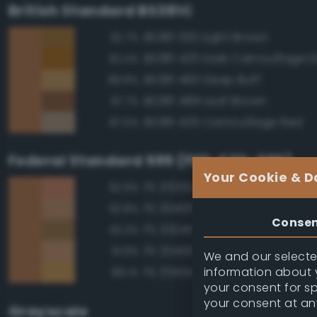
British Standard BS381C
BS381 320 Light Brown
92.7%
92.4%
BS381 460 Deep Buff
89.8%
BS381 489 Leaf Brown
87.7%
BS381 435 Camouflage Red
87.0%
Federal Standard 595 (FED-STD-595)
Your Cookie & D
FS 20252 Tan
92.9%
FS 30400 Yellow Sand
92.8%
Conse
FS 33245 Tan
92.3%
FS 20400 Tan
91.8%
We and our selected
information about y
FS 33434 Ochre
89.1%
your consent for s
your consent at an
Grayscale