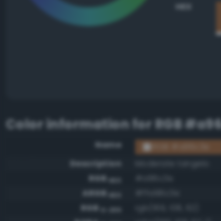
HEX
Color information for
RGB #a9
Name
RGB #a96c3e
Description
Moderate tangelo
RGB
#a96c3e
HEX
ARGB
#ffa96c3e
HEX
RGB
rgb(169, 108, 62)
0-255