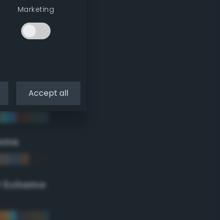
Marketing
Accept all
eme
r Scheme