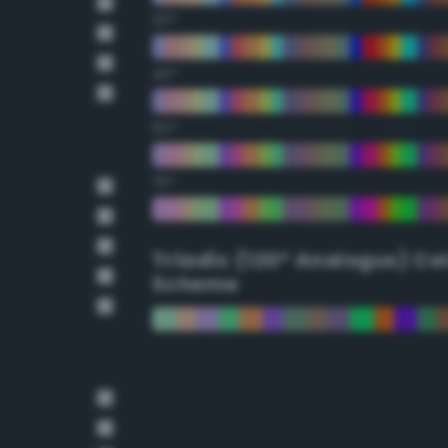
30°
45°
60°
75°
Triadic (120° Analogus) Co
Scheme