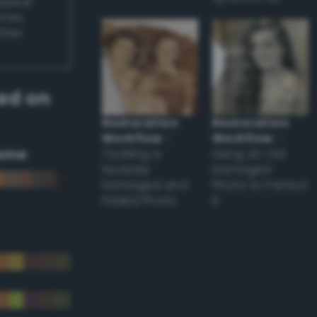
appear
ones,
other
ed on
Restoration
Restoration
Workflow
–
Workflow
–
eme
Tackling a
Using an Old
Severely
Damaged
Damaged and
Photo to Perfect
Faded Photo
it