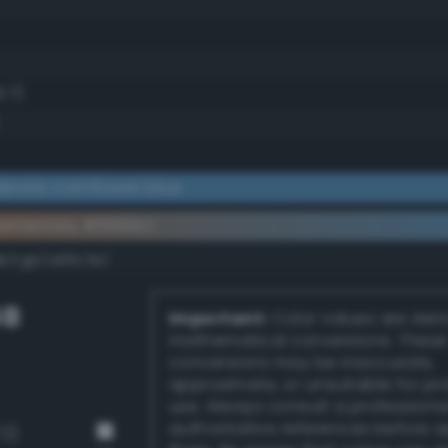
3.7)
erate cornflower blue
ementary #5693c1
dk/rgb/a96c3e/
GB
Important:
Color values are der
mathematical conversions. These
conversions may be inaccurate,
approximate, or unsuitable for pr
use. Always consult a professiona
authoritative references before 
72)