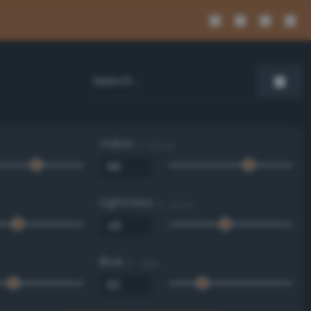
Value
0 - 100 %
Lightness
0 - 100 %
Blue
0 - 255