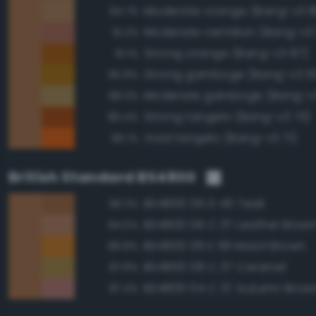
Moderate orange (Bang-v3 8
94.7%
Moderate vermilion (Bang-v3
91.2%
Strong orange (Bang-v3 87)
91.1%
Strong gamboge (Bang-v3 10
90.9%
Moderate gamboge (Bang-v3
88.3%
Strong tangelo (Bang-v3 73)
86.4%
Vivid tangelo (Bang-v3 71)
86.1%
British Standard BS4800
BS4800 06 D 45 Teak
96.3%
BS4800 06 C 37 Leather Brow
94.5%
BS4800 06 E 56 Maori Brown
89.8%
BS4800 08 C 37 Caramel
87.8%
BS4800 04 C 37 Autumn Brow
87.4%