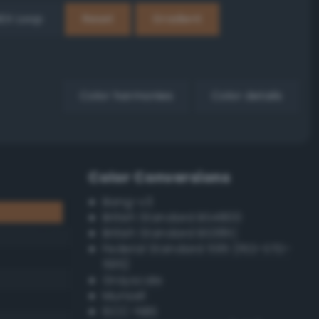
EX Loop
Reset
Gradient
Color harmonies
Color details
Color Conversions
Bang-v3
British Standard BS4800
British Standard BS381C
Federal Standard 595 (FED-STD-
595)
Grayscale
Munsell
ISCC–NBS