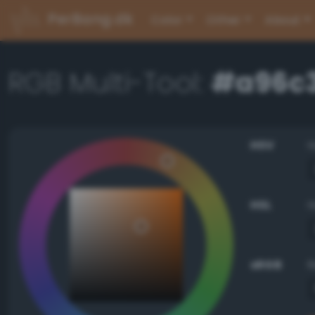
PerBang.dk
Color
Other
About
RGB Multi-Tool:
#a96c
HSV
HSL
sRGB