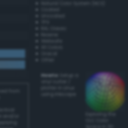
Natural Color System (NCS)
Coated
Uncoated
TPX
RAL Classic
Resene
Websafe
X11 Colors
Oracal
Other
Howto:
Setup a
vinyl cutter /
plotter in Linux
ived from
using Inkscape
actical
Exploring the
l and/or
CLC Color
applying
Space in 3D