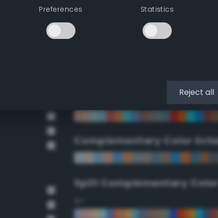
Preferences
Statistics
90°
112.5°
135°
Reject all
157.5°
Complementary Color Sch
Split Complementary Colo
15°