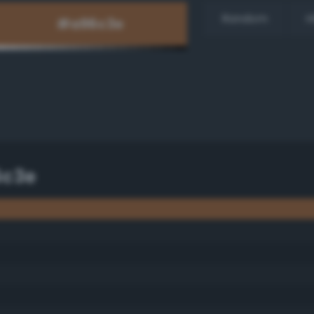
Random
H
6c3e