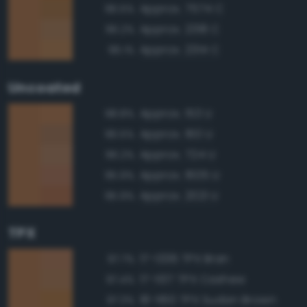
Approx. 7574 C
96.5%
Approx. 2318 C
96.2%
Approx. 2314 C
96.1%
Uncoated
Approx. 153 U
98.8%
Approx. 160 U
96.5%
Approx. 724 U
96.2%
Approx. 1605 U
95.9%
Approx. 2021 U
95.9%
TPX
17-1336 TPX Bran
97.7%
17-1137 TPX Cashew
97.4%
18-1160 TPX Sudan Brown
97.3%