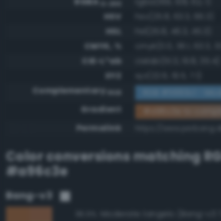
RGBA
rgba(169, 108, 62, 1)
0-255
HSV
hsv(25.8, 63.3, 66.3)
HSL
hsl(25.8, 46.3, 45.3)
CMYK, %
cmyk(0.0, 36.1, 63.3, 3
CIE-L*ab
cielab(51.3, 19.8, 35.4)
XYZ
xyz(22.6, 19.5, 7.1)
Complementary
RGB #5693c1 - Mod
RGB
Gradient
#a96c3e to compl
Permalink
https://www.perbang.
Color conversions matching
R
#a96c3e
Bang-v3
Moderate tangelo (Bang-v3 
96.9%