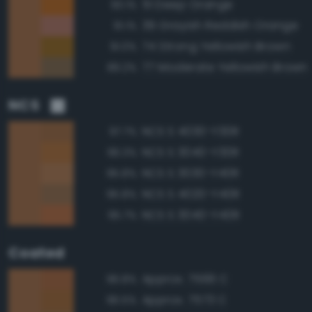
51 Deep Orange
93.1%
39 Grayish Reddish Orange
91.1%
74 Strong Yellowish Brown
91.0%
77 Moderate Yellowish Brown
89.2%
NCS
NCS S 4030-Y30R
97.7%
NCS S 3040-Y30R
96.3%
NCS S 3030-Y40R
95.8%
NCS S 4020-Y40R
95.8%
NCS S 3040-Y40R
95.7%
Coated
Approx. 7566 C
96.8%
Approx. 7573 C
96.5%