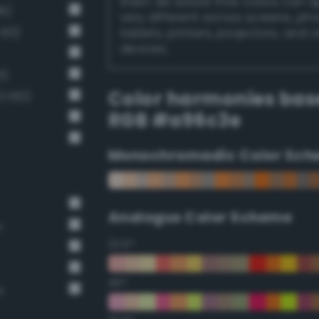
them. Be aware that colors can 
6)
very different across screens, ph
 60)
tablets, printers, projectors, and 
devices.
1)
Color harmonies bas
 100)
RGB #a96c3e
Monochromadic Color Sch
Analogus Color Scheme
n
22.5°
45°
n