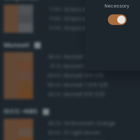
Necessary
Grayscale 50%
77.9%
Grayscale 45%
77.8%
Grayscale 55%
77.0%
Munsell
Munsell 7.5YR 5/6
98.2%
Munsell 5YR 5/8
97.1%
Munsell 5YR 5/6
96.5%
Munsell 7.5YR 5/8
96.0%
Munsell 5YR 5/10
94.2%
ISCC–NBS
54 Brownish Orange
98.2%
57 Light Brown
93.5%