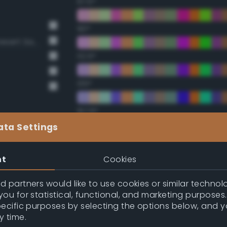
67.5°
90°
BS381 420 Dark Camouflage Desert Sand
112.5°
135°
157.5°
ata Settings
Double Complementary (te
nt
Cookies
22.5°
 partners would like to use cookies or similar technolo
ou for statistical, functional, and marketing purposes
45°
pecific purposes by selecting the options below, and 
y time.
67.5°