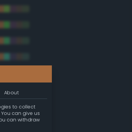
tradic)
About
gies to collect
. You can give us
you can withdraw