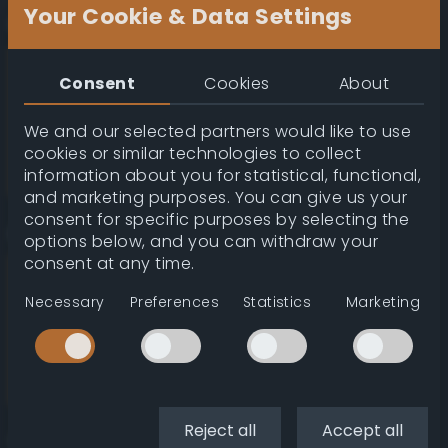
Your Cookie & Data Settings
RAL Classic
RAL 8001 Ochre brown
94.8%
Consent
Cookies
About
RAL 8023 Orange brown
92.9%
RAL 2000 Yellow orange
91.1%
We and our selected partners would like to use
RAL 2010 Signal orange
90.2%
cookies or similar technologies to collect
information about you for statistical, functional,
RAL 2011 Deep orange
89.7%
and marketing purposes. You can give us your
consent for specific purposes by selecting the
Resene
options below, and you can withdraw your
consent at any time.
Reno Sand
98.8%
Pumpkin
98.8%
Necessary
Preferences
Statistics
Marketing
Oregon
98.5%
Bourbon
97.4%
Light Tan
97.4%
Reject all
Accept all
Websafe