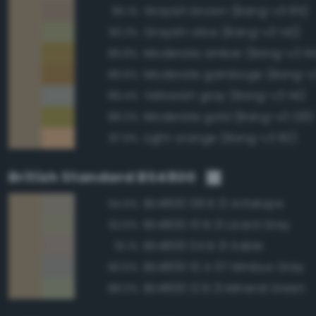
Grayish brown (Bang-v3 85)
95.1%
Grayish olive (Bang-v3 142)
90.3%
Moderate amber (Bang-v3 114
89.8%
Moderate gamboge (Bang-v3
89.6%
Yellowish gray (Bang-v3 141)
89.4%
Moderate gold (Bang-v3 126)
88.0%
Light orange (Bang-v3 82)
87.9%
British Standard BS4800
BS4800 08 B 21 Antelope
94.6%
BS4800 10 B 21 Lizard Grey
92.6%
BS4800 04 B 21 Sable
91.1%
BS4800 10 A 07 Nimbus Grey
90.5%
BS4800 12 B 21 Mineral Green
88.0%