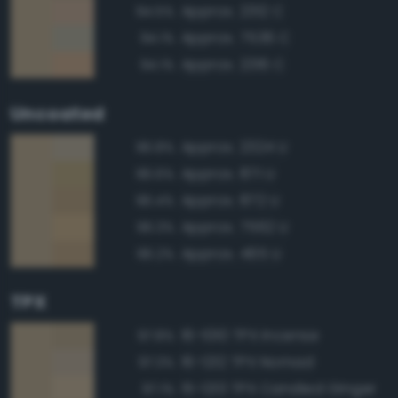
Approx. 2312 C
94.5%
Approx. 7536 C
94.1%
Approx. 2316 C
94.1%
Uncoated
Approx. 2324 U
96.8%
Approx. 871 U
96.6%
Approx. 872 U
96.4%
Approx. 7562 U
96.3%
Approx. 465 U
96.2%
TPX
16-1010 TPX Incense
97.8%
16-1212 TPX Nomad
97.3%
15-1213 TPX Candied Ginger
97.1%