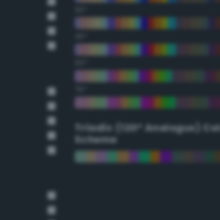
30°
45°
60°
75°
Triadic (120° Analogus) Co
Scheme