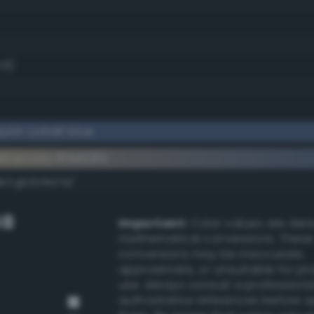
.6)
yish cobalt blue
ementary #4e6282
k/rgb/b19d7d/
GB
Important:
Color values are der
mathematical conversions. These
conversions may be inaccurate,
approximate, or unsuitable for pr
use. Always consult a professiona
authoritative references before 