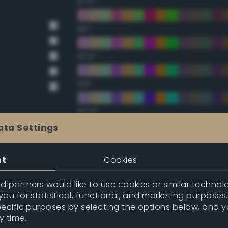
67.5°
90°
112.5°
135°
157.5°
ata Settings
Double Complementary (te
nt
Cookies
22.5°
 partners would like to use cookies or similar technolo
ou for statistical, functional, and marketing purposes
45°
pecific purposes by selecting the options below, and 
y time.
67.5°