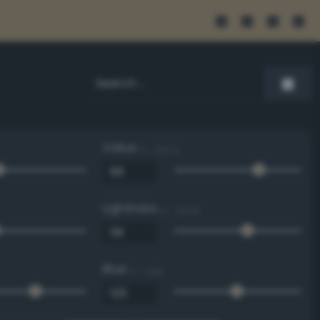
Value
0 - 100 %
Lightness
0 - 100 %
Blue
0 - 255