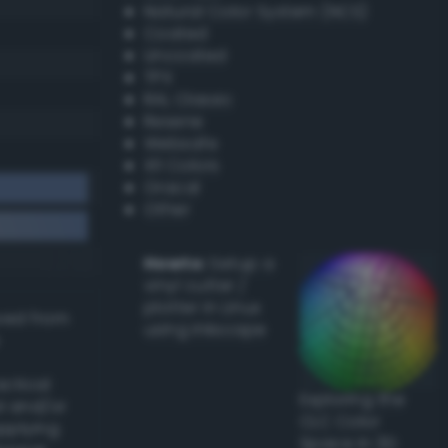
Natural Color System (NCS)
Coated
Uncoated
TPX
RAL Classic
Resene
Websafe
X11 Colors
Oracal
Other
Howto:
Setup a
vinyl cutter /
plotter in Linux
ived from
using Inkscape
actical
Exploring the
l and/or
CLC Color
applying
Space in 3D