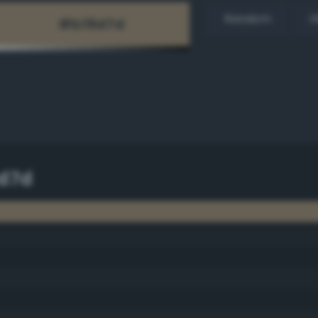
Random
H
d7d