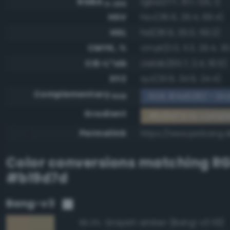
RGBA
rgba(177, 157, 125, 1)
0-255
HSV
hsv(36.9, 29.4, 69.4)
HSL
hsl(36.9, 25.0, 59.2)
CMYK, %
cmyk(0.0, 11.3, 29.4, 30
CIE-L*ab
cielab(65.7, 2.4, 19.5)
XYZ
xyz(33.9, 34.9, 24.4)
Complementary
RGB #4e6282 - Gra
RGB
Gradient
#b19d7d to compl
Permalink
https://www.perbang.d
Color conversions matching
R
#b19d7d
Bang-v3
Grayish amber (Bang-v3 113)
95.3%