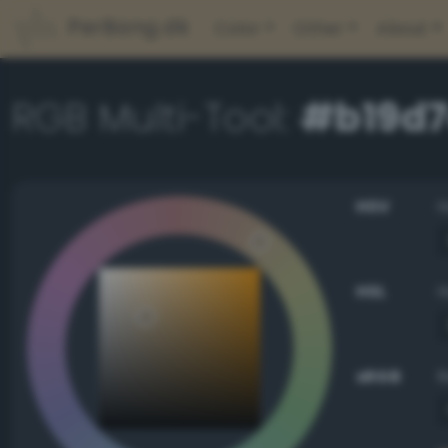
PerBang.dk
Color
Other
About
RGB Multi-Tool:
#b19d
HSV
HSL
sRGB