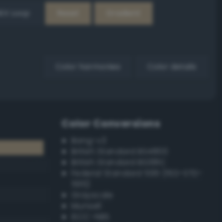
EX Loop
Reset
Gradient
Color harmonies
Color details
Color Conversions
Bang-v3
British Standard BS4800
British Standard BS381C
Federal Standard 595 (FED-STD-
595)
Grayscale
Munsell
ISCC–NBS