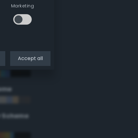
Marketing
Accept all
eme
r Scheme