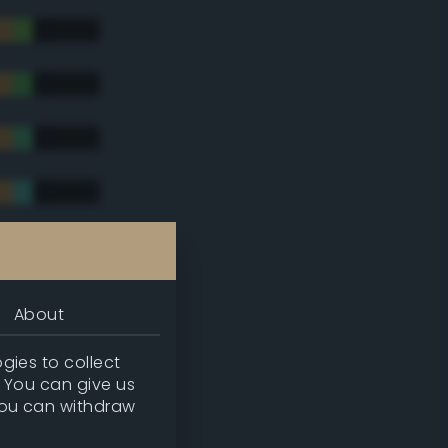
tradic)
About
gies to collect
. You can give us
you can withdraw