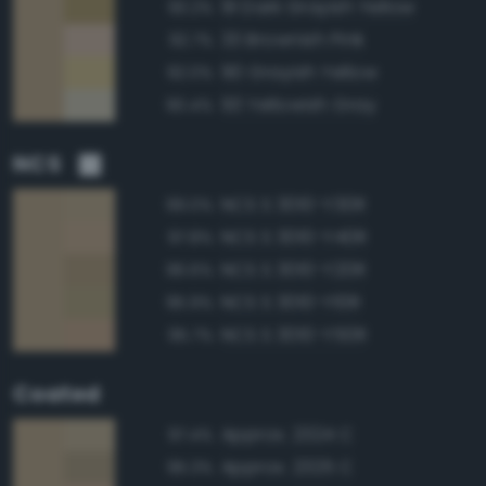
91 Dark Grayish Yellow
93.2%
33 Brownish Pink
92.7%
90 Grayish Yellow
92.0%
93 Yellowish Gray
90.4%
NCS
NCS S 3010-Y30R
99.0%
NCS S 3010-Y40R
97.8%
NCS S 3010-Y20R
96.6%
NCS S 3010-Y10R
95.9%
NCS S 3010-Y50R
95.7%
Coated
Approx. 2324 C
97.4%
Approx. 2325 C
95.3%