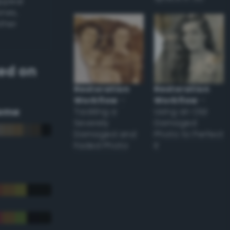
appear
ones,
other
ed on
Restoration
Restoration
Workflow
–
Workflow
–
eme
Tackling a
Using an Old
Severely
Damaged
Damaged and
Photo to Perfect
Faded Photo
it