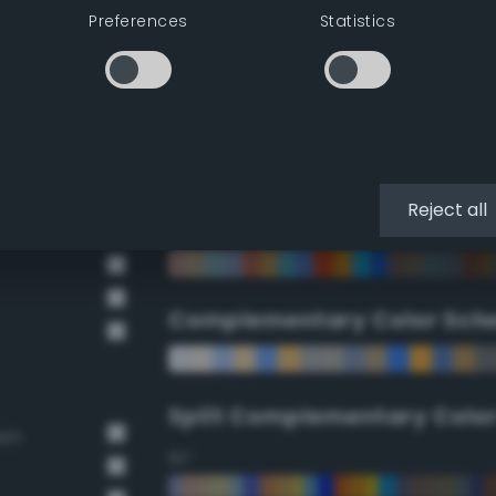
Preferences
Statistics
90°
112.5°
135°
Reject all
157.5°
Complementary Color Sch
Split Complementary Colo
own
15°