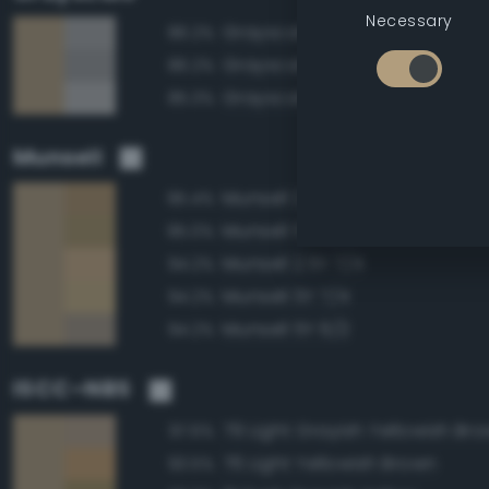
Necessary
Grayscale 65%
86.2%
Grayscale 60%
86.2%
Grayscale 70%
85.3%
Munsell
Munsell 2.5Y 6/4
95.4%
Munsell 5Y 6/4
95.0%
Munsell 2.5Y 7/4
94.2%
Munsell 5Y 7/4
94.2%
Munsell 5Y 6/2
94.2%
ISCC–NBS
79 Light Grayish Yellowish Br
97.6%
76 Light Yellowish Brown
93.5%