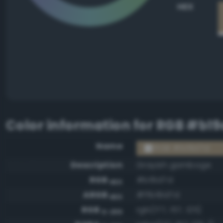
HEX
Color information for
RGB #b19
Name
RGB #b19d7d
Description
Grayish gamboge
RGB
#b19d7d
HEX
ARGB
#ffb19d7d
HEX
RGB
rgb(177, 157, 125)
0-255