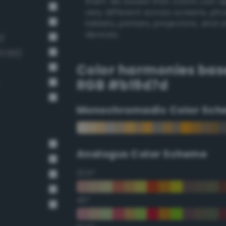
them. Be aware that colors can 
very different across screens, ph
tablets, printers, projectors, and 
devices.
)
 100)
Color harmonies bas
RGB #b19d7d
Monochromadic Color Sch
Analogus Color Scheme
22.5°
45°