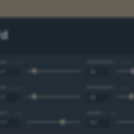
7d
Hue
Saturation
0 - 360 °
0 - 100 %
Hue
Saturation
0 - 360 °
0 - 100 %
Red
Green
0 - 255
0 - 255