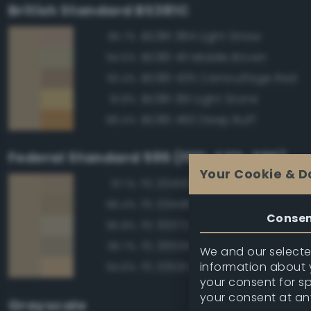
British Standard BS381C
BS381 384 Light Straw
95.7%
BS381 411 Middle Brown
94.5%
BS381 435 Camouflage Red
92.4%
BS381 361 Light Stone
91.8%
BS381 460 Deep Buff
89.4%
Federal Standard 595 (FED-STD-595)
Your Cookie & D
FS 20450 Night Tan
97.1%
FS 33448 Dark Yellow
96.4%
Conse
FS 30372 Sand
95.8%
FS 36555 Tan
95.7%
We and our selected
information about y
FS 33531 Middlestone
94.6%
your consent for s
your consent at an
Grayscale