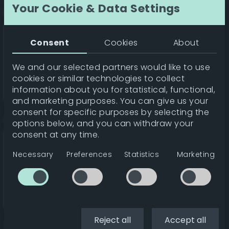
Your Cookie & Data Settings
RAL Classic
RAL 6027 Light green
89.9%
Consent
Cookies
About
RAL 6019 Pastel green
89.0%
RAL 6034 Pastel turquoise
86.6%
We and our selected partners would like to use
RAL 9018 Papyrus white
86.4%
cookies or similar technologies to collect
information about you for statistical, functional,
RAL 9002 Grey white
85.3%
and marketing purposes. You can give us your
consent for specific purposes by selecting the
Resene
options below, and you can withdraw your
consent at any time.
Ice Cold
98.7%
Cruise
98.5%
Necessary
Preferences
Statistics
Marketing
Water Leaf
97.7%
Scandal
97.3%
Mint Tulip
96.1%
Reject all
Accept all
Websafe