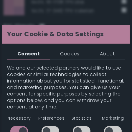
16-1708 TPX Lilas
94.6%
17-3410 TPX Valerian
94.3%
RAL Classic
Your Cookie & Data Settings
RAL 4003 Heather violet
92.7%
RAL 4009 Pastel violet
89.8%
Consent
Cookies
About
RAL 4001 Red lilac
88.4%
RAL 3014 Antique pink
87.9%
We and our selected partners would like to use
RAL 4010 Telemagenta
86.8%
cookies or similar technologies to collect
information about you for statistical, functional,
and marketing purposes. You can give us your
Resene
consent for specific purposes by selecting the
Bouquet
96.4%
options below, and you can withdraw your
consent at any time.
Tapestry
93.9%
Viola
92.9%
Necessary
Preferences
Statistics
Marketing
Hopbush
92.5%