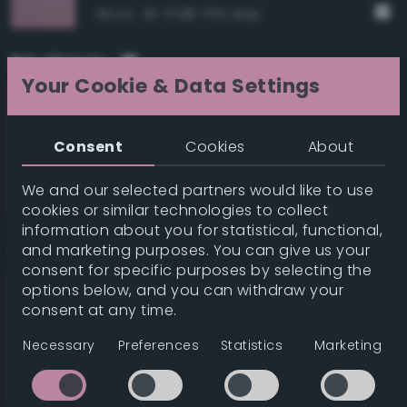
16-1708 TPX Lilas
95.5%
RAL Classic
Your Cookie & Data Settings
RAL 4003 Heather violet
91.5%
RAL 4009 Pastel violet
90.0%
Consent
Cookies
About
RAL 3015 Light pink
88.2%
RAL 3014 Antique pink
87.1%
We and our selected partners would like to use
RAL 4001 Red lilac
86.8%
cookies or similar technologies to collect
information about you for statistical, functional,
and marketing purposes. You can give us your
Resene
consent for specific purposes by selecting the
Bouquet
95.7%
options below, and you can withdraw your
consent at any time.
Viola
93.8%
Wonderland
93.4%
Necessary
Preferences
Statistics
Marketing
London Hue
92.9%
Can Can
92.8%