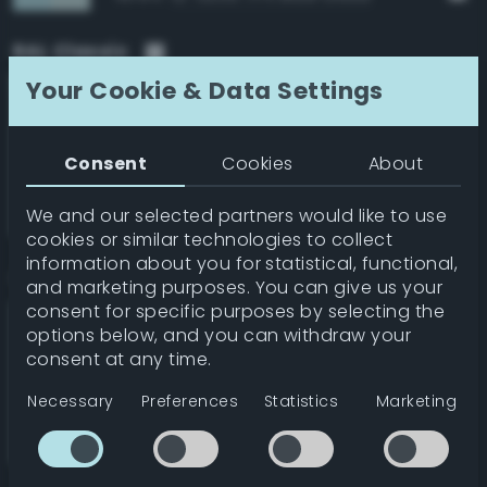
RAL Classic
Your Cookie & Data Settings
RAL 6027 Light green
88.9%
RAL 9018 Papyrus white
87.9%
RAL 6034 Pastel turquoise
87.3%
Consent
Cookies
About
RAL 7035 Light grey
87.2%
We and our selected partners would like to use
RAL 7047 Telegrey 4
86.4%
cookies or similar technologies to collect
information about you for statistical, functional,
Resene
and marketing purposes. You can give us your
consent for specific purposes by selecting the
Onahau
97.4%
options below, and you can withdraw your
Charlotte
97.2%
consent at any time.
French Pass
95.4%
Necessary
Preferences
Statistics
Marketing
Mabel
95.4%
Morning Glory
95.2%