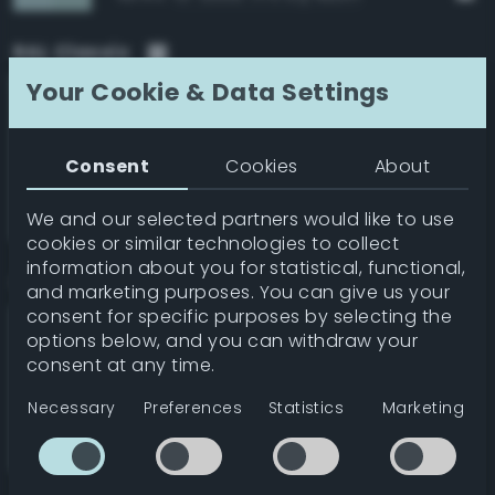
RAL Classic
Your Cookie & Data Settings
RAL 9018 Papyrus white
89.5%
RAL 6027 Light green
88.9%
RAL 7035 Light grey
88.8%
Consent
Cookies
About
RAL 7047 Telegrey 4
87.9%
We and our selected partners would like to use
RAL 9002 Grey white
87.7%
cookies or similar technologies to collect
information about you for statistical, functional,
Resene
and marketing purposes. You can give us your
consent for specific purposes by selecting the
Onahau
97.6%
options below, and you can withdraw your
Mabel
96.3%
consent at any time.
Charlotte
95.8%
Necessary
Preferences
Statistics
Marketing
Oyster Bay
95.2%
Jagged Ice
95.2%