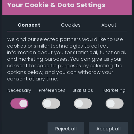
Your Cookie & Data Settings
RAL Classic
RAL 4010 Telemagenta
94.9%
Consent
Cookies
About
RAL 4003 Heather violet
93.1%
RAL 4006 Traffic purple
91.6%
We and our selected partners would like to use
RAL 4008 Signal violet
91.0%
cookies or similar technologies to collect
information about you for statistical, functional,
RAL 4001 Red lilac
88.2%
and marketing purposes. You can give us your
consent for specific purposes by selecting the
Resene
options below, and you can withdraw your
consent at any time.
Sugar And Spice
93.9%
Royal Heath
92.4%
Necessary
Preferences
Statistics
Marketing
Party Dress
91.9%
Hopbush
90.8%
Hopskotch
90.8%
Reject all
Accept all
Websafe