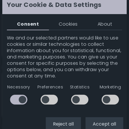
Your Cookie & Data Settings
RAL Classic
RAL 7040 Window grey
91.2%
Consent
Cookies
About
RAL 7047 Telegrey 4
90.8%
RAL 7004 Signal grey
90.6%
We and our selected partners would like to use
RAL 7035 Light grey
89.7%
cookies or similar technologies to collect
information about you for statistical, functional,
RAL 9022 Pearl light grey
89.6%
and marketing purposes. You can give us your
consent for specific purposes by selecting the
Resene
options below, and you can withdraw your
consent at any time.
Blue Haze
97.1%
Alaska
96.6%
Necessary
Preferences
Statistics
Marketing
Ghost
96.2%
Greywacke
95.8%
Chatelle
95.4%
Reject all
Accept all
Websafe