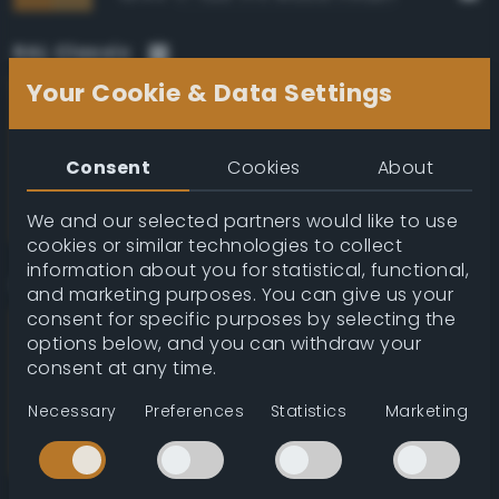
RAL Classic
Your Cookie & Data Settings
RAL 2000 Yellow orange
91.3%
RAL 1011 Brown beige
91.0%
RAL 8001 Ochre brown
90.8%
Consent
Cookies
About
RAL 1027 Curry
89.5%
We and our selected partners would like to use
RAL 2011 Deep orange
88.9%
cookies or similar technologies to collect
information about you for statistical, functional,
Resene
and marketing purposes. You can give us your
consent for specific purposes by selecting the
Pirate Gold
99.3%
options below, and you can withdraw your
Mandalay
98.2%
consent at any time.
Fiesta
97.5%
Necessary
Preferences
Statistics
Marketing
FilmPro Yellow Oxide
96.9%
Noosa
96.7%