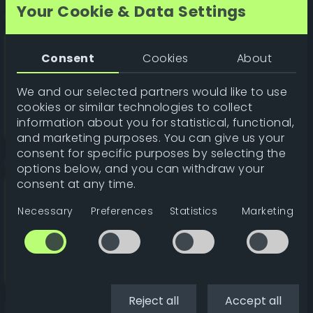
Your Cookie & Data Settings
RAL Classic
RAL 6038 Luminous green
88.8%
Consent
Cookies
About
RAL 6037 Pure green
88.1%
RAL 1026 Luminous yellow
86.0%
We and our selected partners would like to use
RAL 1016 Sulfur yellow
84.7%
cookies or similar technologies to collect
information about you for statistical, functional,
RAL 6019 Pastel green
81.4%
and marketing purposes. You can give us your
consent for specific purposes by selecting the
Resene
options below, and you can withdraw your
consent at any time.
Sulu
94.0%
Conifer
92.4%
Necessary
Preferences
Statistics
Marketing
Sublime
91.7%
Lucky Dip
91.4%
Reef
91.4%
Reject all
Accept all
Websafe