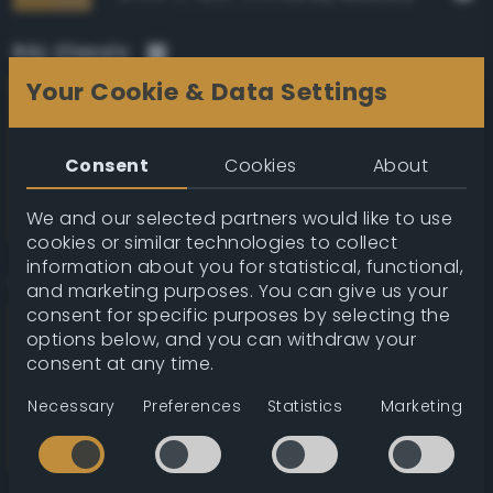
RAL Classic
Your Cookie & Data Settings
RAL 1024 Ochre yellow
94.7%
RAL 1005 Honey yellow
94.7%
RAL 1027 Curry
93.2%
Consent
Cookies
About
RAL 1006 Maize yellow
92.8%
We and our selected partners would like to use
RAL 1011 Brown beige
92.2%
cookies or similar technologies to collect
information about you for statistical, functional,
Resene
and marketing purposes. You can give us your
consent for specific purposes by selecting the
Pizza
100.0%
options below, and you can withdraw your
Marigold
98.4%
consent at any time.
Anzac
98.0%
Necessary
Preferences
Statistics
Marketing
Tussock
97.8%
Kowhai
97.7%